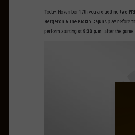
Today, November 17th you are getting
two FR
Bergeron & the Kickin Cajuns
play before 
perform starting at
9:30 p.m
. after the game 