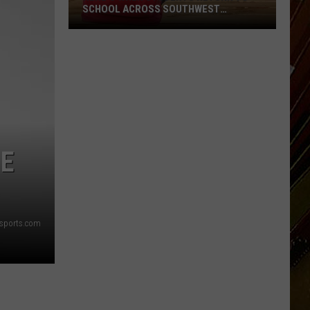
SCHOOL ACROSS SOUTHWEST
LOUISIANA
Here’s
When
Students
Return
to
School
Across
IE
Southwest
Louisiana
sports.com