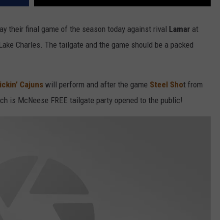
ay their final game of the season today against rival
Lamar
at
Lake Charles. The tailgate and the game should be a packed
ckin' Cajuns
will perform and after the game
Steel Sho
t from
ich is McNeese FREE tailgate party opened to the public!