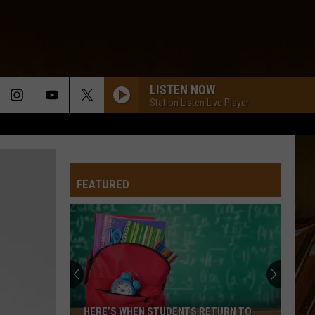
LISTEN NOW
Station Listen Live Player
FEATURED
HERE’S WHEN STUDENTS RETURN TO