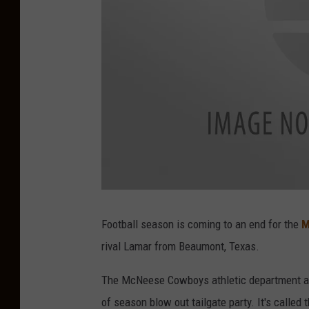
Football season is coming to an end for the
M
rival Lamar from Beaumont, Texas.
The McNeese Cowboys athletic department al
of season blow out tailgate party. It's called t