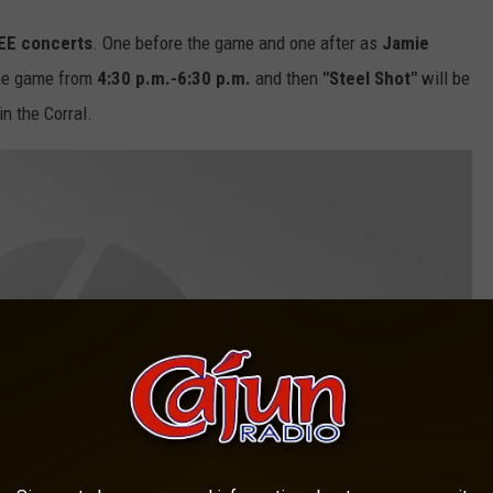
EE concerts
. One before the game and one after as
Jamie
the game from
4:30 p.m.-6:30
p.m.
and then
"Steel Shot"
will be
in the Corral.