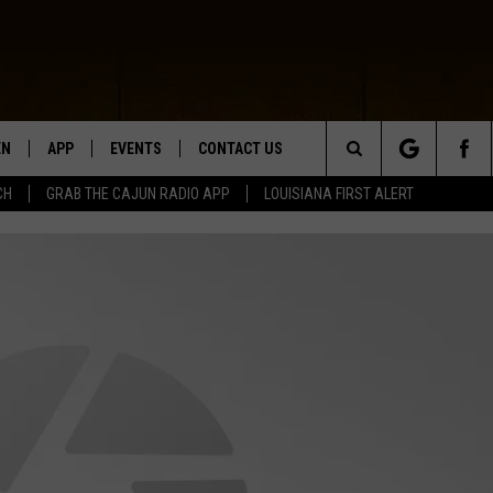
EN
APP
EVENTS
CONTACT US
Search
CH
GRAB THE CAJUN RADIO APP
LOUISIANA FIRST ALERT
N LIVE
DOWNLOAD IOS
HELP & CONTACT INFO
The
 THE CAJUN RADIO APP
DOWNLOAD ANDROID
SEND FEEDBACK
Site
ON ALEXA
ADVERTISE
LE HOME
NTLY PLAYED