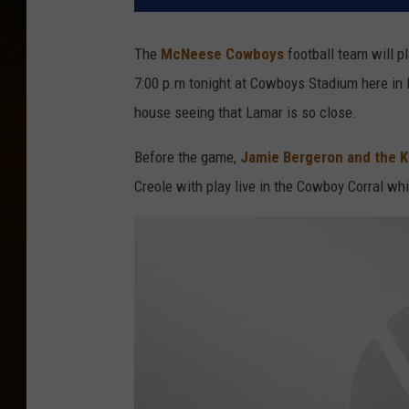
The
McNeese Cowboys
football team will pl
7:00 p.m tonight at Cowboys Stadium here in 
house seeing that Lamar is so close.
Before the game,
Jamie Bergeron and the Ki
Creole with play live in the Cowboy Corral wh