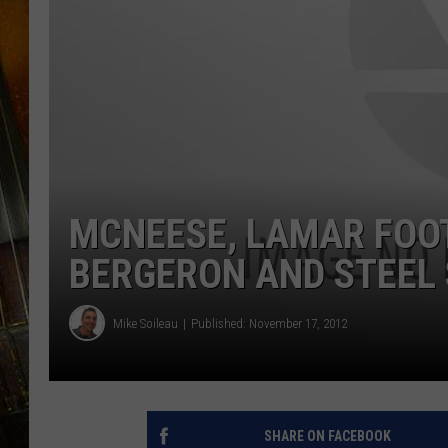
MCNEESE, LAMAR FOO
BERGERON AND STEEL 
Mike Soileau
Published: November 17, 2012
SHARE ON FACEBOOK