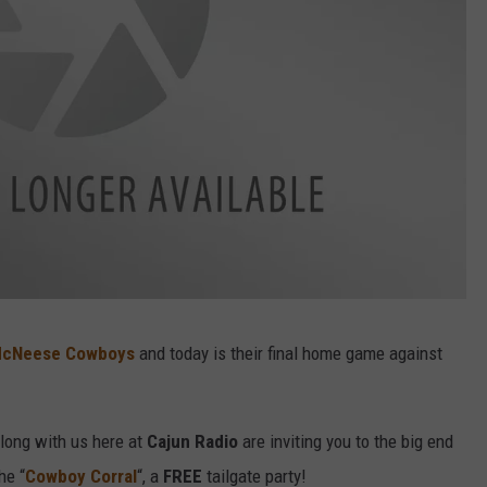
cNeese Cowboys
and today is their final home game against
ong with us here at
Cajun Radio
are inviting you to the big end
he “
Cowboy Corral
“, a
FREE
tailgate party!