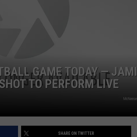
TBALL GAME TODAY — JAM
SHOT TO PERFORM LIVE
McNeese
SHARE ON TWITTER