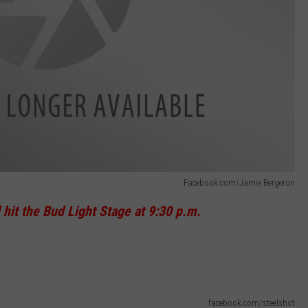
Facebook.com/Jamie Bergeron
 hit the Bud Light Stage at 9:30 p.m.
facebook.com/steelshot