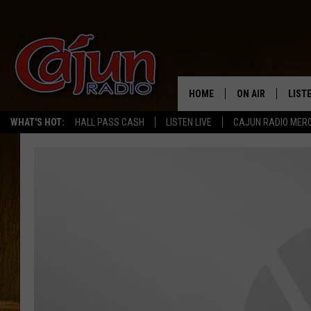
HOME
ON AIR
LIST
WHAT'S HOT:
HALL PASS CASH
LISTEN LIVE
CAJUN RADIO MER
LISTE
GRAB
AMAZ
GOOG
RECE