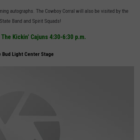
ning autographs. The Cowboy Corral will also be visited by the
tate Band and Spirit Squads!
The Kickin' Cajuns 4:30-6:30 p.m.
e Bud Light Center Stage