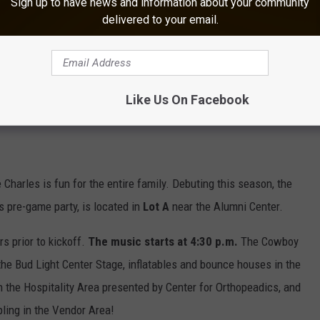
Sign up to have news and information about your community
delivered to your email.
Like Us On Facebook
Charles is fun for the entire family. Debuting this season, the
 pre-game party, is located in
Lot A
near the Alumni Center.
urs prior to kickoff.
The music starts at 4:30 p.m.
The Cowboy
 the Bud Light Center Stage, inflatables and bounce houses in the
n the Hospitality Area presented by Center for Orthopeadics, and
ling in the Vendor Area!