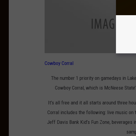
Cowboy Corral
The number 1 priority on gamedays in Lake 
Cowboy Corral, which is McNeese State’s
It's all free and it all starts around three ho
Corral includes the following: live music on
Jeff Davis Bank Kid’s Fun Zone, beverages i
samp