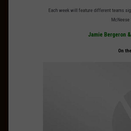
Each week will feature different teams sig
McNeese S
Jamie Bergeron & 
On th