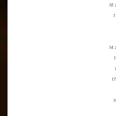
10. 
11
14.
1
17
1