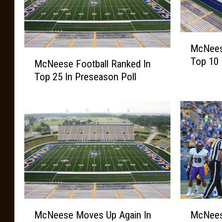
M
McNeese
c
M
Top 10 
N
McNeese Football Ranked In
c
e
Top 25 In Preseason Poll
N
e
e
s
e
e
s
F
e
o
F
o
o
t
o
b
t
a
b
l
a
M
M
l
McNeese Moves Up Again In
McNees
l
c
c