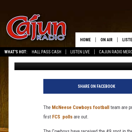
MCNEESE COWBOYS FOO
PRESEASON FCS COAC
HOME
ON AIR
LIST
WHAT'S HOT:
HALL PASS CASH
LISTEN LIVE
CAJUN RADIO MER
Mike Soileau
Published: August 5, 2014
LISTE
GRAB
AMAZ
SHARE ON FACEBOOK
GOOG
The
McNeese Cowboys football
team are pr
RECE
first
FCS polls
are out.
The Cowboys have received the #9 spot in th