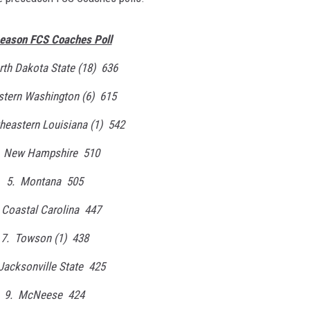
eason FCS Coaches Poll
rth Dakota State (18) 636
stern Washington (6) 615
heastern Louisiana (1) 542
. New Hampshire 510
5. Montana 505
 Coastal Carolina 447
7. Towson (1) 438
Jacksonville State 425
9. McNeese 424