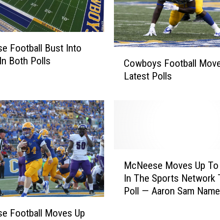
 Football Bust Into
C
In Both Polls
Cowboys Football Move
o
Latest Polls
w
b
o
y
s
F
o
M
o
McNeese Moves Up To 
c
t
In The Sports Network 
N
b
Poll — Aaron Sam Named SLC
e
a
Defensive Player of th
e
e Football Moves Up
l
s