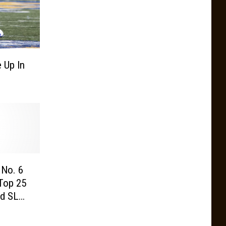
 Up In
No. 6
Top 25
e Week