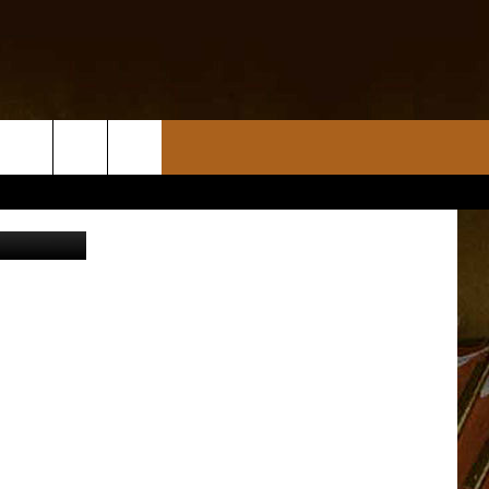
sports.com