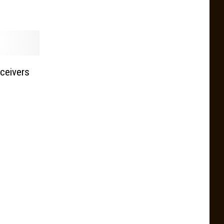
ceivers