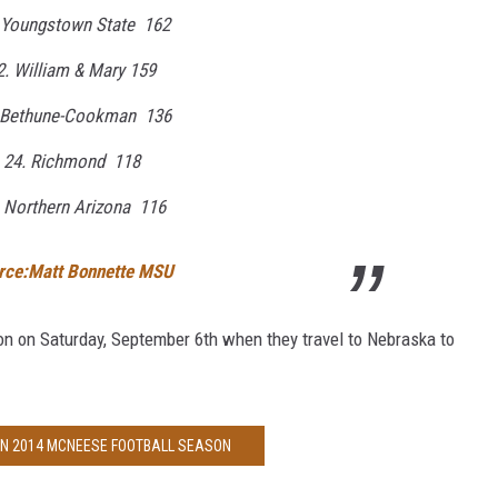
 Youngstown State 162
2. William & Mary 159
 Bethune-Cookman 136
24. Richmond 118
. Northern Arizona 116
rce:Matt Bonnette MSU
n on Saturday, September 6th when they travel to Nebraska to
ON 2014 MCNEESE FOOTBALL SEASON