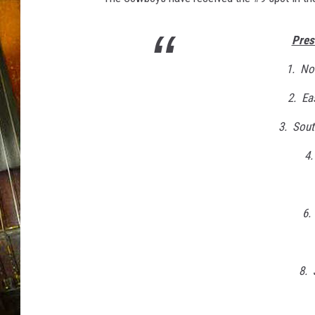
Pres
1. No
2. Ea
3. Sout
4
6.
8. 