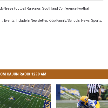
McNeese Football Rankings
,
Southland Conference Football
nt
,
Events
,
Include In Newsletter
,
Kids/Family/Schools
,
News
,
Sports
,
OM CAJUN RADIO 1290 AM