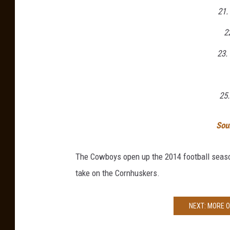
21.
2
23.
25
Sou
The Cowboys open up the 2014 football seaso
take on the Cornhuskers.
NEXT: MORE 