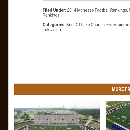
Filed Under
:
2014 Mcneese Football Rankings
,
Rankings
Categories
:
Best Of Lake Charles
,
Entertainme
Television
MORE FR