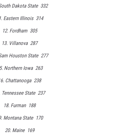
South Dakota State 332
. Eastern Illinois 314
12. Fordham 305
13. Villanova 287
 Sam Houston State 277
5. Northern Iowa 263
16. Chattanooga 238
. Tennessee State 237
18. Furman 188
9. Montana State 170
20. Maine 169