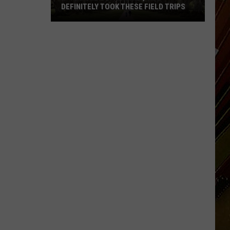
DEFINITELY TOOK THESE FIELD TRIPS
If
You
Grew
Up
in
SWLA,
You
Definitely
Took
These
Field
Trips