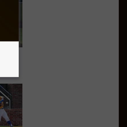
cNeese
iring