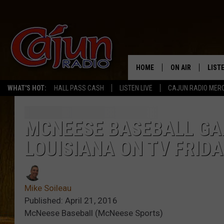
HOME
ON AIR
LIST
WHAT'S HOT:
HALL PASS CASH
LISTEN LIVE
CAJUN RADIO MER
LISTE
GRAB
MCNEESE BASEBALL GA
LOUISIANA ON TV FRIDA
AMAZ
GOOG
Mike Soileau
RECE
Published: April 21, 2016
McNeese Baseball (McNeese Sports)