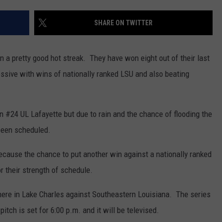
SHARE ON TWITTER
 a pretty good hot streak. They have won eight out of their last
sive with wins of nationally ranked LSU and also beating
 #24 UL Lafayette but due to rain and the chance of flooding the
een scheduled.
cause the chance to put another win against a nationally ranked
 their strength of schedule.
 here in Lake Charles against Southeastern Louisiana. The series
itch is set for 6:00 p.m. and it will be televised.