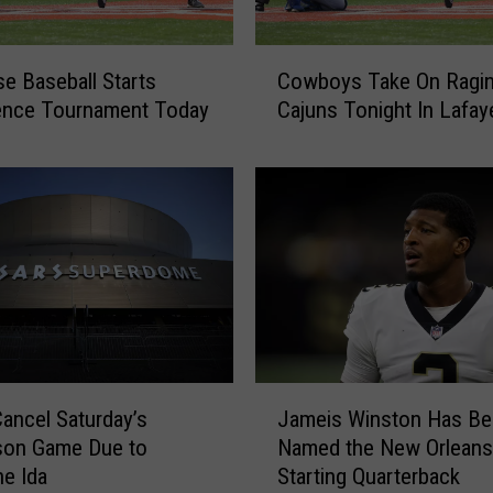
y
P
C
a
 Baseball Starts
Cowboys Take On Ragin
o
r
ence Tournament Today
Cajuns Tonight In Lafay
w
t
b
i
o
n
y
M
s
c
T
N
a
e
k
e
e
s
O
e
n
J
J
R
Cancel Saturday’s
Jameis Winston Has Be
u
a
a
son Game Due to
Named the New Orleans
n
m
g
i
ne Ida
Starting Quarterback
e