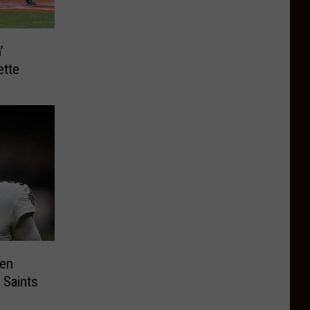
’
ette
en
 Saints