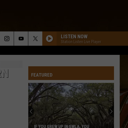
LISTEN NOW
Station Listen Live Player
RN
FEATURED
IF YOU GREW UP IN SWLA, YOU