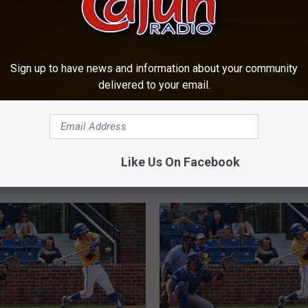
Sign up to have news and information about your community
delivered to your email.
I
ill Releases 2020
Injuries Play Part in M
n
e Baseball Schedule
Junior Rhett Deaton Ret
j
Like Us On Facebook
u
r
i
e
s
P
l
a