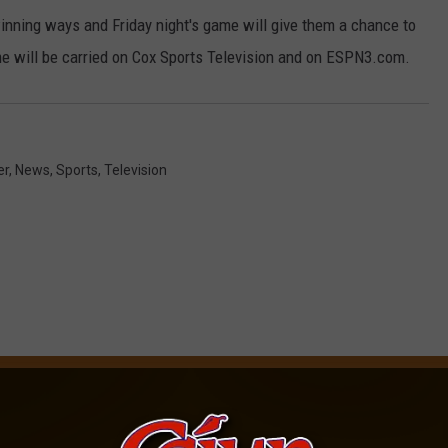
winning ways and Friday night's game will give them a chance to
e will be carried on Cox Sports Television and on ESPN3.com.
er
,
News
,
Sports
,
Television
OM CAJUN RADIO 1290 AM