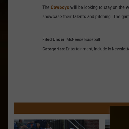
The
Cowboys
will be looking to stay on the 
showcase their talents and pitching. The gam
Filed Under
:
McNeese Baseball
Categories
:
Entertainment
,
Include In Newslett
MORE FR