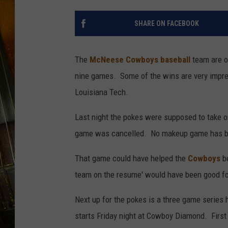
SHARE ON FACEBOOK
The
McNeese Cowboys baseball
team are on
nine games. Some of the wins are very impres
Louisiana Tech.
Last night the pokes were supposed to take on
game was cancelled. No makeup game has b
That game could have helped the
Cowboys
be
team on the resume' would have been good for
Next up for the pokes is a three game series
starts Friday night at Cowboy Diamond. First p