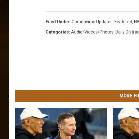
R
e
v
Filed Under
:
Coronavirus Updates
,
Featured
,
N
e
n
Categories
:
Audio/Videos/Photos
,
Daily Distra
u
e
L
o
s
s
D
u
MORE FR
e
T
o
B
o