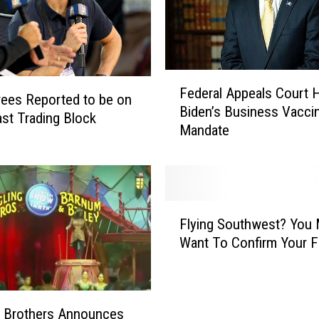
F
Federal Appeals Court H
e
ees Reported to be on
Biden’s Business Vacci
d
st Trading Block
Mandate
e
r
a
l
A
F
p
Flying Southwest? You
l
p
Want To Confirm Your Fl
y
e
i
a
n
l
g
s
g Brothers Announces
S