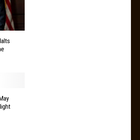
alts
ne
 May
ight