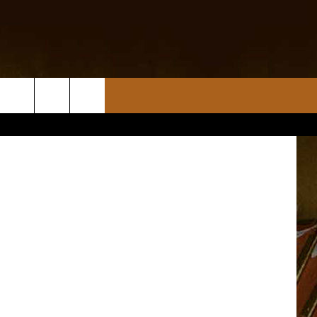
etty Images