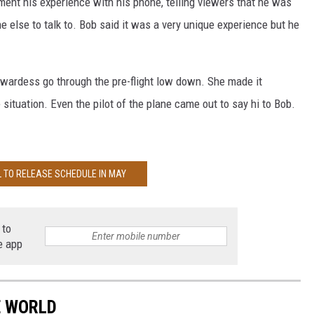
ent his experience with his phone, telling viewers that he was
e else to talk to. Bob said it was a very unique experience but he
ewardess go through the pre-flight low down. She made it
ituation. Even the pilot of the plane came out to say hi to Bob.
L TO RELEASE SCHEDULE IN MAY
 to
e app
E WORLD