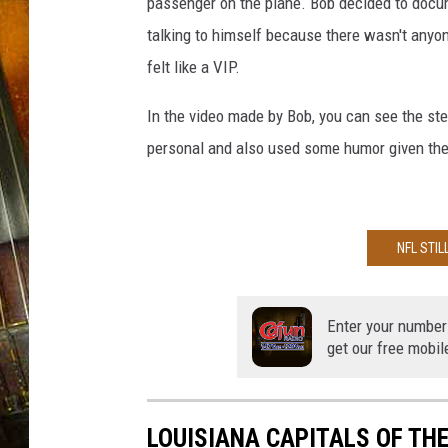
P
passenger on the plane. Bob decided to docum
o
talking to himself because there wasn't anyon
s
felt like a VIP.
t
s
In the video made by Bob, you can see the st
Q
personal and also used some humor given the s
1
$
2
0
0
NFL STIL
M
i
l
Enter your number
get our free mobil
l
i
o
n
LOUISIANA CAPITALS OF TH