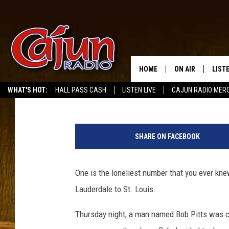
MAN ON RECENT SOUTH
TREATMENT
HOME
ON AIR
LIST
Kassie
Updated: April 20, 2020
WHAT'S HOT:
HALL PASS CASH
LISTEN LIVE
CAJUN RADIO MER
LISTE
S
GRAB
o
SHARE ON FACEBOOK
u
AMAZ
t
h
One is the loneliest number that you ever kne
GOOG
w
Lauderdale to St. Louis.
e
RECE
s
Thursday night, a man named Bob Pitts was c
t