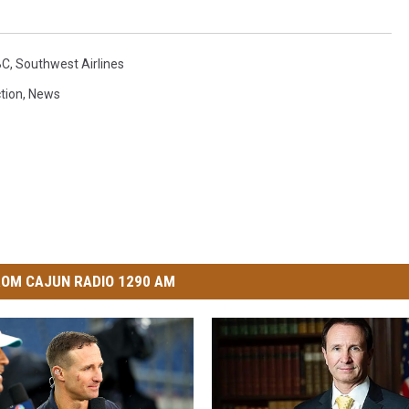
BC
,
Southwest Airlines
ction
,
News
OM CAJUN RADIO 1290 AM