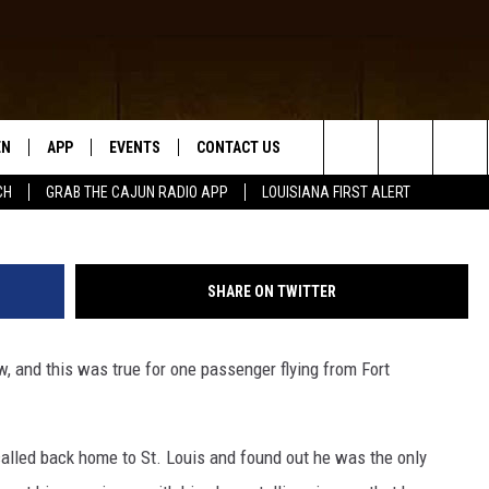
WEST FLIGHT HAD VIP
EN
APP
EVENTS
CONTACT US
G
Search
CH
GRAB THE CAJUN RADIO APP
LOUISIANA FIRST ALERT
N LIVE
DOWNLOAD IOS
HELP & CONTACT INFO
The
 THE CAJUN RADIO APP
DOWNLOAD ANDROID
SEND FEEDBACK
Site
SHARE ON TWITTER
ON ALEXA
ADVERTISE
w, and this was true for one passenger flying from Fort
LE HOME
NTLY PLAYED
alled back home to St. Louis and found out he was the only