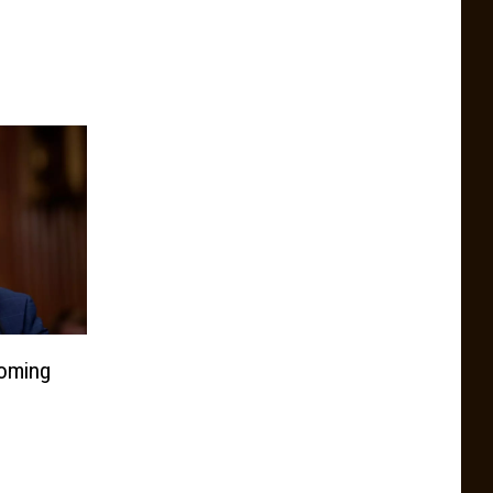
oming