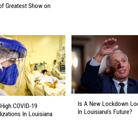
C
of Greatest Show on
o
o
u
u
t
r
h
t
w
H
e
a
s
l
t
t
?
s
Y
B
o
i
u
d
I
M
Is A New Lockdown Lo
e
s
 High COVID-19
a
n
In Louisiana’s Future?
A
lizations In Louisiana
y
’
N
W
s
e
a
B
w
n