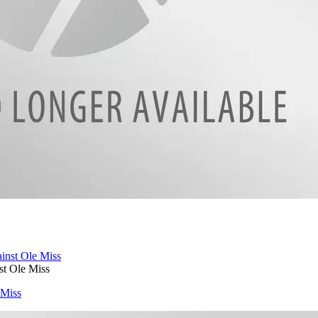
t Ole Miss
 Miss