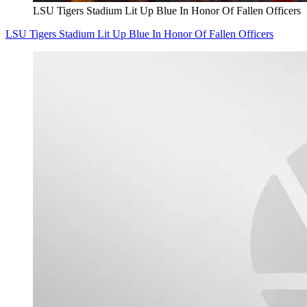
LSU Tigers Stadium Lit Up Blue In Honor Of Fallen Officers
LSU Tigers Stadium Lit Up Blue In Honor Of Fallen Officers