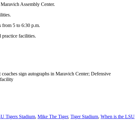
te Maravich Assembly Center.
ities.
s from 5 to 6:30 p.m.
ractice facilities.
ant coaches sign autographs in Maravich Center; Defensive
facility
U Tigers Stadium
,
Mike The Tiger
,
Tiger Stadium
,
When is the LSU