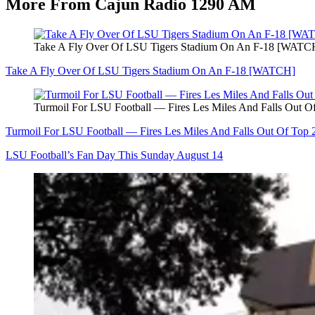
More From Cajun Radio 1290 AM
Take A Fly Over Of LSU Tigers Stadium On An F-18 [WATC
Take A Fly Over Of LSU Tigers Stadium On An F-18 [WATCH]
Turmoil For LSU Football — Fires Les Miles And Falls Out O
Turmoil For LSU Football — Fires Les Miles And Falls Out Of Top 
LSU Football’s Fan Day This Sunday August 14