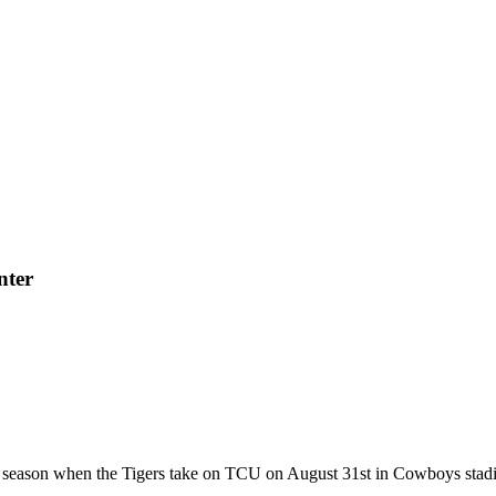
nter
 season when the Tigers take on TCU on August 31st in Cowboys stadi