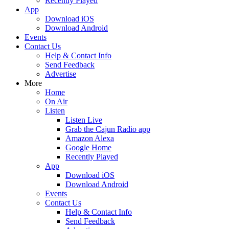
Recently Played
App
Download iOS
Download Android
Events
Contact Us
Help & Contact Info
Send Feedback
Advertise
More
Home
On Air
Listen
Listen Live
Grab the Cajun Radio app
Amazon Alexa
Google Home
Recently Played
App
Download iOS
Download Android
Events
Contact Us
Help & Contact Info
Send Feedback