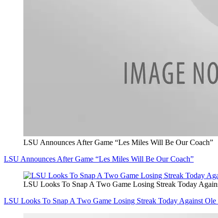
LSU Announces After Game “Les Miles Will Be Our Coach”
LSU Announces After Game “Les Miles Will Be Our Coach”
LSU Looks To Snap A Two Game Losing Streak Today Agains
LSU Looks To Snap A Two Game Losing Streak Today Against Ole