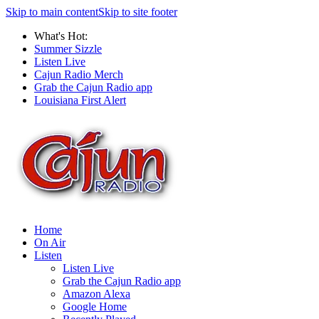
Skip to main content
Skip to site footer
What's Hot:
Summer Sizzle
Listen Live
Cajun Radio Merch
Grab the Cajun Radio app
Louisiana First Alert
Home
On Air
Listen
Listen Live
Grab the Cajun Radio app
Amazon Alexa
Google Home