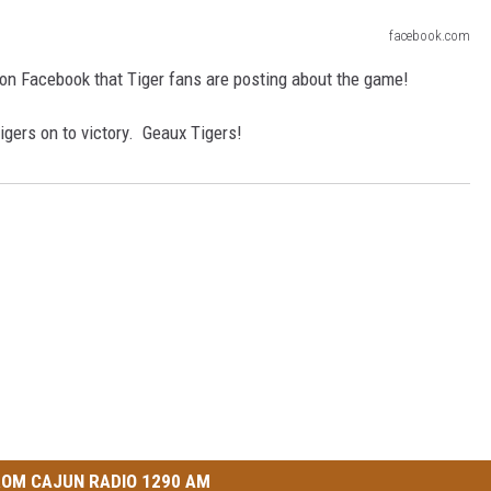
facebook.com
 on Facebook that Tiger fans are posting about the game!
Tigers on to victory. Geaux Tigers!
OM CAJUN RADIO 1290 AM