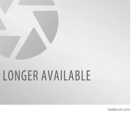
facebook.com