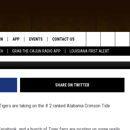
NNY PICTURES ON FACEBOO
EN
APP
EVENTS
CONTACT US
Search
CH
GRAB THE CAJUN RADIO APP
LOUISIANA FIRST ALERT
fa
N LIVE
DOWNLOAD IOS
HELP & CONTACT INFO
The
 THE CAJUN RADIO APP
DOWNLOAD ANDROID
SEND FEEDBACK
Site
ON ALEXA
ADVERTISE
SHARE ON TWITTER
LE HOME
 Tigers are taking on the # 2 ranked Alabama Crimson Tide
NTLY PLAYED
 Facebook and a bunch of Tiger fans are posting up some really