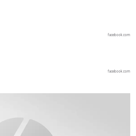
facebook.com
facebook.com