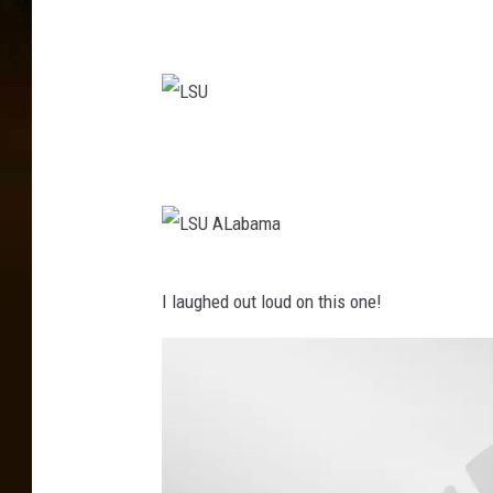
U
L
S
U
L
I laughed out loud on this one!
S
U
A
L
a