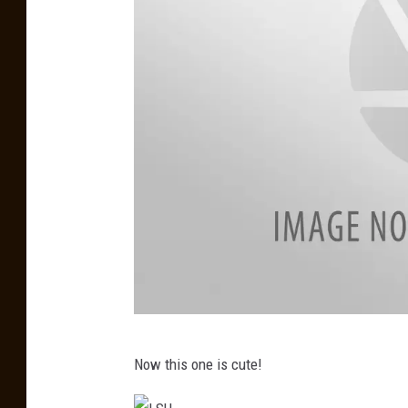
b
a
m
a
L
Now this one is cute!
S
U