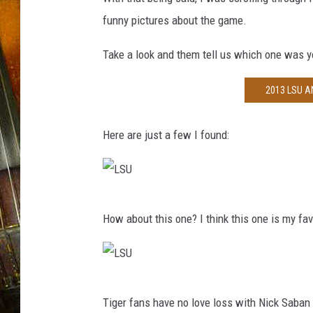
funny pictures about the game.
Take a look and them tell us which one was 
2013 LSU 
Here are just a few I found:
L
How about this one? I think this one is my fav
S
U
L
Tiger fans have no love loss with Nick Saban
S