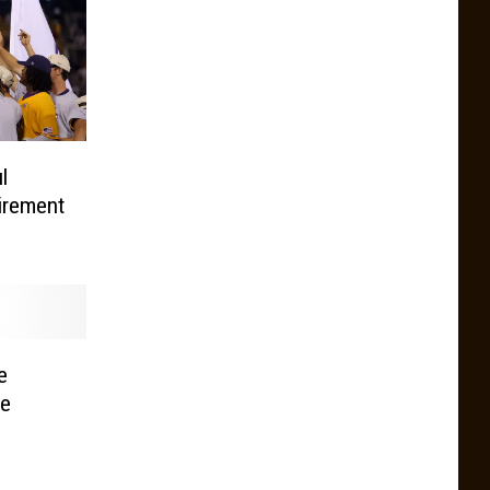
l
irement
e
le