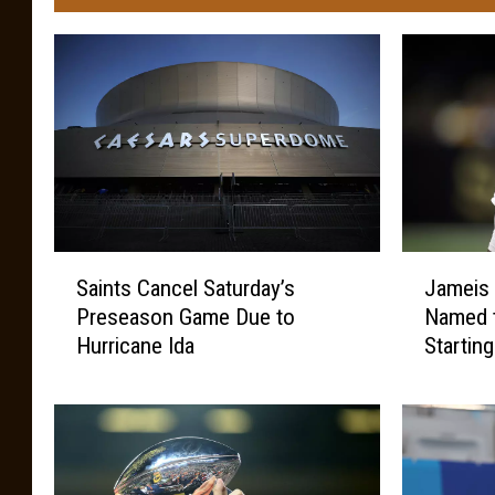
S
J
Saints Cancel Saturday’s
Jameis
a
a
Preseason Game Due to
Named t
i
m
Hurricane Ida
Startin
n
e
t
i
s
s
C
W
a
i
n
n