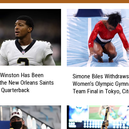
S
 Winston Has Been
Simone Biles Withdraws
i
he New Orleans Saints
Women’s Olympic Gymna
m
g Quarterback
Team Final in Tokyo, Ci
o
Mental Health
n
e
B
i
l