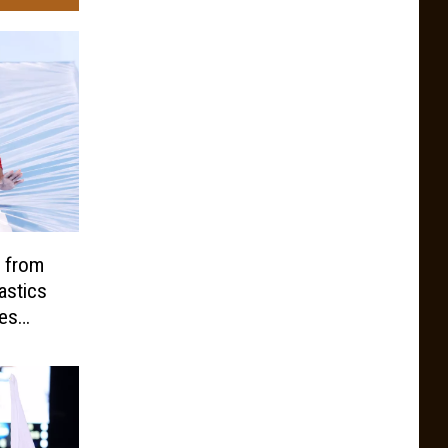
 from
stics
tes