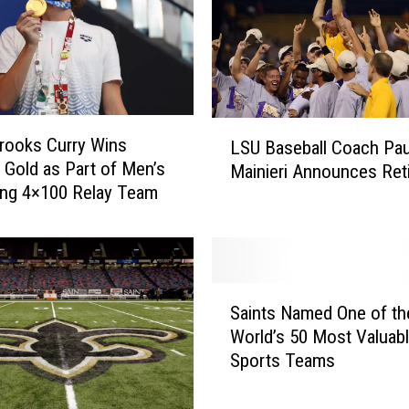
e
s
W
i
t
L
h
rooks Curry Wins
LSU Baseball Coach Pau
S
d
 Gold as Part of Men’s
Mainieri Announces Ret
U
r
ng 4×100 Relay Team
B
a
a
w
s
s
e
f
b
r
S
a
Saints Named One of th
o
a
l
World’s 50 Most Valuab
m
i
l
Sports Teams
W
n
C
o
t
o
m
s