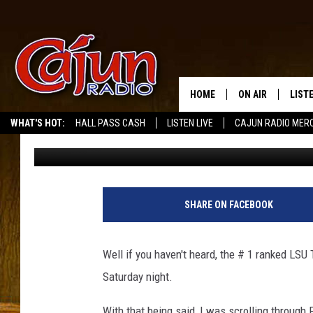
LSU FANS POSTING FU
ABOUT BIG GAME
HOME
ON AIR
LIST
WHAT'S HOT:
HALL PASS CASH
LISTEN LIVE
CAJUN RADIO MER
Mike Soileau
Published: November 4, 2011
LISTE
GRAB
AMAZ
SHARE ON FACEBOOK
GOOG
Well if you haven't heard, the # 1 ranked LSU
RECE
Saturday night.
With that being said, I was scrolling through