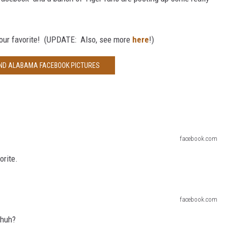
your favorite! (UPDATE: Also, see more
here
!)
AND ALABAMA FACEBOOK PICTURES
facebook.com
orite.
facebook.com
 huh?