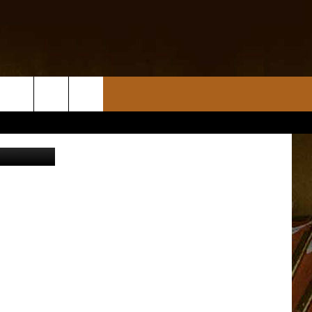
K
cebook.com