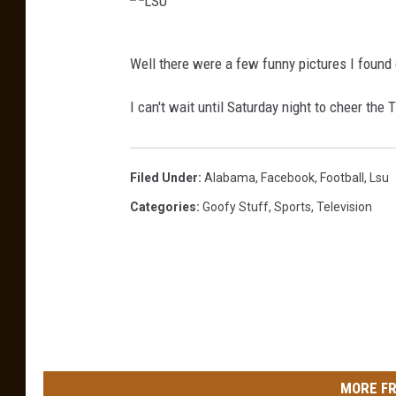
L
Well there were a few funny pictures I found
S
U
I can't wait until Saturday night to cheer the 
Filed Under
:
Alabama
,
Facebook
,
Football
,
Lsu
Categories
:
Goofy Stuff
,
Sports
,
Television
MORE FR