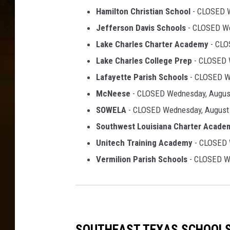
Hamilton Christian School
- CLOSED W
Jefferson Davis Schools
- CLOSED We
Lake Charles Charter Academy
- CLO
Lake Charles College Prep
- CLOSED 
Lafayette Parish Schools
- CLOSED W
McNeese
- CLOSED Wednesday, Augus
SOWELA
- CLOSED Wednesday, August
Southwest Louisiana Charter Acade
Unitech Training Academy
- CLOSED 
Vermilion Parish Schools
- CLOSED We
SOUTHEAST TEXAS SCHOOL