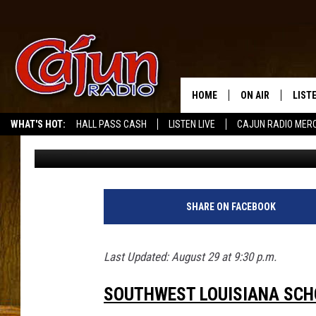
UPDATED: LATEST SCH
SOUTHWEST LOUISIAN
HOME
ON AIR
LIST
WHAT'S HOT:
HALL PASS CASH
LISTEN LIVE
CAJUN RADIO MER
Kristian Bland
Published: August 28, 2017
LISTE
GRAB
AMAZ
SHARE ON FACEBOOK
GOOG
Last Updated: August 29 at 9:30 p.m.
RECE
SOUTHWEST LOUISIANA SC