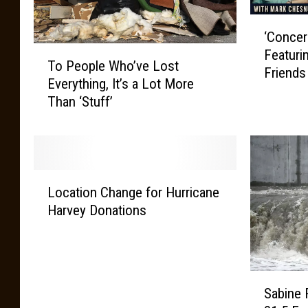
‘
‘Concer
C
T
Featuri
o
To People Who’ve Lost
o
Friends
n
Everything, It’s a Lot More
P
c
Than ‘Stuff’
e
e
o
r
p
t
l
s
e
F
L
W
Location Change for Hurricane
o
o
h
Harvey Donations
r
c
o
T
a
’
h
t
v
e
i
e
S
C
o
L
Sabine 
a
o
n