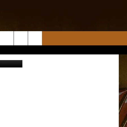
ThinkStock