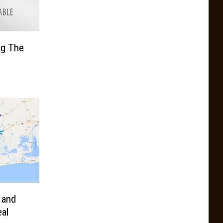
ng The
 and
eal