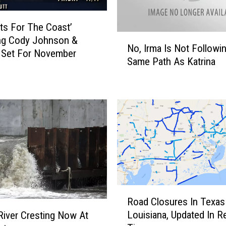
ts For The Coast’
N
ng Cody Johnson &
No, Irma Is Not Followi
o
 Set For November
Same Path As Katrina
,
I
r
m
a
I
s
N
o
t
F
R
Road Closures In Texas
o
o
Louisiana, Updated In R
l
River Cresting Now At
a