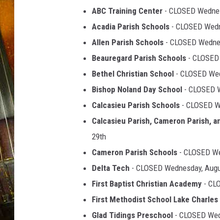
ABC Training Center
- CLOSED Wednes
Acadia Parish Schools
- CLOSED Wedn
Allen Parish Schools
- CLOSED Wednes
Beauregard Parish Schools
- CLOSED 
Bethel Christian School
- CLOSED Wed
Bishop Noland Day School
- CLOSED W
Calcasieu Parish Schools
- CLOSED W
Calcasieu Parish, Cameron Parish, a
29th
Cameron Parish Schools
- CLOSED Wed
Delta Tech
- CLOSED Wednesday, Augu
First Baptist Christian Academy
- CL
First Methodist School Lake Charles
Glad Tidings Preschool
- CLOSED Wed