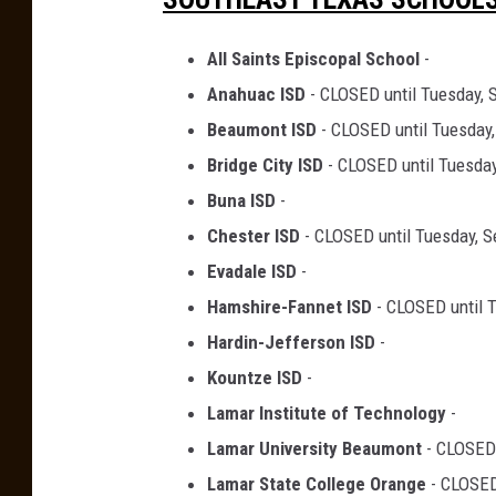
All Saints Episcopal School
-
Anahuac ISD
- CLOSED until Tuesday, 
Beaumont ISD
- CLOSED until Tuesday
Bridge City ISD
- CLOSED until Tuesday
Buna ISD
-
Chester ISD
- CLOSED until Tuesday, 
Evadale ISD
-
Hamshire-Fannet ISD
- CLOSED until 
Hardin-Jefferson ISD
-
Kountze ISD
-
Lamar Institute of Technology
-
Lamar University Beaumont
- CLOSED 
Lamar State College Orange
- CLOSED