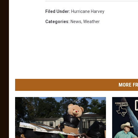
Filed Under
:
Hurricane Harvey
Categories
:
News
,
Weather
MORE FR