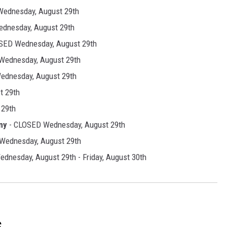
ednesday, August 29th
dnesday, August 29th
SED Wednesday, August 29th
Wednesday, August 29th
ednesday, August 29th
t 29th
 29th
my
- CLOSED Wednesday, August 29th
Wednesday, August 29th
dnesday, August 29th - Friday, August 30th
S