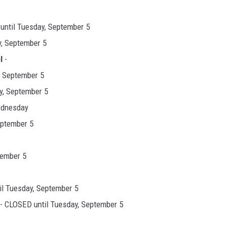
until Tuesday, September 5
, September 5
l
-
, September 5
y, September 5
ednesday
eptember 5
tember 5
l Tuesday, September 5
- CLOSED until Tuesday, September 5