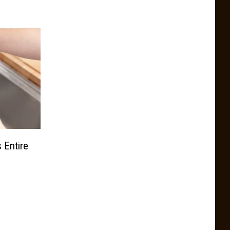
 Entire