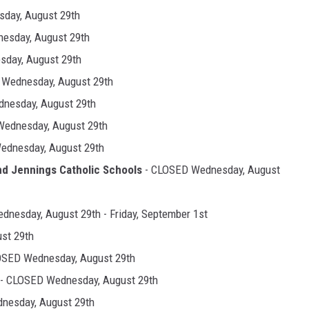
day, August 29th
esday, August 29th
day, August 29th
Wednesday, August 29th
nesday, August 29th
ednesday, August 29th
ednesday, August 29th
nd Jennings Catholic
Schools
- CLOSED Wednesday, August
nesday, August 29th - Friday, September 1st
st 29th
OSED Wednesday, August 29th
- CLOSED Wednesday, August 29th
nesday, August 29th