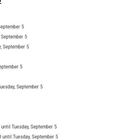
September 5
, September 5
, September 5
September 5
Tuesday, September 5
until Tuesday, September 5
 until Tuesday, September 5