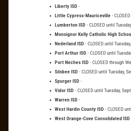
Liberty ISD
-
Little Cypress-Mauriceville
- CLOSED 
Lumberton ISD
- CLOSED until Tuesday
Monsignor Kelly Catholic High Schoo
Nederland ISD
- CLOSED until Tuesday
Port Arthur ISD
- CLOSED until Tuesda
Port Neches ISD
- CLOSED through W
Silsbee ISD
- CLOSED until Tuesday, S
Spurger ISD
-
Vidor ISD
- CLOSED until Tuesday, Sep
Warren ISD
-
West Hardin County ISD
- CLOSED unti
West Orange-Cove Consolidated ISD