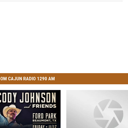
OM CAJUN RADIO 1290 AM