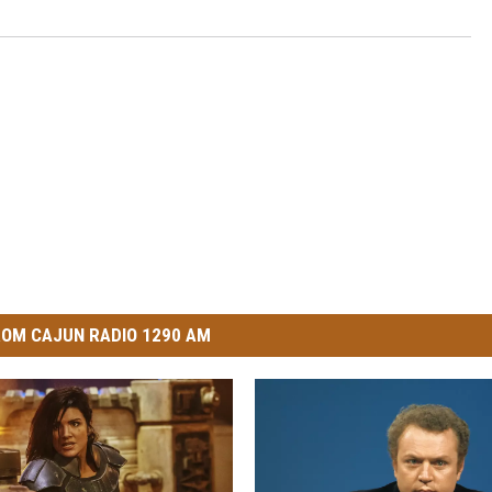
OM CAJUN RADIO 1290 AM