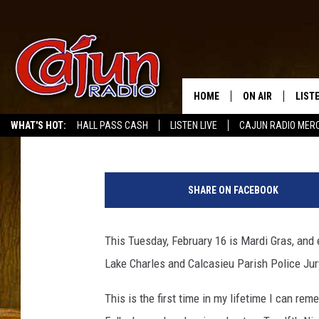
LAKE CHARLES AND CA
CLOSED FOR MARDI G
HOME
ON AIR
LIST
Mike Soileau
Published: February 11, 2021
WHAT'S HOT:
HALL PASS CASH
LISTEN LIVE
CAJUN RADIO MER
LISTE
L
GRAB
a
SHARE ON FACEBOOK
k
AMAZ
e
C
This Tuesday, February 16 is Mardi Gras, and 
GOOG
h
Lake Charles and Calcasieu Parish Police Jury
a
RECE
r
This is the first time in my lifetime I can re
l