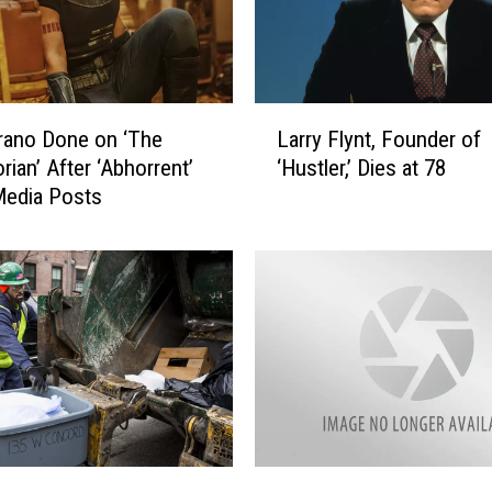
L
rano Done on ‘The
Larry Flynt, Founder of
a
rian’ After ‘Abhorrent’
‘Hustler,’ Dies at 78
r
Media Posts
r
y
F
l
y
n
t
,
F
o
u
M