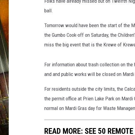
e
Folks have already missed out on Twelfth Nigh
s
ball.
C
i
Tomorrow would have been the start of the M
t
the Gumbo Cook-off on Saturday, the Children
y
miss the big event that is the Krewe of Krew
H
a
l
For information about trash collection on the 
l
and and public works will be closed on Mardi
,
L
For residents outside the city limits, the Cal
a
.
the permit office at Prien Lake Park on Mardi 
normal on Mardi Gras day for Waste Manage
READ MORE: SEE 50 REMOTE