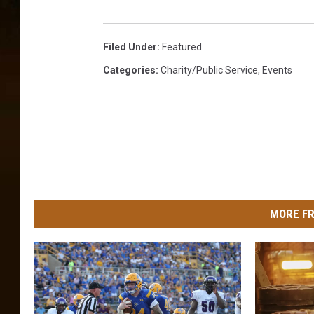
Filed Under
:
Featured
Categories
:
Charity/Public Service
,
Events
MORE FR