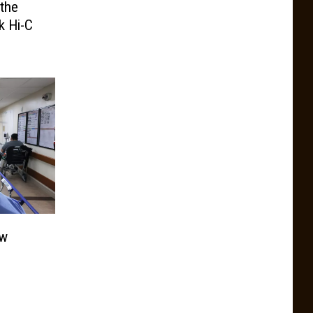
the
k Hi-C
ew