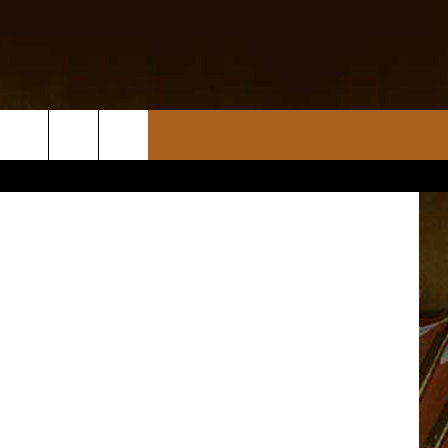
Scott Lewis