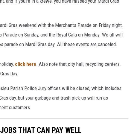
t, and if you're in a krewe, you have missed your Mardi Gras
ardi Gras weekend with the Merchants Parade on Friday night,
's Parade on Sunday, and the Royal Gala on Monday. We all will
es parade on Mardi Gras day. All these events are canceled.
holiday,
click here
. Also note that city hall, recycling centers,
 Gras day.
casieu Parish Police Jury offices will be closed, which includes
Gras day, but your garbage and trash pick-up will run as
ment customers.
 JOBS THAT CAN PAY WELL