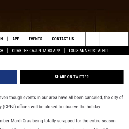
LCASIEU PARISH OFFICES
RAS
EN
APP
EVENTS
CONTACT US
Search
CH
GRAB THE CAJUN RADIO APP
LOUISIANA FIRST ALERT
N LIVE
DOWNLOAD IOS
HELP & CONTACT INFO
The
 THE CAJUN RADIO APP
DOWNLOAD ANDROID
SEND FEEDBACK
Site
SHARE ON TWITTER
ON ALEXA
ADVERTISE
even though events in our area have all been canceled, the city of
LE HOME
 (CPPJ) offices will be closed to observe the holiday.
NTLY PLAYED
member Mardi Gras being totally scrapped for the entire season.