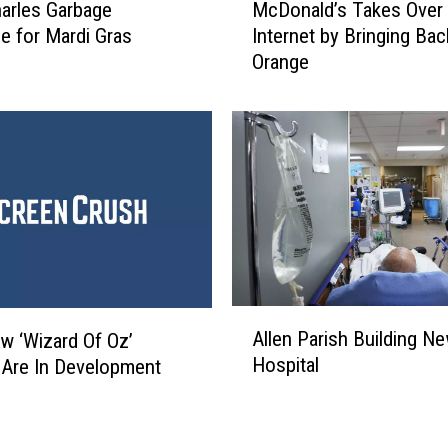
n
arles Garbage
McDonald’s Takes Over 
c
d
e for Mardi Gras
Internet by Bringing Bac
D
e
Orange
o
r
n
o
a
f
l
‘
d
H
’
u
s
s
T
t
a
l
k
e
e
A
r
Allen Parish Building N
s
 ‘Wizard Of Oz’
l
,
O
Hospital
Are In Development
l
’
v
e
D
e
n
i
r
P