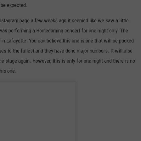
 be expected.
nstagram page a few weeks ago it seemed like we saw a little
was performing a Homecoming concert for one night only. The
in Lafayette. You can believe this one is one that will be packed
ues to the fullest and they have done major numbers. It will also
he stage again. However, this is only for one night and there is no
this one.