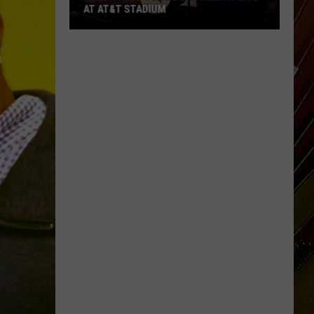
AT AT&T STADIUM
Win
Tickets
to
See
Ed
Sheeran
Live
at
AT&T
Stadium