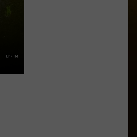
Erik Tee