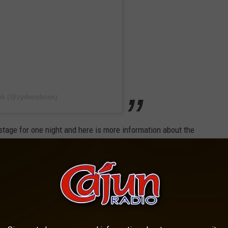
ank (@zydecoboss)
 stage for one night and here is more information about the