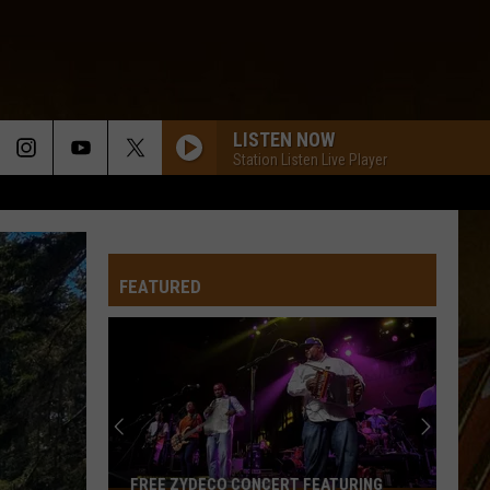
LISTEN NOW
Station Listen Live Player
FEATURED
FREE ZYDECO CONCERT FEATURING