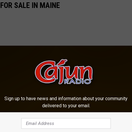
FOR SALE IN MAINE
Sign up to have news and information about your community
delivered to your email.