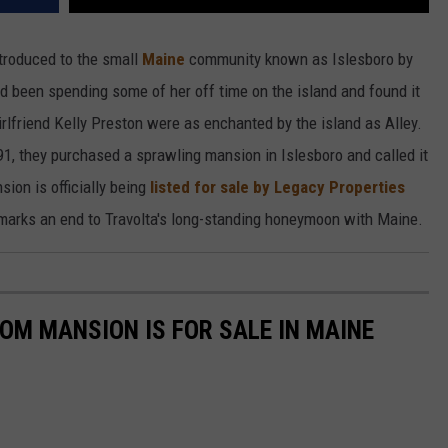
troduced to the small
Maine
community known as Islesboro by
had been spending some of her off time on the island and found it
irlfriend Kelly Preston were as enchanted by the island as Alley.
991, they purchased a sprawling mansion in Islesboro and called it
ion is officially being
listed for sale by Legacy Properties
y marks an end to Travolta's long-standing honeymoon with Maine.
OM MANSION IS FOR SALE IN MAINE