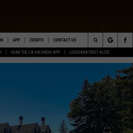
EN
APP
EVENTS
CONTACT US
Search
H
GRAB THE CAJUN RADIO APP
LOUISIANA FIRST ALERT
N LIVE
DOWNLOAD IOS
HELP & CONTACT INFO
The
 THE CAJUN RADIO APP
DOWNLOAD ANDROID
SEND FEEDBACK
Site
ON ALEXA
ADVERTISE
LE HOME
NTLY PLAYED