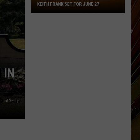
Free
KEITH FRANK SET FOR JUNE 27
Zydeco
Concert
Featuring
Keith
Frank
Set
for
June
 IN
27
ional Realty