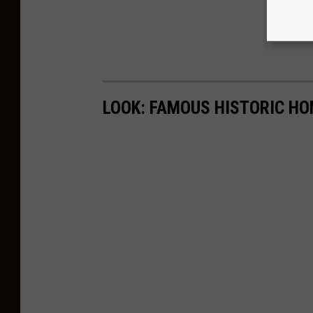
LOOK: FAMOUS HISTORIC HO