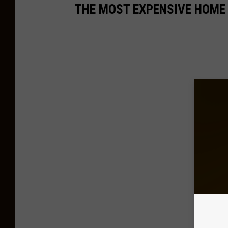
THE MOST EXPENSIVE HOME 