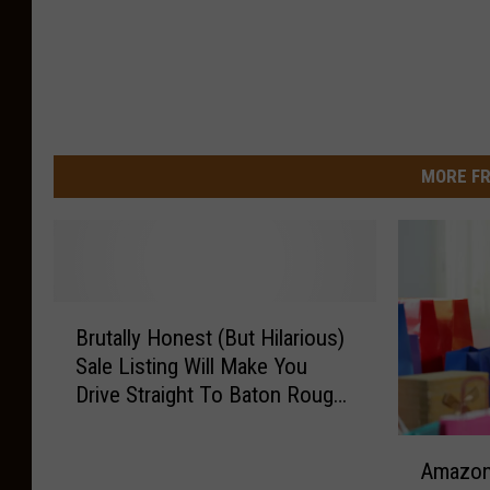
MORE FR
B
Brutally Honest (But Hilarious)
r
Sale Listing Will Make You
u
Drive Straight To Baton Rouge
t
To Buy This Minivan
a
A
l
Amazon 
m
l