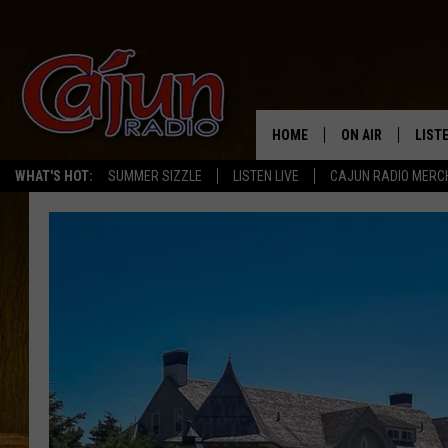
HOME
ON AIR
LIST
WHAT'S HOT:
SUMMER SIZZLE
LISTEN LIVE
CAJUN RADIO MERC
LISTE
GRAB
AMAZ
GOOG
RECE