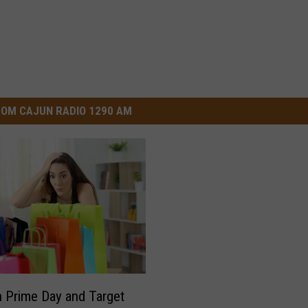
OM CAJUN RADIO 1290 AM
Prime Day and Target