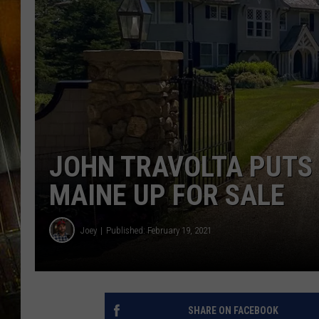
JOHN TRAVOLTA PUTS 
MAINE UP FOR SALE
Joey
Published: February 19, 2021
SHARE ON FACEBOOK