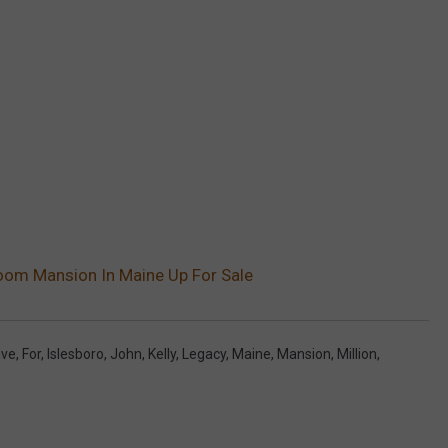
oom Mansion In Maine Up For Sale
ive
,
For
,
Islesboro
,
John
,
Kelly
,
Legacy
,
Maine
,
Mansion
,
Million
,