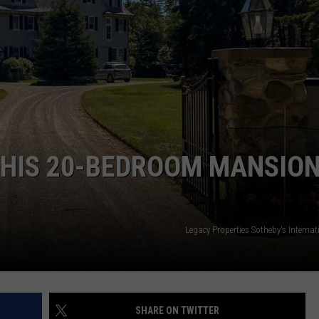
HIS 20-BEDROOM MANSION
Legacy Properties Sotheby's Internat
SHARE ON TWITTER