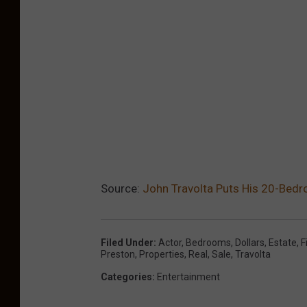
Source:
John Travolta Puts His 20-Bedr
Filed Under
:
Actor
,
Bedrooms
,
Dollars
,
Estate
,
F
Preston
,
Properties
,
Real
,
Sale
,
Travolta
Categories
:
Entertainment