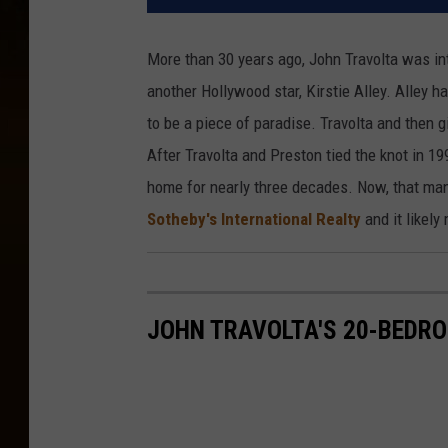
More than 30 years ago, John Travolta was in
another Hollywood star, Kirstie Alley. Alley 
to be a piece of paradise. Travolta and then g
After Travolta and Preston tied the knot in 1
home for nearly three decades. Now, that mans
Sotheby's International Realty
and it likel
JOHN TRAVOLTA'S 20-BEDRO