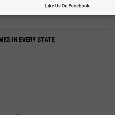
Like Us On Facebook
MES IN EVERY STATE