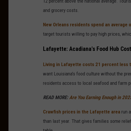
12 percent above the national average. Touris
d
and grocery costs.
y
/
New Orleans residents spend an average o
G
target tourists willing to pay high prices, whi
e
Lafayette: Acadiana's Food Hub Cos
t
t
Living in Lafayette costs 21 percent less
y
want Louisiana's food culture without the pre
I
residents access to local seafood and farm pr
m
READ MORE:
Are You Earning Enough in 2025 
a
g
Crawfish prices in the Lafayette area
run a
e
than last year. That gives families some reli
s
table.