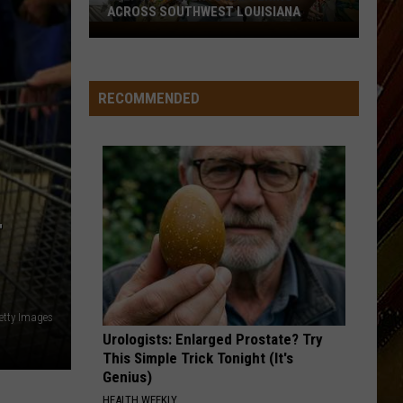
ACROSS SOUTHWEST LOUISIANA
July
17-
19
RECOMMENDED
Events
Happening
Across
Southwest
Louisiana
T
etty Images
Urologists: Enlarged Prostate? Try
This Simple Trick Tonight (It's
Genius)
HEALTH WEEKLY