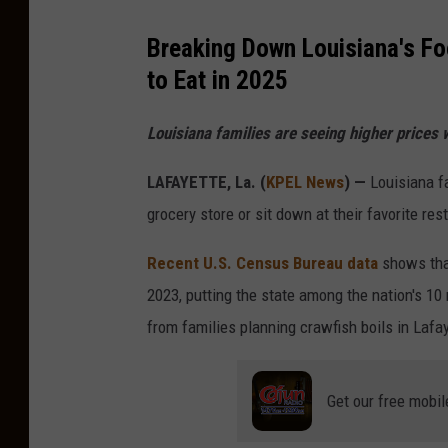
Breaking Down Louisiana's Fo
to Eat in 2025
Louisiana families are seeing higher prices 
LAFAYETTE, La. (
KPEL News
) —
Louisiana fa
grocery store or sit down at their favorite res
Recent U.S. Census Bureau data
shows that
2023, putting the state among the nation's 1
from families planning crawfish boils in Lafa
Get our free mobil