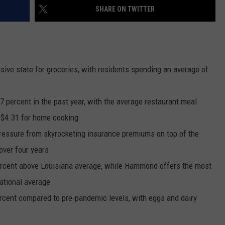
SHARE ON TWITTER
sive state for groceries, with residents spending an average of
 percent in the past year, with the average restaurant meal
 $4.31 for home cooking
pressure from skyrocketing insurance premiums on top of the
over four years
ercent above Louisiana average, while Hammond offers the most
ational average
rcent compared to pre-pandemic levels, with eggs and dairy