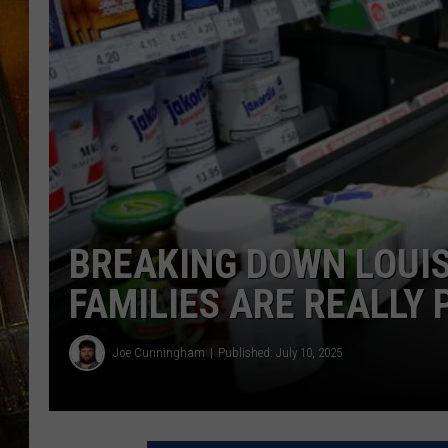
BREAKING DOWN LOUIS
FAMILIES ARE REALLY 
Joe Cunningham
Published: July 10, 2025