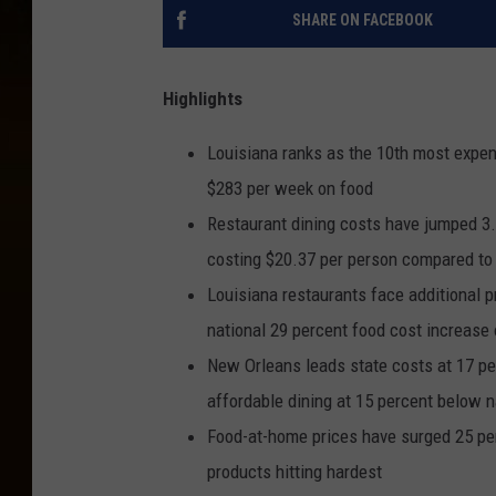
SHARE ON FACEBOOK
Highlights
Louisiana ranks as the 10th most expen
$283 per week on food
Restaurant dining costs have jumped 3.7
costing $20.37 per person compared to
Louisiana restaurants face additional 
national 29 percent food cost increase 
New Orleans leads state costs at 17 p
affordable dining at 15 percent below n
Food-at-home prices have surged 25 pe
products hitting hardest