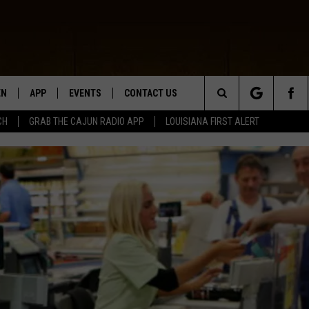
EN
APP
EVENTS
CONTACT US
Search
CH
GRAB THE CAJUN RADIO APP
LOUISIANA FIRST ALERT
N LIVE
DOWNLOAD IOS
HELP & CONTACT INFO
The
 THE CAJUN RADIO APP
DOWNLOAD ANDROID
SEND FEEDBACK
Site
ON ALEXA
ADVERTISE
LE HOME
NTLY PLAYED