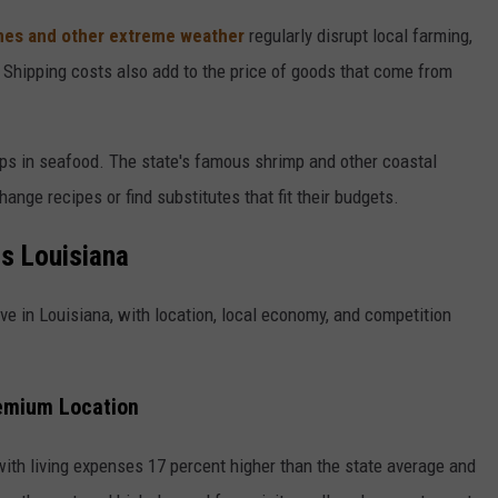
nes and other extreme weather
regularly disrupt local farming,
Shipping costs also add to the price of goods that come from
ps in seafood. The state's famous shrimp and other coastal
ange recipes or find substitutes that fit their budgets.
s Louisiana
e in Louisiana, with location, local economy, and competition
remium Location
 with living expenses 17 percent higher than the state average and