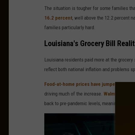
The situation is tougher for some families th
16.2 percent
, well above the 12.2 percent n
families particularly hard.
Louisiana's Grocery Bill Reali
Louisiana residents paid more at the grocery
reflect both national inflation and problems sp
Food-at-home prices have jumped 25 per
driving much of the increase.
Walmart CEO D
back to pre-pandemic levels, meaning today's 