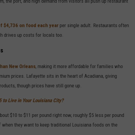
m, the port, and high demand from visitors all push up restaurant
f $4,736 on food each year
per single adult. Restaurants often
ch drives up costs for locals too.
ts
 than New Orleans
, making it more affordable for families who
mium prices. Lafayette sits in the heart of Acadiana, giving
oducts, though prices have still gone up.
to Live in Your Louisiana City?
bout $10 to $11 per pound right now, roughly $5 less per pound
ef when they want to keep traditional Louisiana foods on the