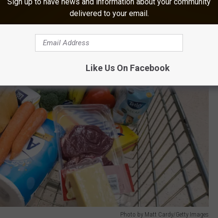
Sign up to have news and information about your community
delivered to your email.
Like Us On Facebook
Photo by Matt Cardy/Getty Images