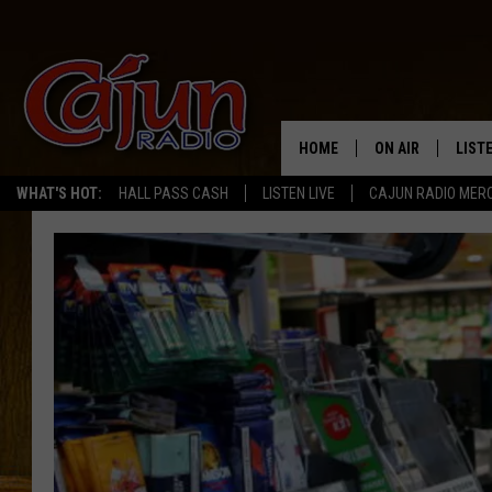
HOME
ON AIR
LIST
WHAT'S HOT:
HALL PASS CASH
LISTEN LIVE
CAJUN RADIO MER
LISTE
GRAB
AMAZ
GOOG
RECE