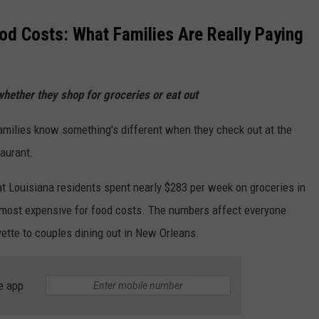
od Costs: What Families Are Really Paying
whether they shop for groceries or eat out
milies know something's different when they check out at the
taurant.
 Louisiana residents spent nearly $283 per week on groceries in
0 most expensive for food costs. The numbers affect everyone
yette to couples dining out in New Orleans.
e app