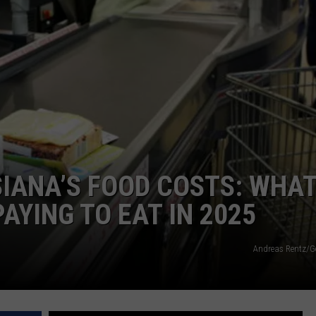
IANA’S FOOD COSTS: WHA
PAYING TO EAT IN 2025
Andreas Rentz/G