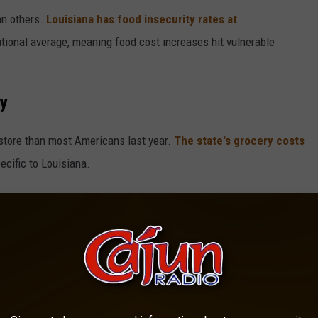
an others.
Louisiana has food insecurity rates at
ational average, meaning food cost increases hit vulnerable
ty
 store than most Americans last year.
The state's grocery costs
ecific to Louisiana.
cent
since before the pandemic, with eggs and dairy products
oug McMillon said
processed food prices probably won't drop
higher costs may be here to stay.