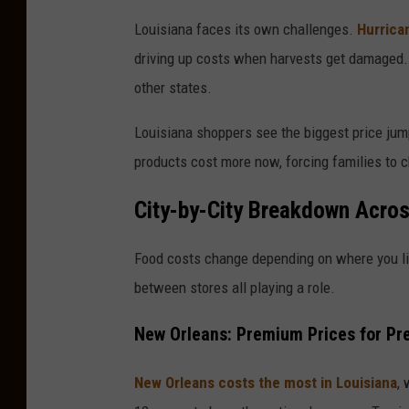
P
Louisiana faces its own challenges.
Hurrica
h
driving up costs when harvests get damaged. 
o
other states.
t
o
Louisiana shoppers see the biggest price jum
b
products cost more now, forcing families to ch
y
City-by-City Breakdown Acros
M
a
Food costs change depending on where you liv
t
between stores all playing a role.
t
New Orleans: Premium Prices for P
C
a
New Orleans costs the most in Louisiana
,
r