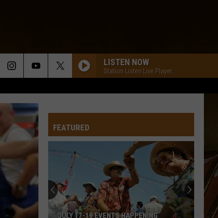
LISTEN NOW
Station Listen Live Player
FEATURED
JULY 17-19 EVENTS HAPPENING