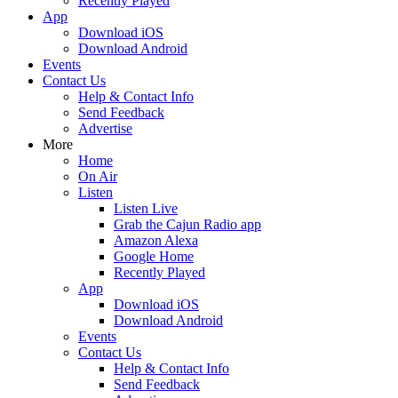
Recently Played
App
Download iOS
Download Android
Events
Contact Us
Help & Contact Info
Send Feedback
Advertise
More
Home
On Air
Listen
Listen Live
Grab the Cajun Radio app
Amazon Alexa
Google Home
Recently Played
App
Download iOS
Download Android
Events
Contact Us
Help & Contact Info
Send Feedback