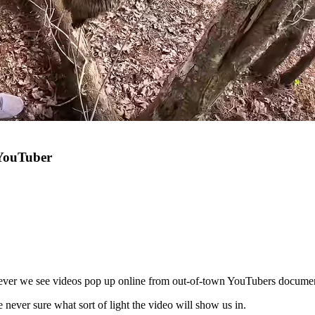
 YouTuber
never we see videos pop up online from out-of-town YouTubers document
ever sure what sort of light the video will show us in.