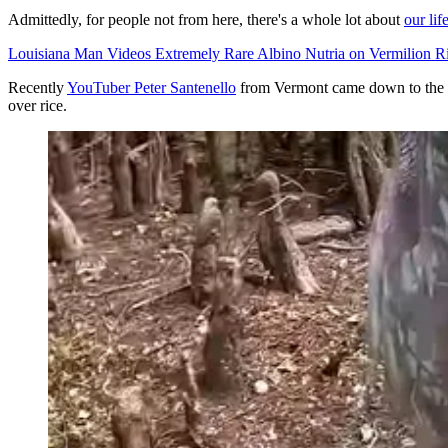
Admittedly, for people not from here, there's a whole lot about
our lif
Louisiana Man Videos Extremely Rare Albino Nutria on Vermilion R
Recently
YouTuber Peter Santenello
from Vermont came down to the bay
over rice.