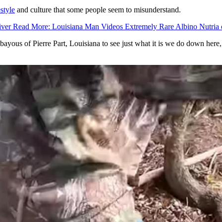
estyle
and culture that some people seem to misunderstand.
iver Read More: Louisiana Man Videos Extremely Rare Albino Nutria 
ous of Pierre Part, Louisiana to see just what it is we do down here, 