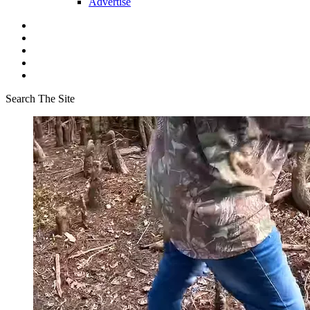
Advertise
Search The Site