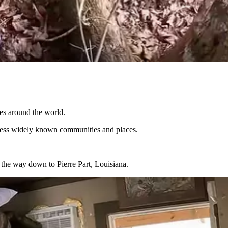
res around the world.
or less widely known communities and places.
f the way down to Pierre Part, Louisiana.