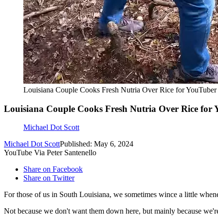
Louisiana Couple Cooks Fresh Nutria Over Rice for YouTuber
Louisiana Couple Cooks Fresh Nutria Over Rice for
Michael Dot Scott
Michael Dot Scott
Published: May 6, 2024
YouTube Via Peter Santenello
Share on Facebook
Share on Twitter
For those of us in South Louisiana, we sometimes wince a little whe
Not because we don't want them down here, but mainly because we're n