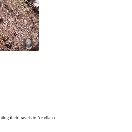
ing their travels to Acadiana.