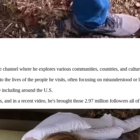
be channel where he explores various communities, countries, and cultu
nto the lives of the people he visits, often focusing on misunderstood 
e including around the U.S.
 and in a recent video, he's brought those 2.97 million followers all o