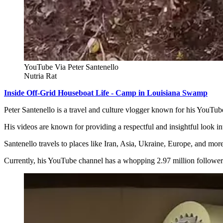
YouTube Via Peter Santenello
Nutria Rat
Inside Off-Grid Houseboat Life - Camp in Louisiana Swamp
Peter Santenello is a travel and culture vlogger known for his YouTu
His videos are known for providing a respectful and insightful look i
Santenello travels to places like Iran, Asia, Ukraine, Europe, and mor
Currently, his YouTube channel has a whopping 2.97 million followers,