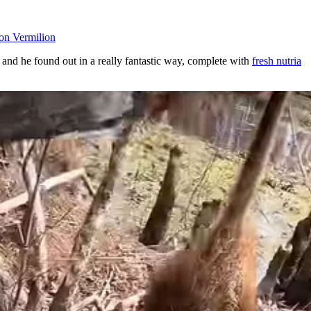
on Vermilion
and he found out in a really fantastic way, complete with
fresh nutria