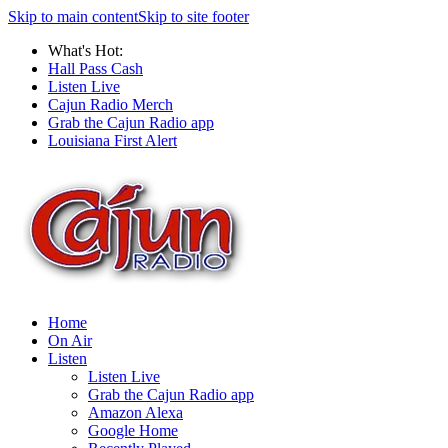
Skip to main content
Skip to site footer
What's Hot:
Hall Pass Cash
Listen Live
Cajun Radio Merch
Grab the Cajun Radio app
Louisiana First Alert
Home
On Air
Listen
Listen Live
Grab the Cajun Radio app
Amazon Alexa
Google Home