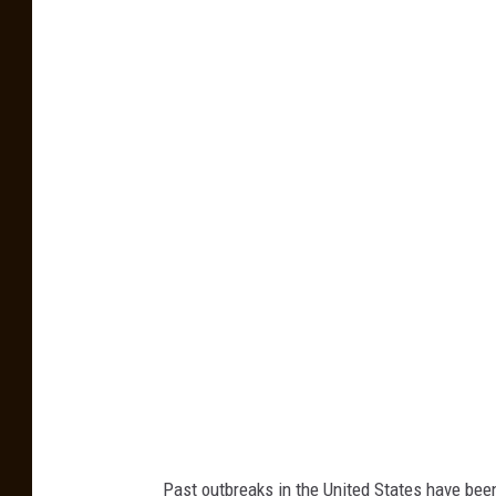
f
f
P
h
o
t
o
b
y
F
i
d
e
l
F
Past outbreaks in the United States have bee