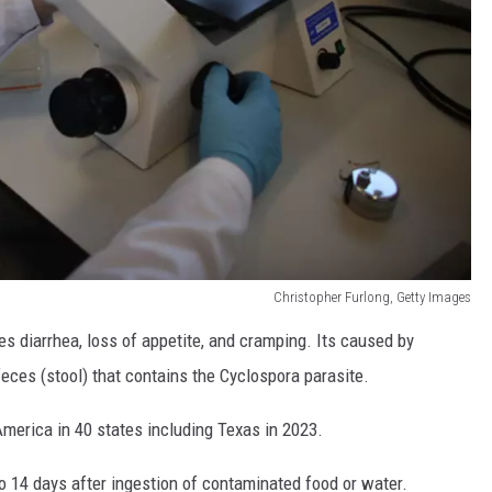
Christopher Furlong, Getty Images
es diarrhea, loss of appetite, and cramping. Its caused by
ces (stool) that contains the Cyclospora parasite.
America in 40 states including Texas in 2023.
o 14 days after ingestion of contaminated food or water.