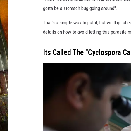
gotta be a stomach bug going around".
That's a simple way to put it, but we'll go ah
details on how to avoid letting this parasite 
Its Called The "Cyclospora Ca