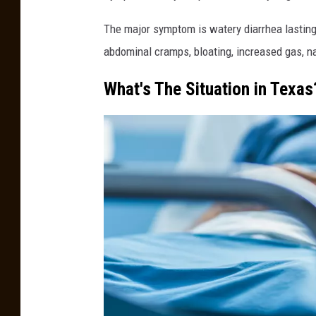
t
o
The major symptom is watery diarrhea lasting 
p
abdominal cramps, bloating, increased gas, na
h
What's The Situation in Texas
e
r
F
u
r
l
o
n
g
,