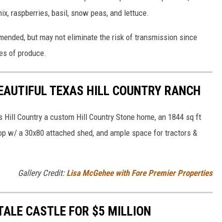
ix, raspberries, basil, snow peas, and lettuce.
ended, but may not eliminate the risk of transmission since
pes of produce.
BEAUTIFUL TEXAS HILL COUNTRY RANCH
 Hill Country a custom Hill Country Stone home, an 1844 sq ft
op w/ a 30x80 attached shed, and ample space for tractors &
Gallery Credit:
Lisa McGehee with Fore Premier Properties
TALE CASTLE FOR $5 MILLION