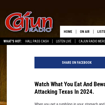
THIS DANGEROUS INTE
ATTACK TEXAS SOON
HOME
ON AIR
LIST
Melz On The MIC
Published: January 18, 2024
WHAT'S HOT:
HALL PASS CASH
LISTEN LIVE
CAJUN RADIO MER
LISTE
4
GRAB
6
SHARE ON FACEBOOK
1
AMAZ
9
0
GOOG
5
Watch What You Eat And Bewa
1
Attacking Texas In 2024.
RECE
7
9
When you get a rumbling in your stomach and i