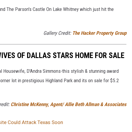
und The Parson's Castle On Lake Whitney which just hit the
Gallery Credit:
The Hacker Property Group
IVES OF DALLAS STARS HOME FOR SALE
eal Housewife, D'Andra Simmons-this stylish & stunning award
rner lot in prestigious Highland Park and its on sale for $5.2
redit:
Christine McKenny, Agent/ Allie Beth Allman & Associates
site Could Attack Texas Soon