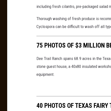
e
including fresh cilantro, pre-packaged salad m
r
n
Thorough washing of fresh produce is recomm
a
Cyclospora can be difficult to wash off all ty
n
d
75 PHOTOS OF $3 MILLION 
o
o
Dee Trail Ranch spans 68.9 acres in the Texas
n
stone guest house, a 40x80 insulated worksh
U
equipment.
n
s
p
40 PHOTOS OF TEXAS FAIRY 
l