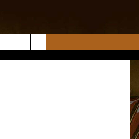
b-d-s