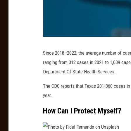
G
e
t
t
y
g
I
Since 2018–2022, the average number of case
o
m
ranging from 312 cases in 2021 to 1,039 case
r
a
Department Of State Health Services.
o
g
d
e
The CDC reports that Texas 201-360 cases in 2
e
s
year.
n
How Can I Protect Myself?
k
o