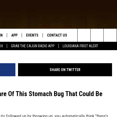
STINAL PARASITE COULD
EN
APP
EVENTS
CONTACT US
Search
CH
GRAB THE CAJUN RADIO APP
LOUISIANA FIRST ALERT
N LIVE
DOWNLOAD IOS
HELP & CONTACT INFO
The
 THE CAJUN RADIO APP
DOWNLOAD ANDROID
SEND FEEDBACK
Site
SHARE ON TWITTER
ON ALEXA
ADVERTISE
LE HOME
re Of This Stomach Bug That Could Be
NTLY PLAYED
ts followed up by throwing up, you automatically think "there's