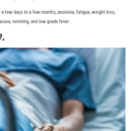
a few days to a few months, anorexia, fatigue, weight loss,
usea, vomiting, and low grade fever.
?,