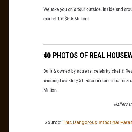
a
We take you on a tour outside, inside and aro
s
market for $5.5 Million!
h
40 PHOTOS OF REAL HOUSEW
Built & owned by actress, celebrity chef & R
winning two story,5 bedroom modern is on a co
Million.
Gallery C
Source:
This Dangerous Intestinal Para