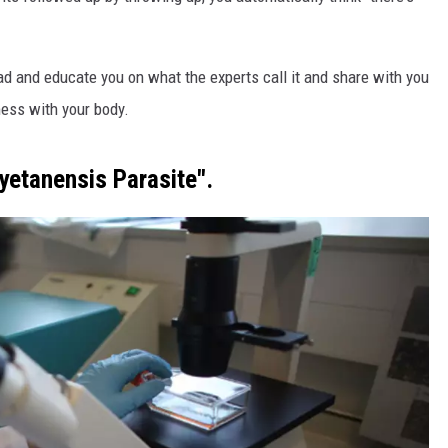
ead and educate you on what the experts call it and share with you
mess with your body.
yetanensis Parasite".