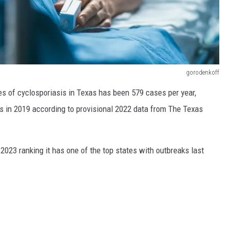
gorodenkoff
s of cyclosporiasis in Texas has been 579 cases per year,
s in 2019 according to provisional 2022 data from The Texas
023 ranking it has one of the top states with outbreaks last