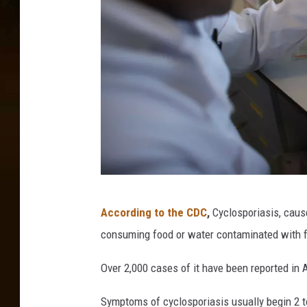
C
According to the CDC
,
Cyclosporiasis, caus
h
consuming food or water contaminated with fe
r
i
Over 2,000 cases of it have been reported in 
s
Symptoms of cyclosporiasis usually begin 2 t