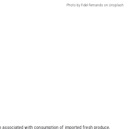
Photo by Fidel Fernando on Unsplash
n associated with consumption of imported fresh produce,