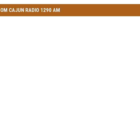
OM CAJUN RADIO 1290 AM