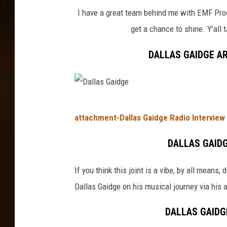
a
I have a great team behind me with EMF Produ
i
get a chance to shine. Y’all
d
g
DALLAS GAIDGE AR
e
D
attachment-Dallas Gaidge Radio Interview 
a
l
DALLAS GAIDG
l
If you think this joint is a vibe, by all means
a
Dallas Gaidge on his musical journey via his 
s
G
DALLAS GAIDGE
a