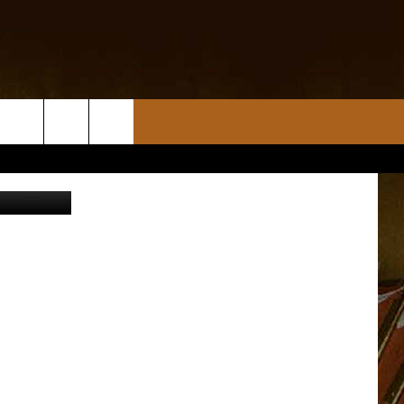
AR
H
allas Gaige