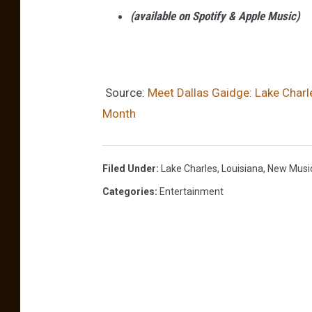
i
(available on Spotify & Apple Music)
d
g
e
Source:
Meet Dallas Gaidge: Lake Charle
Month
Filed Under
:
Lake Charles
,
Louisiana
,
New Musi
Categories
:
Entertainment