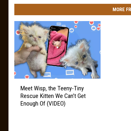
MORE FR
M
Meet Wisp, the Teeny-Tiny
e
Rescue Kitten We Can’t Get
e
Enough Of (VIDEO)
t
W
i
s