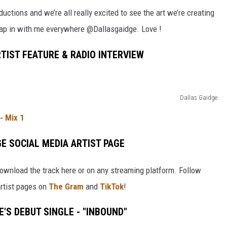
ctions and we’re all really excited to see the art we’re creating
 tap in with me everywhere @Dallasgaidge. Love !
TIST FEATURE & RADIO INTERVIEW
Dallas Gaidge
- Mix 1
E SOCIAL MEDIA ARTIST PAGE
, download the track here or on any streaming platform. Follow
artist pages on
The Gram
and
TikTok
!
'S DEBUT SINGLE - "INBOUND"