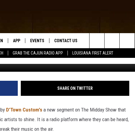
 LAKE CHARLES’ RISING ST
RED ARTIST OF THE MONT
EN
APP
EVENTS
CONTACT US
Search
CH
GRAB THE CAJUN RADIO APP
LOUISIANA FIRST ALERT
D
N LIVE
DOWNLOAD IOS
HELP & CONTACT INFO
The
 THE CAJUN RADIO APP
DOWNLOAD ANDROID
SEND FEEDBACK
Site
ON ALEXA
ADVERTISE
SHARE ON TWITTER
LE HOME
 by
D'Town Custom's
a new segment on The Midday Show that
NTLY PLAYED
 artists to shine. It is a radio platform where they can be heard,
reak their music on the air.