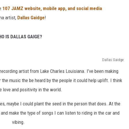
e
107 JAMZ website, mobile app, and social media
na artist,
Dallas Gaidge
!
O IS DALLAS GAIGE?
Dallas Gaidge
recording artist from Lake Charles Louisiana. I’ve been making
 the music the be heard by the people it could help uplift. I think
love and positivity in the world.
es, maybe I could plant the seed in the person that does. At the
and make the type of songs I can listen to riding in the car and
vibing.