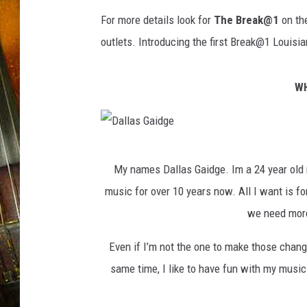
For more details look for
The Break@1
on th
outlets. Introducing the first Break@1 Louisia
WH
D
My names Dallas Gaidge. Im a 24 year old 
a
music for over 10 years now. All I want is for
l
we need more 
l
a
Even if I’m not the one to make those chang
s
same time, I like to have fun with my music 
G