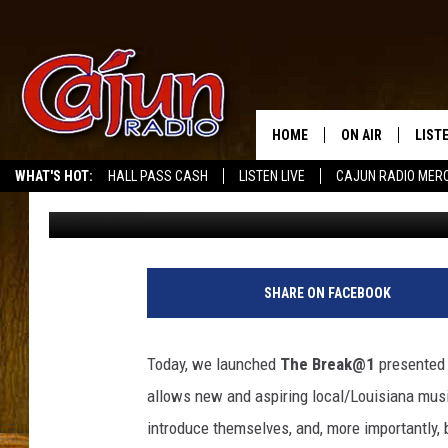
MEET DALLAS GAIDGE:
AND BREAK@1’S FEATU
HOME
ON AIR
LIST
WHAT'S HOT:
HALL PASS CASH
LISTEN LIVE
CAJUN RADIO MER
Gina Cook
Published: January 3, 2025
LISTE
GRAB
AMAZ
SHARE ON FACEBOOK
GOOG
Today, we launched
The Break@1
presented
RECE
allows new and aspiring local/Louisiana music
introduce themselves, and, more importantly, b