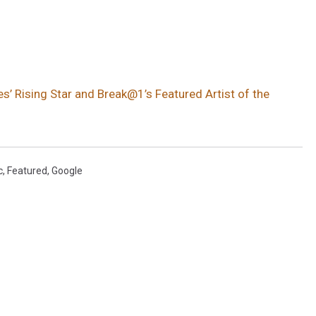
s’ Rising Star and Break@1’s Featured Artist of the
c
,
Featured
,
Google