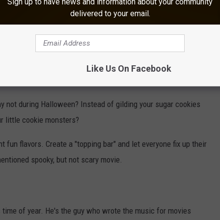
Sign up to have news and information about your community
delivered to your email.
orite movies to watch at this time of year are Practical Magic,
and even "scary movies" from decades past. Somehow watching a
arming than frightening to our de-sensitized modern eyes. ;)
Like Us On Facebook
nd family that don't resemble human body parts.
y not during Halloween? Instead of gilding your sugar cookies
 little cookie monsters?
 fun flavors. Create a "topping bar" and let everyone fix up their
entioned spooky, but not scary movie.
s time of year. He's the guy who wrote the music for movies