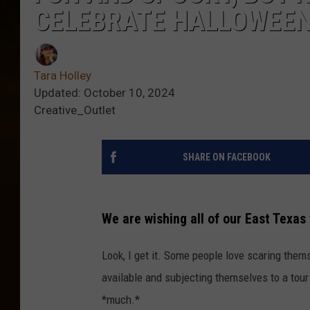
CELEBRATE HALLOWEE
Tara Holley
Updated: October 10, 2024
Creative_Outlet
SHARE ON FACEBOOK
We are wishing all of our East Texas
Look, I get it. Some people love scaring them
available and subjecting themselves to a tour
*much.*