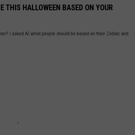
BE THIS HALLOWEEN BASED ON YOUR
een? I asked AI what people should be based on their Zodiac and