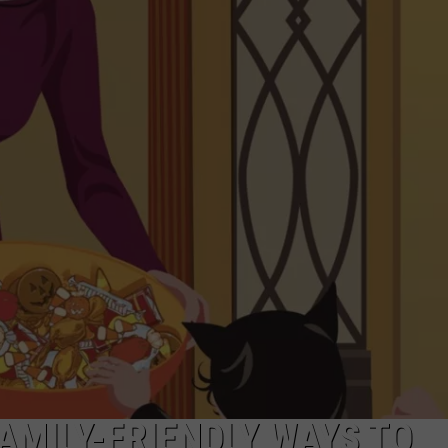
AMILY-FRIENDLY WAYS TO