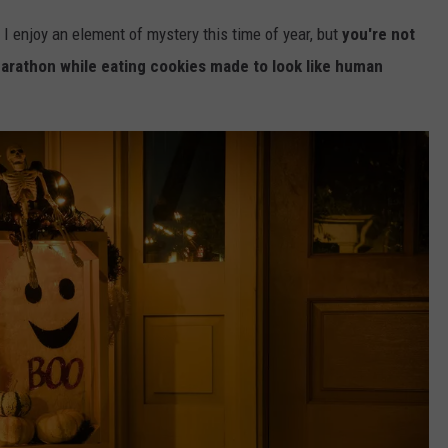
d I enjoy an element of mystery this time of year, but
you're not
rathon while eating cookies made to look like human