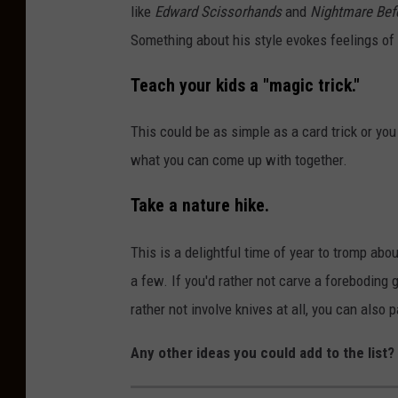
like
Edward Scissorhands
and
Nightmare Bef
h
Something about his style evokes feelings of
Teach your kids a "magic trick."
This could be as simple as a card trick or yo
what you can come up with together.
Take a nature hike
.
This is a delightful time of year to tromp abou
a few. If you'd rather not carve a foreboding g
rather not involve knives at all, you can also 
Any other ideas you could add to the list