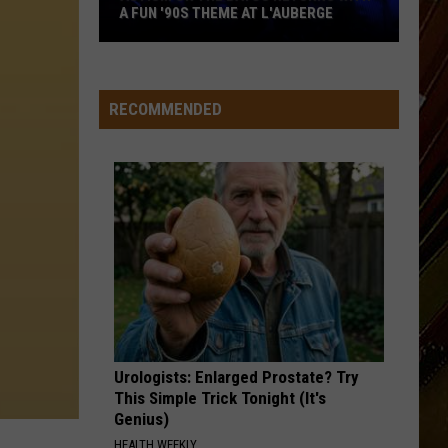
A FUN '90S THEME AT L'AUBERGE
Autism
on
the
RECOMMENDED
Bayou
Returns
with
a
Fun
'90s
Theme
at
L'Auberge
Urologists: Enlarged Prostate? Try
This Simple Trick Tonight (It's
Genius)
HEALTH WEEKLY