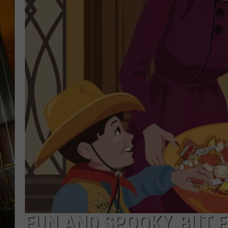
FUN AND SPOOKY, BUT F