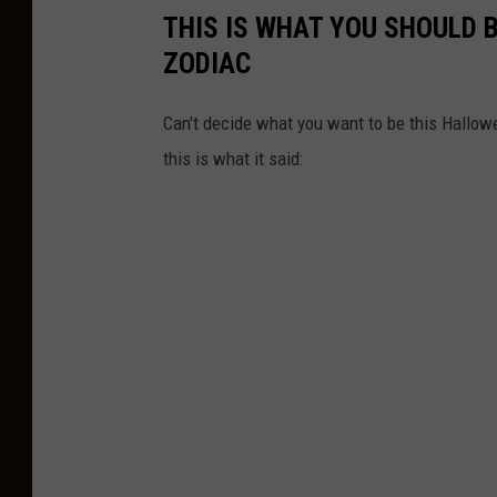
THIS IS WHAT YOU SHOULD 
ZODIAC
Can't decide what you want to be this Hallow
this is what it said: