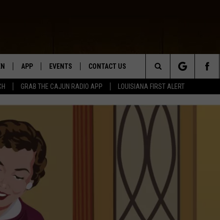
EN
APP
EVENTS
CONTACT US
Search
CH
GRAB THE CAJUN RADIO APP
LOUISIANA FIRST ALERT
N LIVE
DOWNLOAD IOS
HELP & CONTACT INFO
The
 THE CAJUN RADIO APP
DOWNLOAD ANDROID
SEND FEEDBACK
Site
ON ALEXA
ADVERTISE
LE HOME
NTLY PLAYED