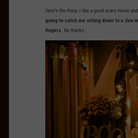
Here's the thing: I like a good scary movie an
going to catch me sitting down to a
Saw
ma
fingers
. No thanks.