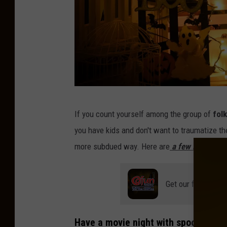
C
If you count yourself among the group of
folk
l
you have kids and don't want to traumatize th
i
more subdued way. Here are
a few ideas:
n
t
Get our free mobil
P
a
t
Have a movie night with spooky, but n