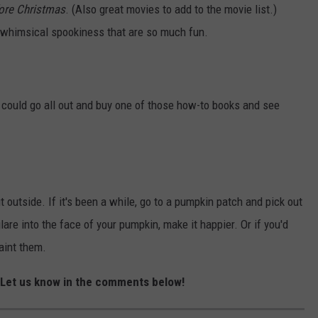
ore Christmas
. (Also great movies to add to the movie list.)
 whimsical spookiness that are so much fun.
u could go all out and buy one of those how-to books and see
t outside. If it's been a while, go to a pumpkin patch and pick out
lare into the face of your pumpkin, make it happier. Or if you'd
paint them.
? Let us know in the comments below!