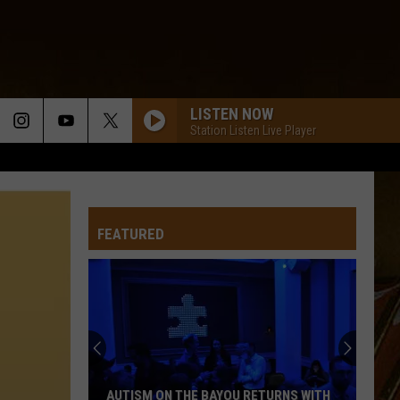
LISTEN NOW
Station Listen Live Player
FEATURED
AUTISM ON THE BAYOU RETURNS WITH