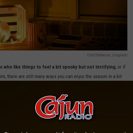
Clint Patterson, Unsplash
s who like things to feel a bit spooky but not terrifying
, or if
em, there are still many ways you can enjoy the season in a bit
e app
ot horrific, movies.