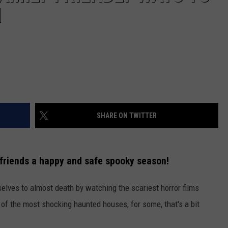
N
SHARE ON TWITTER
 friends a happy and safe spooky season!
selves to almost death by watching the scariest horror films
 of the most shocking haunted houses, for some, that's a bit