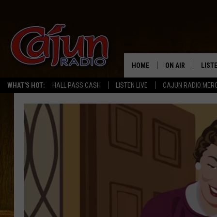
HOME
ON AIR
LIST
WHAT'S HOT:
HALL PASS CASH
LISTEN LIVE
CAJUN RADIO MER
LISTE
GRAB
AMAZ
GOOG
RECE