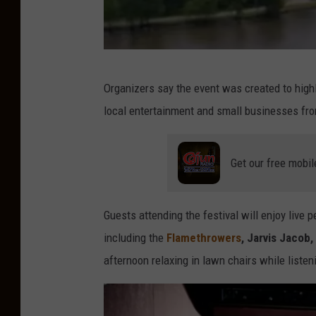
Y
Organizers say the event was created to highl
o
local entertainment and small businesses fr
u
T
Get our free mobil
u
b
e
Guests attending the festival will enjoy live
V
including the
Flamethrowers
, Jarvis Jacob
i
afternoon relaxing in lawn chairs while listeni
d
e