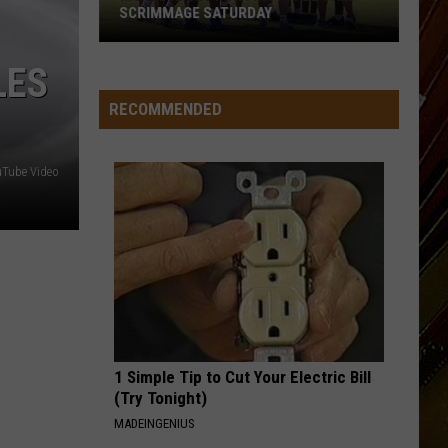
SCRIMMAGE SATURDAY
McNeese
LES
Set
for
RECOMMENDED
First
Fall
Tube Video
Camp
Scrimmage
Saturday
1 Simple Tip to Cut Your Electric Bill
(Try Tonight)
MADEINGENIUS