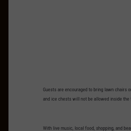
(
P
h
o
t
o
p
r
o
Guests are encouraged to bring lawn chairs or
v
and ice chests will not be allowed inside the 
i
d
e
d
With live music, local food, shopping, and beau