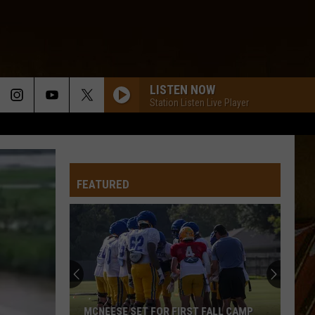
LISTEN NOW
Station Listen Live Player
FEATURED
MCNEESE SET FOR FIRST FALL CAMP