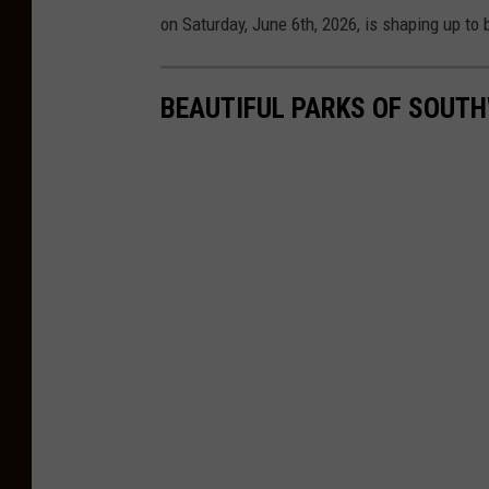
b
on Saturday, June 6th, 2026, is shaping up t
y
D
BEAUTIFUL PARKS OF SOUTH
F
a
s
k
k
e
/
C
i
t
y