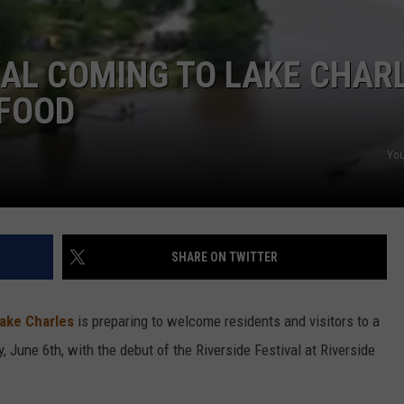
VAL COMING TO LAKE CHAR
 FOOD
You
SHARE ON TWITTER
Lake Charles
is preparing to welcome residents and visitors to a
, June 6th,
with the debut of the Riverside Festival at Riverside