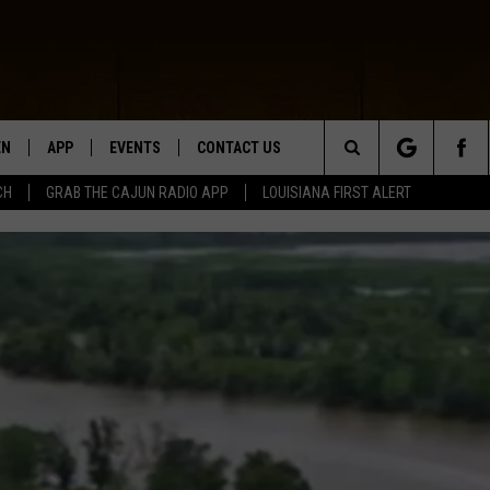
EN
APP
EVENTS
CONTACT US
Search
CH
GRAB THE CAJUN RADIO APP
LOUISIANA FIRST ALERT
N LIVE
DOWNLOAD IOS
HELP & CONTACT INFO
The
 THE CAJUN RADIO APP
DOWNLOAD ANDROID
SEND FEEDBACK
Site
ON ALEXA
ADVERTISE
LE HOME
NTLY PLAYED