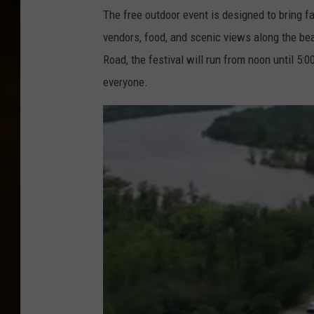
The free outdoor event is designed to bring fam
vendors, food, and scenic views along the beau
Road, the festival will run from noon until 5:
everyone.