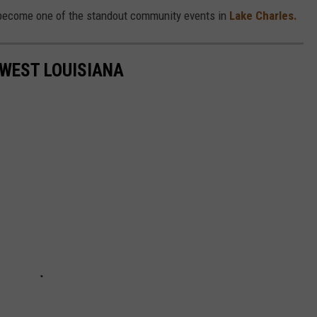
o become one of the standout community events in
Lake Charles.
WEST LOUISIANA