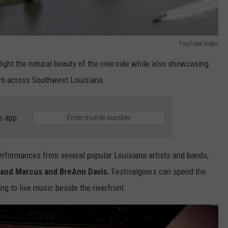
YouTube Video
ight the natural beauty of the riverside while also showcasing
om across Southwest Louisiana.
e app
 performances from several popular Louisiana artists and bands,
, and Marcus and BreAnn Davis.
Festivalgoers can spend the
ng to live music beside the riverfront.