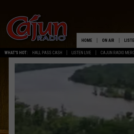
HOME
ON AIR
LIST
WHAT'S HOT:
HALL PASS CASH
LISTEN LIVE
CAJUN RADIO MER
LISTE
GRAB
AMAZ
GOOG
RECE