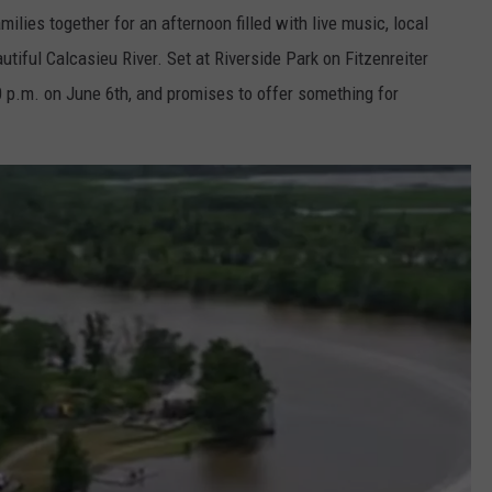
ilies together for an afternoon filled with live music, local
tiful Calcasieu River. Set at Riverside Park on Fitzenreiter
00 p.m. on June 6th, and promises to offer something for