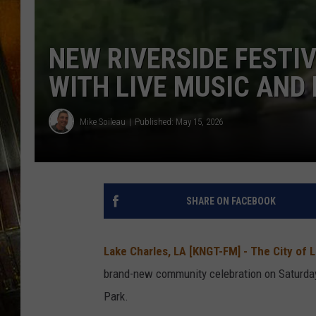
NEW RIVERSIDE FESTI
WITH LIVE MUSIC AND
Mike Soileau
Published: May 15, 2026
SHARE ON FACEBOOK
Lake Charles, LA [KNGT-FM] -
The City of 
brand-new community celebration on
Saturday
Park.