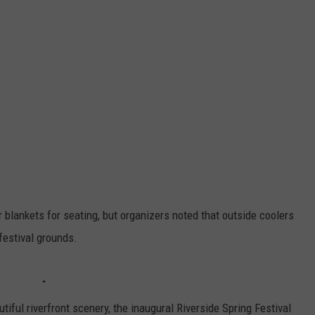
 blankets for seating, but organizers noted that outside coolers
festival grounds.
tiful riverfront scenery, the inaugural Riverside Spring Festival