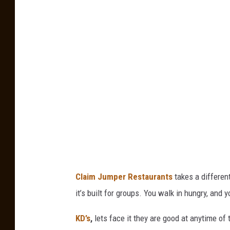
n
v
a
Claim Jumper Restaurants
takes a different
it’s built for groups. You walk in hungry, and y
KD’s
,
lets face it they are good at anytime of