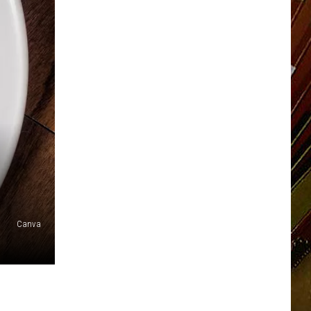
Canva