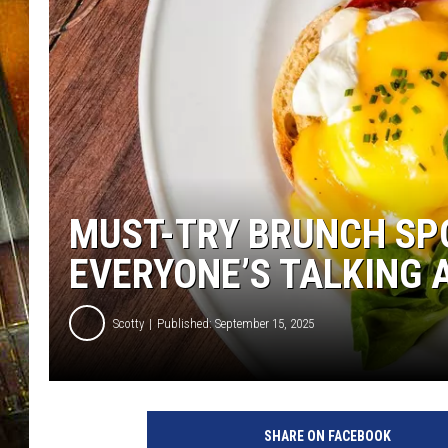
MUST-TRY BRUNCH SPO
EVERYONE’S TALKING 
Scotty
Published: September 15, 2025
SHARE ON FACEBOOK