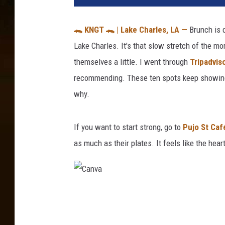
🐊
KNGT
🐊
| Lake Charles, LA —
Brunch is 
Lake Charles. It's that slow stretch of the mo
themselves a little. I went through
Tripadvis
recommending. These ten spots keep showing 
why.
If you want to start strong, go to
Pujo St Caf
as much as their plates. It feels like the hea
C
a