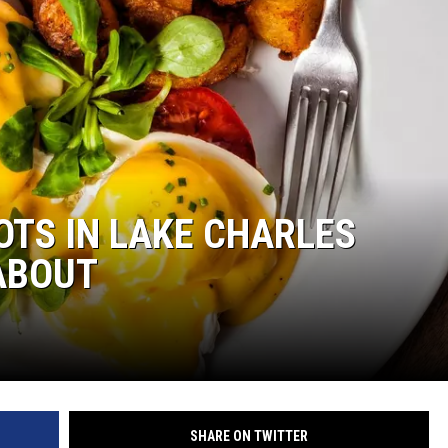
TS IN LAKE CHARLES
ABOUT
SHARE ON TWITTER