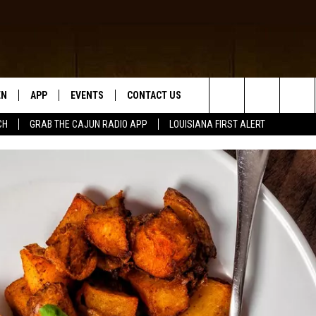
EN
APP
EVENTS
CONTACT US
Search
CH
GRAB THE CAJUN RADIO APP
LOUISIANA FIRST ALERT
N LIVE
DOWNLOAD IOS
HELP & CONTACT INFO
The
 THE CAJUN RADIO APP
DOWNLOAD ANDROID
SEND FEEDBACK
Site
ON ALEXA
ADVERTISE
LE HOME
NTLY PLAYED