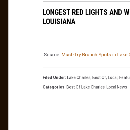
LONGEST RED LIGHTS AND W
LOUISIANA
Source:
Must-Try Brunch Spots in Lake 
Filed Under
:
Lake Charles
,
Best Of
,
Local
,
Featu
Categories
:
Best Of Lake Charles
,
Local News