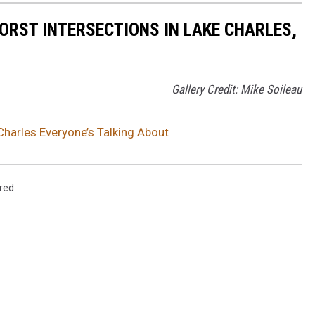
ORST INTERSECTIONS IN LAKE CHARLES,
Gallery Credit: Mike Soileau
Charles Everyone’s Talking About
red