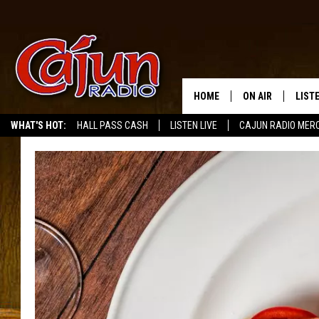
HOME
ON AIR
LIST
WHAT'S HOT:
HALL PASS CASH
LISTEN LIVE
CAJUN RADIO MER
LISTE
GRAB
AMAZ
GOOG
RECE