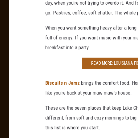
day, when you’re not trying to overdo it. And 
go. Pastries, coffee, soft chatter. The whole 
When you want something heavy after a long 
full of energy. If you want music with your m
breakfast into a party.
READ MORE: LOUISIANA F
Biscuits n Jamz
brings the comfort food. Hom
like you’re back at your maw maw's house.
These are the seven places that keep Lake C
different, from soft and cozy mornings to big
this list is where you start.