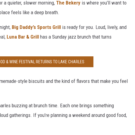
for a quieter, slower morning,
The Bekery
is where you’ll want to
place feels like a deep breath.
night,
Big Daddy’s Sports Grill
is ready for you. Loud, lively, and
eal,
Luna Bar & Grill
has a Sunday jazz brunch that turns
OOD & WINE FESTIVAL RETURNS TO LAKE CHARLES
emade-style biscuits and the kind of flavors that make you feel
harles buzzing at brunch time. Each one brings something
 loud gatherings. If you’re planning a weekend around good food,