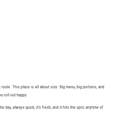
 route. This place is all about size. Big menu, big portions, and
ou roll out happy.
 the day, always
quick, it’s fresh, and it hits the spot, anytime of