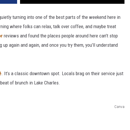
quietly turning into one of the best parts of the weekend here in
rning where folks can relax, talk over coffee, and maybe treat
or
reviews and found the places people around here can’t stop
up again and again, and once you try them, you’ll understand
é
. It’s a classic downtown spot. Locals brag on their service just
rtbeat of brunch in Lake Charles.
Canva