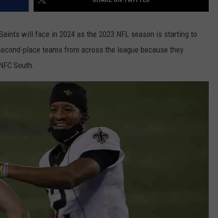
nts will face in 2024 as the 2023 NFL season is starting to
 second-place teams from across the league because they
 NFC South.