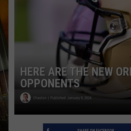
HERE ARE THE NEW OR
OPPONENTS
Chaston
Published: January 9, 2024
SHARE ON FACEBOOK