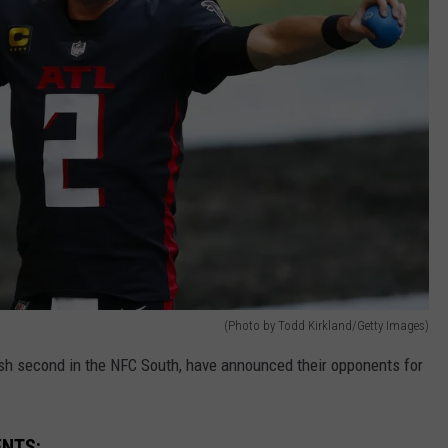
(Photo by Todd Kirkland/Getty Images)
sh second in the NFC South, have announced their opponents for
ENTS: