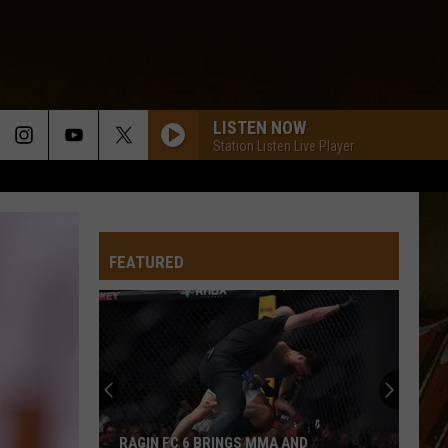
LISTEN NOW
Station Listen Live Player
FEATURED
RAGIN FC 6 BRINGS MMA AND