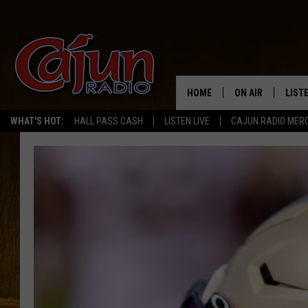
HOME
ON AIR
LIST
WHAT'S HOT:
HALL PASS CASH
LISTEN LIVE
CAJUN RADIO MER
LISTE
GRAB
AMAZ
GOOG
RECE