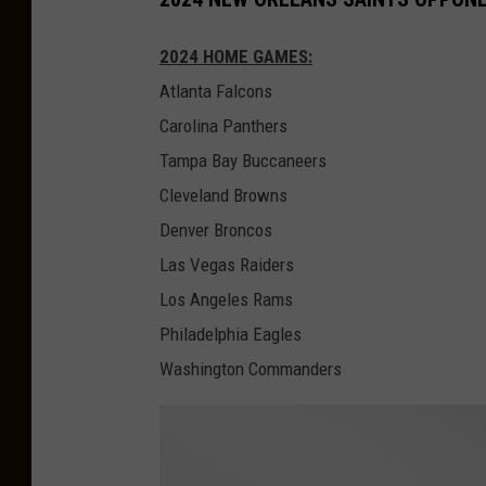
a
i
2024 HOME GAMES:
g
l
Atlanta Falcons
o
l
Carolina Panthers
B
e
Tampa Bay Buccaneers
e
J
Cleveland Browns
a
a
Denver Broncos
r
g
Las Vegas Raiders
s
u
Los Angeles Rams
v
a
Philadelphia Eagles
A
r
Washington Commanders
t
s
l
a
n