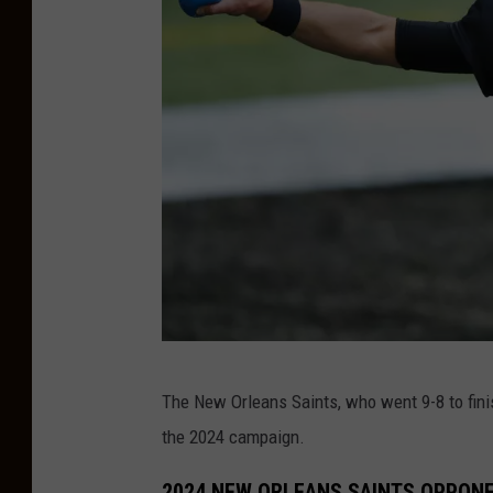
i
n
t
s
v
J
a
c
k
C
s
The New Orleans Saints, who went 9-8 to fini
h
o
the 2024 campaign.
i
n
c
v
2024 NEW ORLEANS SAINTS OPPON