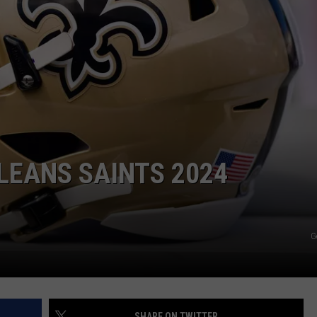
LEANS SAINTS 2024
G
SHARE ON TWITTER