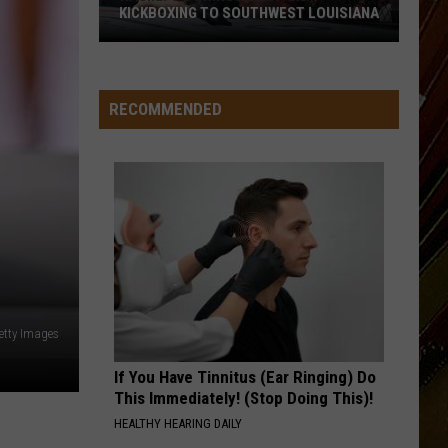
KICKBOXING TO SOUTHWEST LOUISIANA
Ragin
FC
6
RECOMMENDED
Brings
MMA
and
Kickboxing
to
Southwest
Louisiana
etty Images
If You Have Tinnitus (Ear Ringing) Do
This Immediately! (Stop Doing This)!
HEALTHY HEARING DAILY