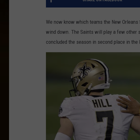
We now know which teams the New Orleans Sai
wind down. The Saints will play a few other
concluded the season in second place in the