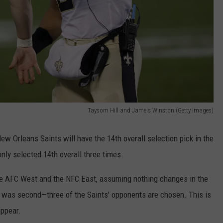
Taysom Hill and Jameis Winston (Getty Images)
ew Orleans Saints will have the 14th overall selection pick in the
only selected 14th overall three times.
the AFC West and the NFC East, assuming nothing changes in the
 was second—three of the Saints' opponents are chosen. This is
appear.