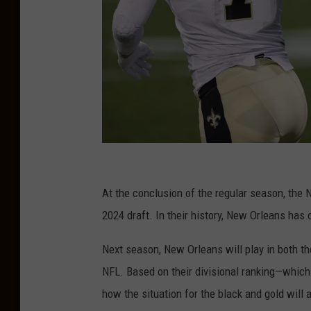
N
e
At the conclusion of the regular season, the N
w
2024 draft. In their history, New Orleans has 
O
Next season, New Orleans will play in both 
r
NFL. Based on their divisional ranking—which
l
how the situation for the black and gold will 
e