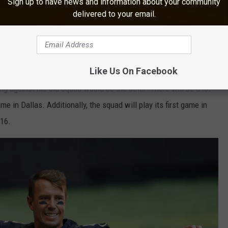
Sign up to have news and information about your community
delivered to your email.
Getty Images
ome game, and we'll undoubtedly keep a watch on any potential
Like Us On Facebook
urn to New Orleans to play Dennis Allen and his former team will
ng against his old squad would be the other. There will be a lot
e in Dallas. Additionally, the squad will play its first game in
016.