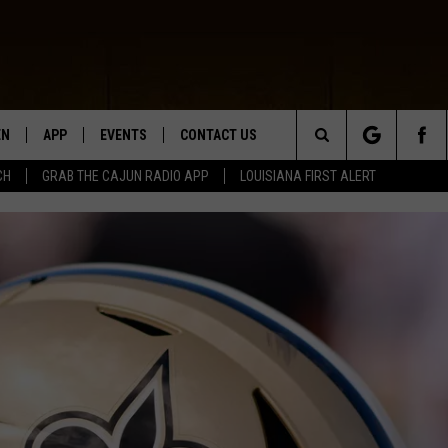
EN
APP
EVENTS
CONTACT US
Search
CH
GRAB THE CAJUN RADIO APP
LOUISIANA FIRST ALERT
N LIVE
DOWNLOAD IOS
HELP & CONTACT INFO
The
 THE CAJUN RADIO APP
DOWNLOAD ANDROID
SEND FEEDBACK
Site
ON ALEXA
ADVERTISE
LE HOME
NTLY PLAYED