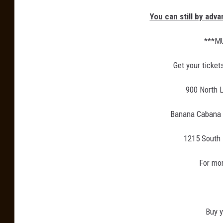
You can still by adv
***M
Get your ticket
900 North L
Banana Cabana g
1215 South 
For mor
Buy y