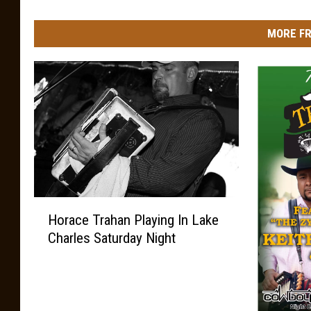
MORE FR
H
Horace Trahan Playing In Lake
o
Charles Saturday Night
r
a
c
e
T