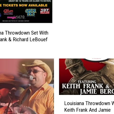
r
i
d
a
y
na Throwdown Set With
N
rank & Richard LeBouef
i
g
h
t
–
6
t
h
A
L
n
Louisiana Throwdown W
o
n
Keith Frank And Jamie
u
u