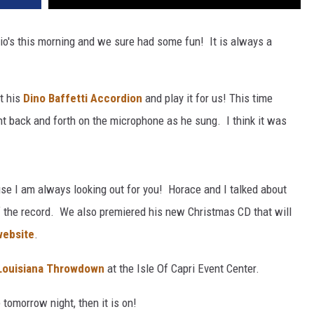
io's this morning and we sure had some fun! It is always a
t his
Dino Baffetti Accordion
and play it for us! This time
nt back and forth on the microphone as he sung. I think it was
use I am always looking out for you! Horace and I talked about
of the record. We also premiered his new Christmas CD that will
website
.
Louisiana Throwdown
at the Isle Of Capri Event Center.
e tomorrow night, then it is on!