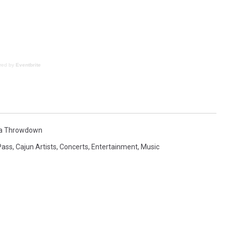
red by
Eventbrite
na Throwdown
Pass
,
Cajun Artists
,
Concerts
,
Entertainment
,
Music