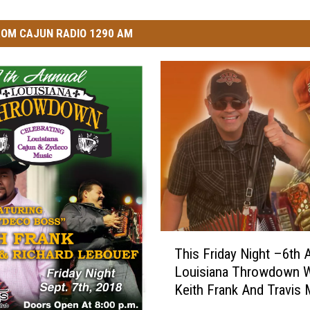
OM CAJUN RADIO 1290 AM
T
This Friday Night –6th 
h
Louisiana Throwdown W
i
Keith Frank And Travis 
s
F