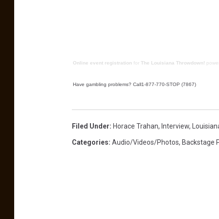
Online event registration
for
The Louisiana Throwdown!
powe
Have gambling problems? Call1-877-770-STOP (7867)
Filed Under
:
Horace Trahan
,
Interview
,
Louisia
Categories
:
Audio/Videos/Photos
,
Backstage 