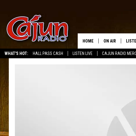
HOME
ON AIR
LIST
WHAT'S HOT:
HALL PASS CASH
LISTEN LIVE
CAJUN RADIO MER
LISTE
GRAB
AMAZ
GOOG
RECE