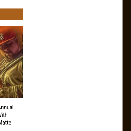
Annual
ith
Matte