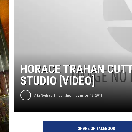
HORACE TRAHAN CUTTI
STUDIO [VIDEO]
Mike Soileau
Published: November 18, 2011
SHARE ON FACEBOOK