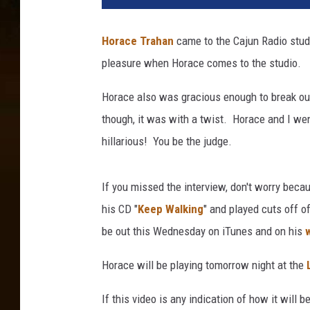
Horace Trahan
came to the Cajun Radio stud
pleasure when Horace comes to the studio.
Horace also was gracious enough to break ou
though, it was with a twist. Horace and I we
hillarious! You be the judge.
If you missed the interview, don't worry beca
his CD "
Keep Walking
" and played cuts off 
be out this Wednesday on iTunes and on his
Horace will be playing tomorrow night at the
If this video is any indication of how it will b