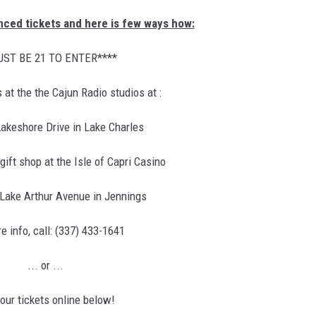
anced tickets and here is few ways how:
UST BE 21 TO ENTER****
s at the the Cajun Radio studios at :
akeshore Drive in Lake Charles
ift shop at the Isle of Capri Casino
Lake Arthur Avenue in Jennings
e info, call: (337) 433-1641
... or ...
our tickets online below!