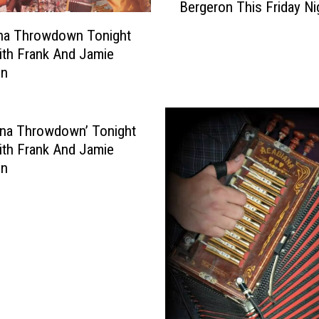
Bergeron This Friday Ni
i
a
Sept. 9
s
ana Throwdown Tonight
l
i
L
ith Frank And Jamie
a
o
on
n
u
a
i
T
s
ana Throwdown’ Tonight
h
i
ith Frank And Jamie
r
a
on
o
n
w
a
d
T
o
h
w
r
n
o
W
w
i
d
t