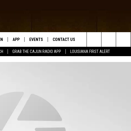
EN
APP
EVENTS
CONTACT US
Search
CH
GRAB THE CAJUN RADIO APP
LOUISIANA FIRST ALERT
N LIVE
DOWNLOAD IOS
HELP & CONTACT INFO
The
 THE CAJUN RADIO APP
DOWNLOAD ANDROID
SEND FEEDBACK
Site
ON ALEXA
ADVERTISE
LE HOME
NTLY PLAYED