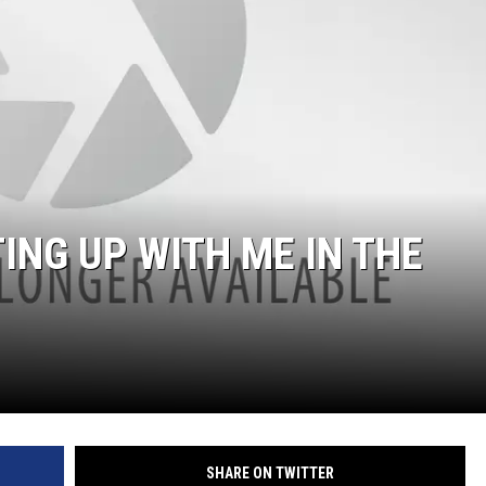
NG UP WITH ME IN THE
SHARE ON TWITTER