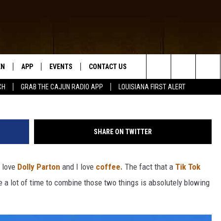
 5 RECREATED IN AMAZING
EN
APP
EVENTS
CONTACT US
Tyler Nix via U
Search
CH
GRAB THE CAJUN RADIO APP
LOUISIANA FIRST ALERT
N LIVE
DOWNLOAD IOS
HELP & CONTACT INFO
The
 THE CAJUN RADIO APP
DOWNLOAD ANDROID
SEND FEEDBACK
Site
SHARE ON TWITTER
ON ALEXA
ADVERTISE
I love
Dolly Parton
and I love
coffee.
The fact that a
Tik Tok
LE HOME
 a lot of time to combine those two things is absolutely blowing
NTLY PLAYED