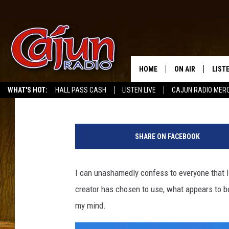
DOLLY PARTON’S 9 TO
COFFEE ART VIDEO
HOME
ON AIR
LIST
Bruce Mikells
Published: July 7, 2022
WHAT'S HOT:
HALL PASS CASH
LISTEN LIVE
CAJUN RADIO MER
LISTE
T
GRAB
y
SHARE ON FACEBOOK
l
AMAZ
e
r
I can unashamedly confess to everyone that 
GOOG
N
creator has chosen to use, what appears to be
i
RECE
x
my mind.
v