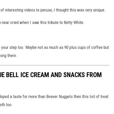
 of interesting videos to peruse, I thought this was very unique.
rn near cried when I saw this tribute to Betty White.
in your step too. Maybe not as much as 90 plus cups of coffee but
rong there.
LUE BELL ICE CREAM AND SNACKS FROM
loped a taste for more than Beaver Nuggets then this list of treat
oth too.