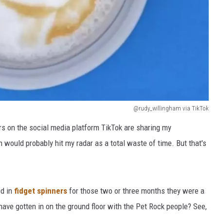
@rudy_willingham via TikTok
ers on the social media platform TikTok are sharing my
h would probably hit my radar as a total waste of time. But that's
d in
fidget spinners
for those two or three months they were a
ave gotten in on the ground floor with the Pet Rock people? See,