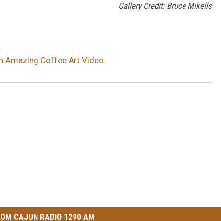
Gallery Credit: Bruce Mikells
 in Amazing Coffee Art Video
OM CAJUN RADIO 1290 AM