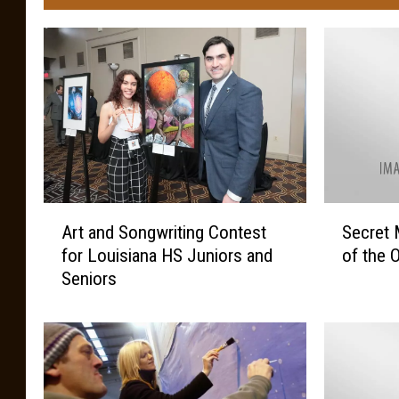
A
S
Art and Songwriting Contest
Secret 
r
e
for Louisiana HS Juniors and
of the 
t
c
Seniors
a
r
n
e
d
t
S
M
o
e
n
s