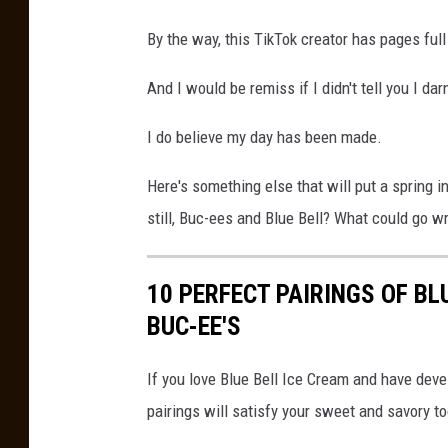
By the way, this TikTok creator has pages full
And I would be remiss if I didn't tell you I da
I do believe my day has been made.
Here's something else that will put a spring 
still, Buc-ees and Blue Bell? What could go w
10 PERFECT PAIRINGS OF B
BUC-EE'S
If you love Blue Bell Ice Cream and have deve
pairings will satisfy your sweet and savory to