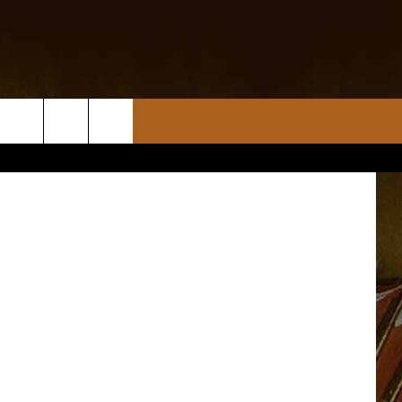
nsplash.com