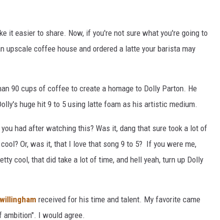
ke it easier to share. Now, if you're not sure what you're going to
o an upscale coffee house and ordered a latte your barista may
an 90 cups of coffee to create a homage to Dolly Parton. He
lly's huge hit 9 to 5 using latte foam as his artistic medium.
t you had after watching this? Was it, dang that sure took a lot of
 cool? Or, was it, that I love that song 9 to 5? If you were me,
tty cool, that did take a lot of time, and hell yeah, turn up Dolly
willingham
received for his time and talent. My favorite came
f ambition". I would agree.