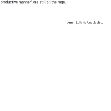
 productive manner" are still all the rage.
Armin Lotfi via Unsplash.com