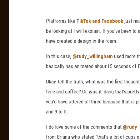
i
k
a
T
Platforms like
TikTok and Facebook
just ma
U
o
be looking at I will explain. If you've been t
n
k
have created a design in the foam.
s
p
In this case,
@rudy_willingham
used more th
l
basically has animated about:15 seconds of Do
a
Okay, tell the truth, what was the first though
s
time and coffee? Or, was it, dang that's pretty
h
you'd have uttered all three because that is pre
.
and 9 to 5.
c
o
I do love some of the comments that
@rudy_
m
from Briana who stated "that's a lot of cups o