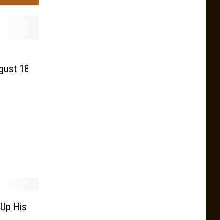
ugust 18
 Up His