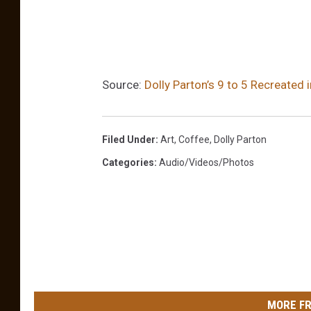
Source:
Dolly Parton’s 9 to 5 Recreated
Filed Under
:
Art
,
Coffee
,
Dolly Parton
Categories
:
Audio/Videos/Photos
MORE FR