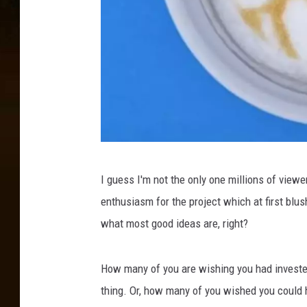
@
I guess I'm not the only one millions of view
r
enthusiasm for the project which at first blus
u
what most good ideas are, right?
d
y
How many of you are wishing you had investe
_
thing. Or, how many of you wished you could h
w