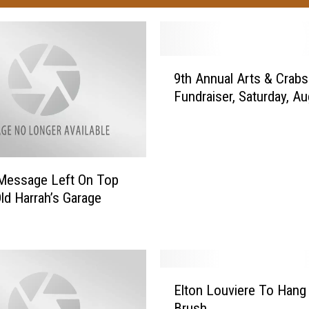
9
9th Annual Arts & Crabs
t
Fundraiser, Saturday, A
h
A
n
n
u
Message Left On Top
a
Old Harrah’s Garage
l
A
r
t
s
E
&
Elton Louviere To Hang
l
C
Brush