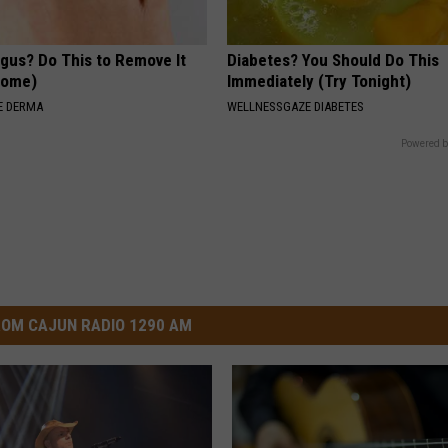
ngus? Do This to Remove It
Diabetes? You Should Do This
 Home)
Immediately (Try Tonight)
E DERMA
WELLNESSGAZE DIABETES
Powered b
OM CAJUN RADIO 1290 AM