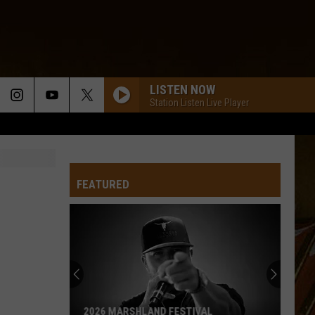
LISTEN NOW
Station Listen Live Player
FEATURED
2026 MARSHLAND FESTIVAL