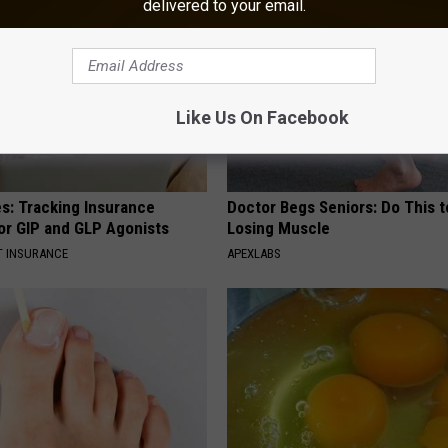
delivered to your email.
Like Us On Facebook
es: Tracking Insurance
Doctor Begs Seniors: Do This t
or GIP and GLP Agonists
Losing Muscle
T INSURANCE
APEXLABS