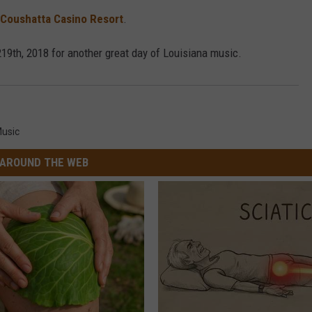
Coushatta Casino Resort
.
 219th, 2018 for another great day of Louisiana music.
usic
AROUND THE WEB