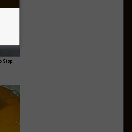
o Stop