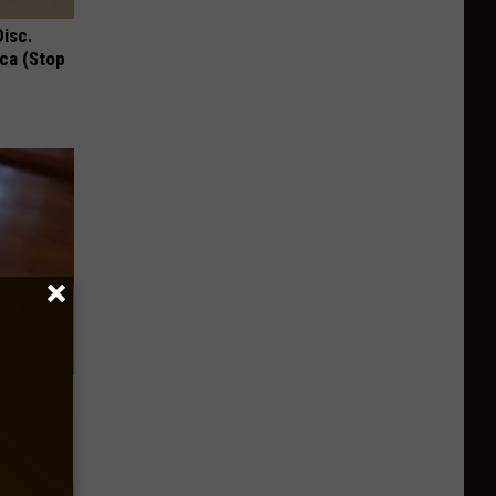
Disc.
ca (Stop
ere's