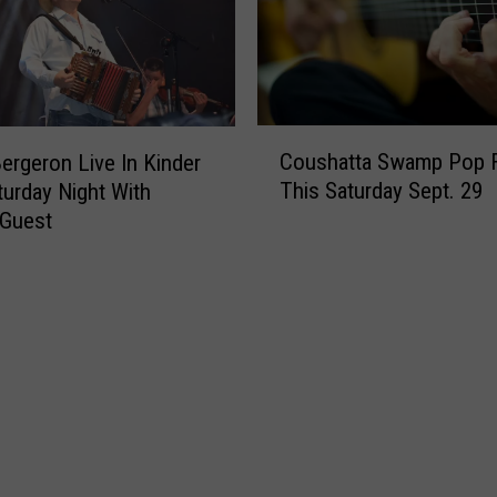
C
Coushatta Swamp Pop F
ergeron Live In Kinder
o
This Saturday Sept. 29
turday Night With
u
 Guest
s
h
a
t
t
a
S
w
a
m