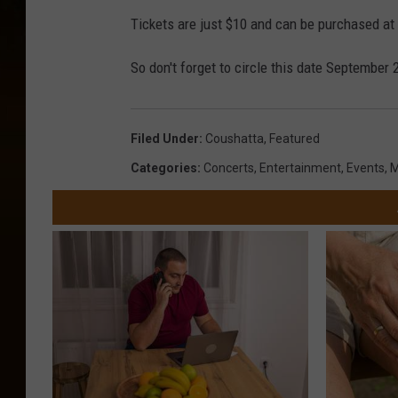
Tickets are just $10 and can be purchased at
So don't forget to circle this date September
Filed Under
:
Coushatta
,
Featured
Categories
:
Concerts
,
Entertainment
,
Events
,
M