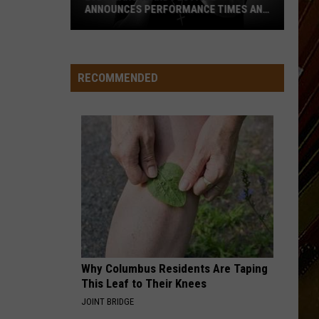
ANNOUNCES PERFORMANCE TIMES AND
DATES
RECOMMENDED
2026
Marshland
Festival
Announces
Performance
Times
and
Dates
Why Columbus Residents Are Taping
This Leaf to Their Knees
JOINT BRIDGE