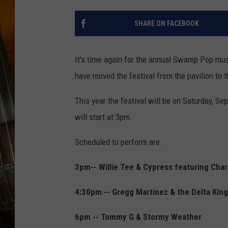
SHARE ON FACEBOOK
It's time again for the annual Swamp Pop mus
have moved the festival from the pavilion to t
This year the festival will be on Saturday, S
will start at 3pm.
Scheduled to perform are:
3pm-- Willie Tee & Cypress featuring Cha
4:30pm -- Gregg Martinez & the Delta Kin
6pm -- Tommy G & Stormy Weather