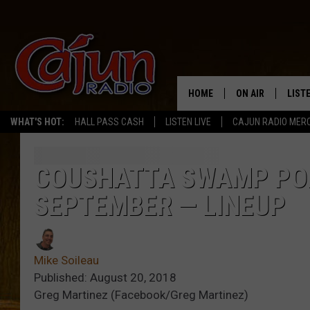
HOME
ON AIR
LIST
WHAT'S HOT:
HALL PASS CASH
LISTEN LIVE
CAJUN RADIO MER
LISTE
GRAB
COUSHATTA SWAMP POP
SEPTEMBER — LINEUP
AMAZ
GOOG
Mike Soileau
RECE
Published: August 20, 2018
Greg Martinez (Facebook/Greg Martinez)