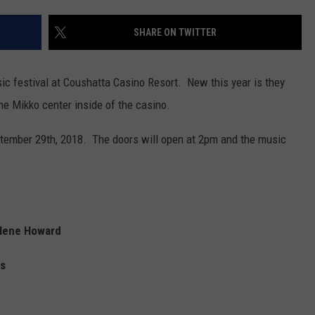
SHARE ON TWITTER
ic festival at Coushatta Casino Resort. New this year is they
he Mikko center inside of the casino.
eptember 29th, 2018. The doors will open at 2pm and the music
rlene Howard
gs