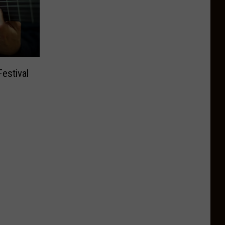
estival