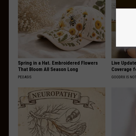
Spring in a Hat. Embroidered Flowers
Live Updat
That Bloom All Season Long
Coverage f
PEOASIS
GOODRX IS NO