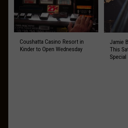
C
J
Coushatta Casino Resort in
Jamie B
o
a
Kinder to Open Wednesday
This Sa
u
m
Special
s
i
h
e
a
B
t
e
t
r
a
g
C
e
a
r
s
o
i
n