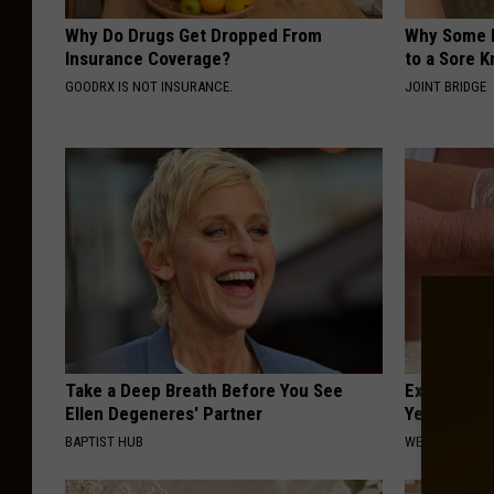
Why Do Drugs Get Dropped From
Why Some P
Insurance Coverage?
to a Sore 
GOODRX IS NOT INSURANCE.
JOINT BRIDGE
Take a Deep Breath Before You See
Experts Stu
Ellen Degeneres' Partner
Years of Jo
BAPTIST HUB
WELLNESSGAZE