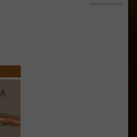
Powered by RevContent