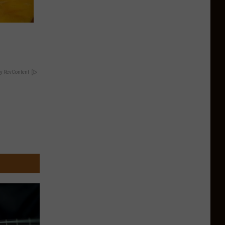
y RevContent