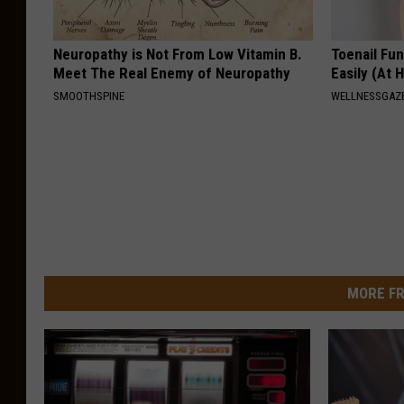
Neuropathy is Not From Low Vitamin B.
Toenail Fu
Meet The Real Enemy of Neuropathy
Easily (At
SMOOTHSPINE
WELLNESSGAZ
MORE FR