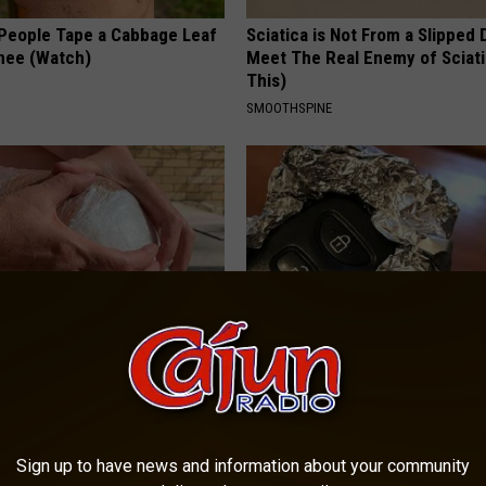
eople Tape a Cabbage Leaf
Sciatica is Not From a Slipped 
Knee (Watch)
Meet The Real Enemy of Sciati
This)
SMOOTHSPINE
nned: Easy Solution for
Always Wrap Car Keys in Foil (H
int Pain and Arthritis
Why)
 JOINT PAIN
WELLNESSGAZE NEWS
Sign up to have news and information about your community