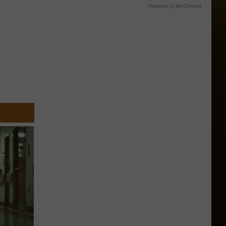
Powered by RevContent