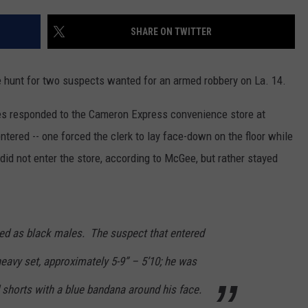
SHARE ON TWITTER
he hunt for two suspects wanted for an armed robbery on La. 14.
responded to the Cameron Express convenience store at
ered -- one forced the clerk to lay face-down on the floor while
 did not enter the store, according to McGee, but rather stayed
ed as black males. The suspect that entered
heavy set, approximately 5-9” – 5’10; he was
d shorts with a blue bandana around his face.