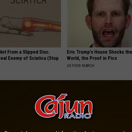
 Not From a Slipped Disc.
Eric Trump's House Shocks th
eal Enemy of Sciatica (Stop
World, the Proof in Pics
US FOOD SEARCH