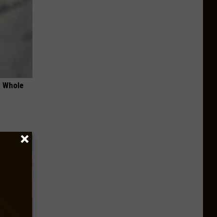
e Whole