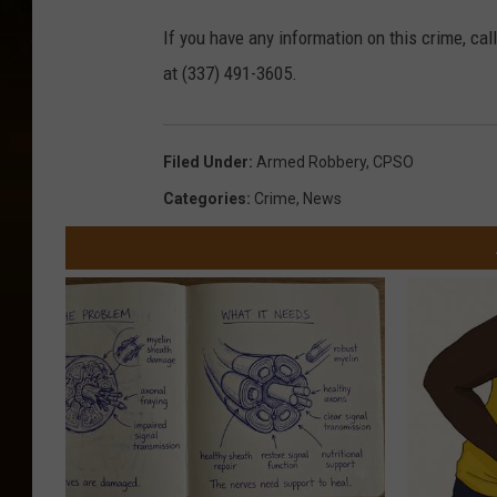
If you have any information on this crime, ca
at (337) 491-3605.
Filed Under
:
Armed Robbery
,
CPSO
Categories
:
Crime
,
News