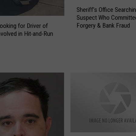
S
L
Sheriff’s Office Searchin
h
A
Suspect Who Committe
e
G
Forgery & Bank Fraud
oking for Driver of
r
r
nvolved in Hit-and-Run
i
a
f
d
f
u
’
a
s
t
O
i
ff
o
i
n
c
P
e
a
S
r
e
t
a
y
r
F