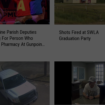
S
ine Parish Deputies
Shots Fired at SWLA
h
g For Person Who
Graduation Party
o
 Pharmacy At Gunpoint
t
munk Suit
s
F
i
r
e
d
a
t
S
W