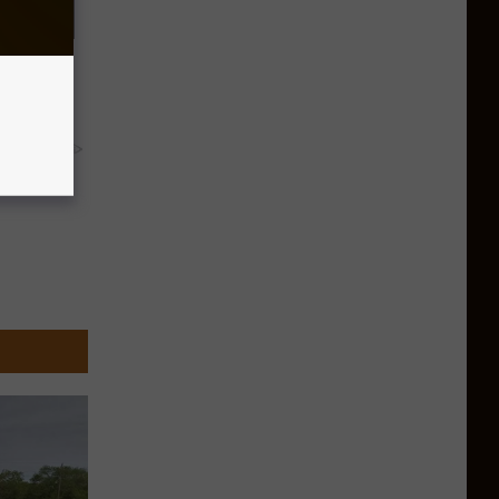
Partner
y RevContent