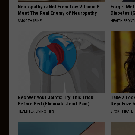
Neuropathy is Not From Low Vitamin B.
Forget Met
Meet The Real Enemy of Neuropathy
Diabetes (
SMOOTHSPINE
HEALTH FRONT
Recover Your Joints: Try This Trick
Take a Loo
Before Bed (Eliminate Joint Pain)
Repulsive 
HEALTHIER LIVING TIPS
SPORT PIRATE