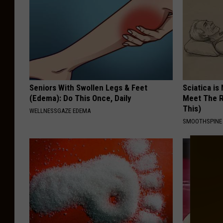
Seniors With Swollen Legs & Feet
Sciatica is
(Edema): Do This Once, Daily
Meet The R
This)
WELLNESSGAZE EDEMA
SMOOTHSPINE