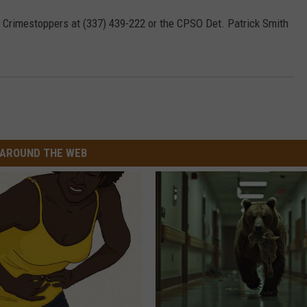
ll Crimestoppers at (337) 439-222 or the CPSO Det. Patrick Smith
AROUND THE WEB