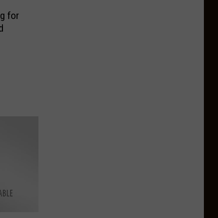
g for
d