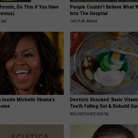
formin, Do This if You Have
People Couldn't Believe What 
Genius)
Into The Hospital
LINE
THE PLAY ARENA
k Inside Michelle Obama's
Dentists Shocked: Basic Vitam
home
Teeth Falling Out & Rebuild G
WELLNESSGAZE DENTAL