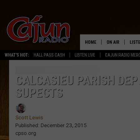
HOME
ON AIR
LIST
WHAT'S HOT:
HALL PASS CASH
LISTEN LIVE
CAJUN RADIO MER
LISTE
GRAB
CALCASIEU PARISH DEP
SUPECTS
AMAZ
GOOG
Scott Lewis
RECE
Published: December 23, 2015
cpso.org