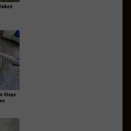
Walked
in Stops
ums