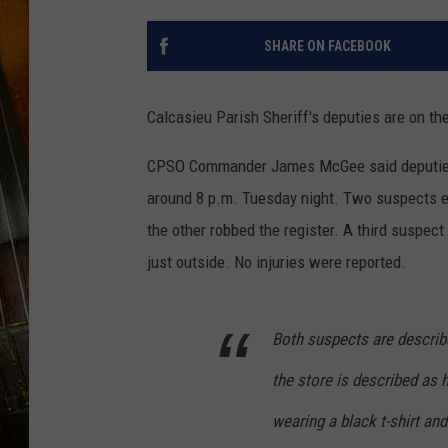
SHARE ON FACEBOOK
Calcasieu Parish Sheriff's deputies are on t
CPSO Commander James McGee said deputies 
around 8 p.m. Tuesday night. Two suspects ent
the other robbed the register. A third suspect
just outside. No injuries were reported.
Both suspects are describ
the store is described as 
wearing a black t-shirt an