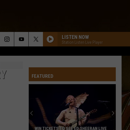
LISTEN NOW
Station Listen Live Player
RY
FEATURED
WIN TICKETS TO SEE ED SHEERAN LIVE