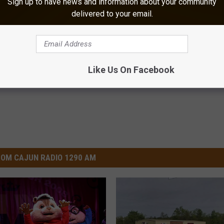
Sign up to have news and information about your community
delivered to your email.
 Relieve Nerve Pain - Try
Ellen Degeneres And Her New 
me Today
Who You'll Easily Recognize
E NEURO
BAPTIST HUB
Powered b
Like Us On Facebook
OM CAJUN RADIO 1290 AM