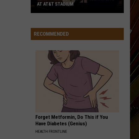
AT AT&T STADIUM
Win
Tickets
to
RECOMMENDED
See
Ed
Sheeran
Live
at
AT&T
Stadium
Forget Metformin, Do This if You
Have Diabetes (Genius)
HEALTH FRONTLINE