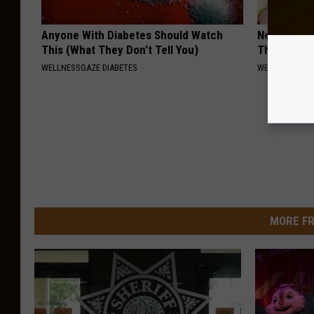
Anyone With Diabetes Should Watch
Neuropathy:
This (What They Don't Tell You)
This at Ho
WELLNESSGAZE DIABETES
WELLNESSGAZ
MORE FR