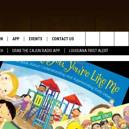
EN
APP
EVENTS
CONTACT US
Search
CH
GRAB THE CAJUN RADIO APP
LOUISIANA FIRST ALERT
N LIVE
DOWNLOAD IOS
HELP & CONTACT INFO
The
 THE CAJUN RADIO APP
DOWNLOAD ANDROID
SEND FEEDBACK
Site
ON ALEXA
ADVERTISE
LE HOME
NTLY PLAYED