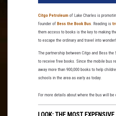
Citgo Petroleum
of Lake Charles is promotin
founder of
Bess the Book Bus
. Reading is
tr
them access to books is the key to making th
to escape the ordinary and travel into wonder
The partnership between Citgo and Bess the Sc
to receive free books. Since the mobile bus r
away more than 900,000 books to help childre
schools in the area as early as today.
For more details about where the bus will be o
LOOK: THE MOST EXPENSIVE