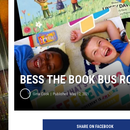
BESS THE BOOK BUS 
Gina Cook
Published: May 12, 2021
SHARE ON FACEBOOK