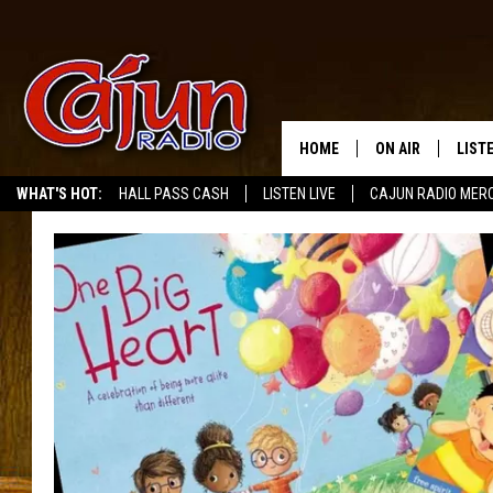
HOME
ON AIR
LIST
WHAT'S HOT:
HALL PASS CASH
LISTEN LIVE
CAJUN RADIO MER
LISTE
GRAB
AMAZ
GOOG
RECE