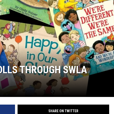
ROLLS THROUGH SWLA
SHARE ON TWITTER