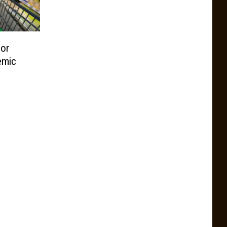
For
emic