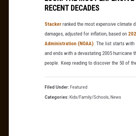
RECENT DECADES
Stacker
ranked the most expensive climate dis
damages, adjusted for inflation, based on
202
Administration (NOAA)
. The list starts wit
and ends with a devastating 2005 hurricane th
people. Keep reading to discover the 50 of th
Filed Under
:
Featured
Categories
:
Kids/Family/Schools
,
News