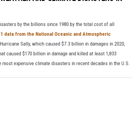
asters by the billions since 1980 by the total cost of all
1 data from the National Oceanic and Atmospheric
h Hurricane Sally, which caused $7.3 billion in damages in 2020,
at caused $170 billion in damage and killed at least 1,833
e most expensive climate disasters in recent decades in the U.S.