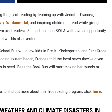
g the joy of reading by teaming up with Jennifer Frances
,
uly fundamental
, and inspiring children to read while giving
em avid readers. Soon, children in SWLA will have an opportunity
ful worlds of adventure.
hool Bus will allow kids in Pre-K, Kindergarten, and First Grade
eading system began, Frances told the local news they've given
n in need. Bess the Book Bus will start making her rounds at
r to find out more about this free reading program, click
here.
 WEATHER AND CLIMATE DISASTERS IN