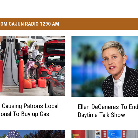
OM CAJUN RADIO 1290 AM
E
s Causing Patrons Local
Ellen DeGeneres To End
l
ional To Buy up Gas
Daytime Talk Show
l
e
n