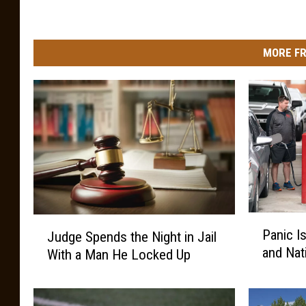
MORE FR
P
J
Panic I
Judge Spends the Night in Jail
a
u
and Nat
With a Man He Locked Up
n
d
i
g
c
e
I