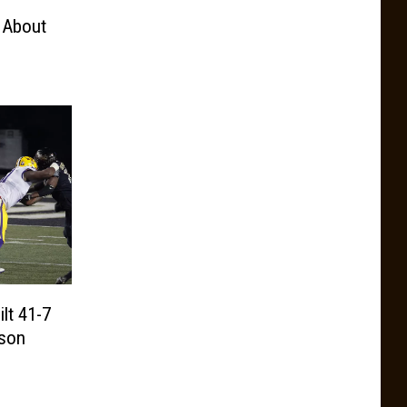
 About
lt 41-7
ason