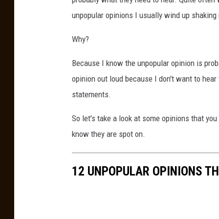
unpopular opinions I usually wind up shaking 
Why?
Because I know the unpopular opinion is proba
opinion out loud because I don't want to hear
statements.
So let's take a look at some opinions that yo
know they are spot on.
12 UNPOPULAR OPINIONS TH