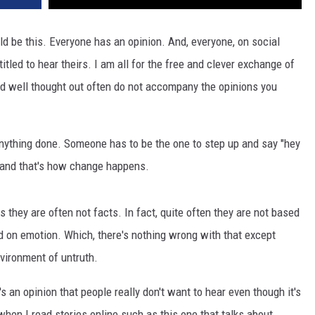
ld be this. Everyone has an opinion. And, everyone, on social
itled to hear theirs. I am all for the free and clever exchange of
d well thought out often do not accompany the opinions you
t anything done. Someone has to be the one to step up and say "hey
ot" and that's how change happens.
 they are often not facts. In fact, quite often they are not based
d on emotion. Which, there's nothing wrong with that except
vironment of untruth.
s an opinion that people really don't want to hear even though it's
when I read stories online such as this one that talks about