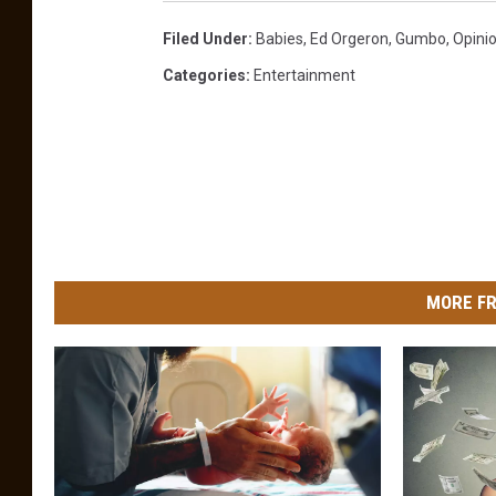
Filed Under
:
Babies
,
Ed Orgeron
,
Gumbo
,
Opini
Categories
:
Entertainment
MORE FR