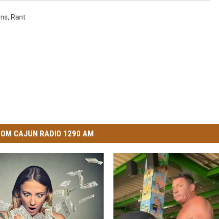
ons
,
Rant
OM CAJUN RADIO 1290 AM