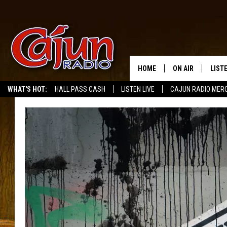
HOME
ON AIR
LIST
WHAT'S HOT:
HALL PASS CASH
LISTEN LIVE
CAJUN RADIO MER
LISTE
GRAB
AMAZ
GOOG
RECE