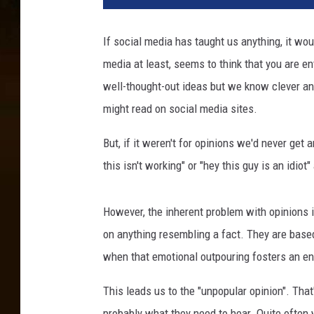
If social media has taught us anything, it wou
media at least, seems to think that you are ent
well-thought-out ideas but we know clever an
might read on social media sites.
But, if it weren't for opinions we'd never ge
this isn't working" or "hey this guy is an idi
However, the inherent problem with opinions is
on anything resembling a fact. They are base
when that emotional outpouring fosters an en
This leads us to the "unpopular opinion". That'
probably what they need to hear. Quite often 