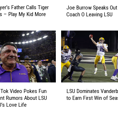
i
J
n
yer’s Father Calls Tiger
Joe Burrow Speaks Out
o
C
s – Play My Kid More
Coach O Leaving LSU
e
a
B
b
u
o
r
S
r
t
o
a
w
r
S
i
p
n
e
g
a
L
D
k
ikTok Video Pokes Fun
LSU Dominates Vanderbi
S
o
s
ent Rumors About LSU
to Earn First Win of Se
U
w
O
’s Love Life
D
n
u
o
S
t