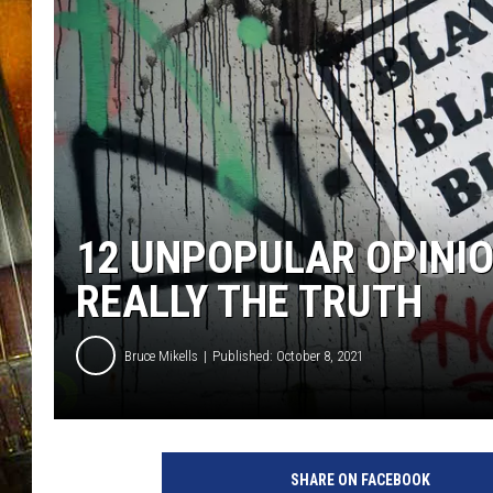
12 UNPOPULAR OPINI
REALLY THE TRUTH
Bruce Mikells
Published: October 8, 2021
SHARE ON FACEBOOK