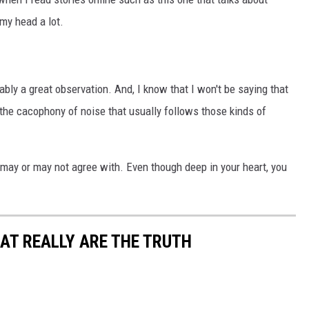
my head a lot.
bly a great observation. And, I know that I won't be saying that
 the cacophony of noise that usually follows those kinds of
u may or may not agree with. Even though deep in your heart, you
AT REALLY ARE THE TRUTH