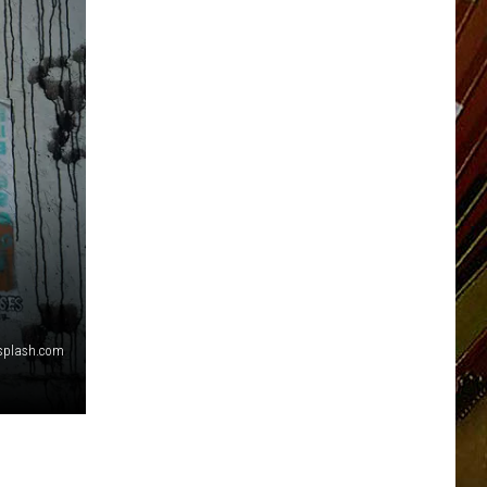
nsplash.com