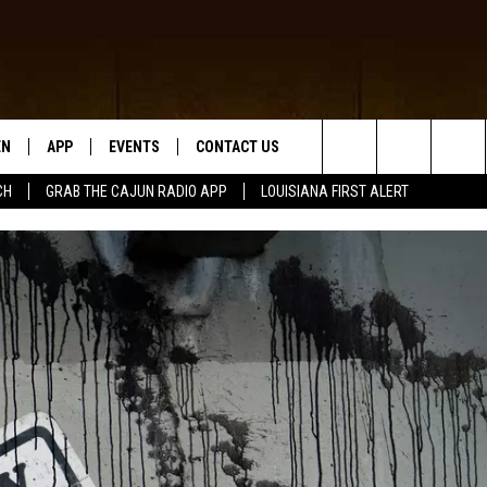
EN
APP
EVENTS
CONTACT US
Search
CH
GRAB THE CAJUN RADIO APP
LOUISIANA FIRST ALERT
N LIVE
DOWNLOAD IOS
HELP & CONTACT INFO
The
 THE CAJUN RADIO APP
DOWNLOAD ANDROID
SEND FEEDBACK
Site
ON ALEXA
ADVERTISE
LE HOME
NTLY PLAYED