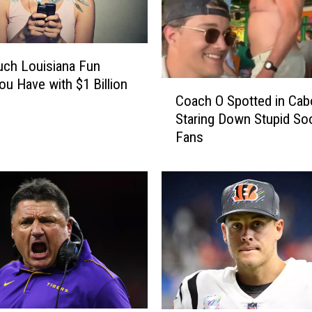
ch Louisiana Fun
ou Have with $1 Billion
C
Coach O Spotted in Cab
?
o
Staring Down Stupid So
a
Fans
c
h
O
S
p
o
t
t
e
d