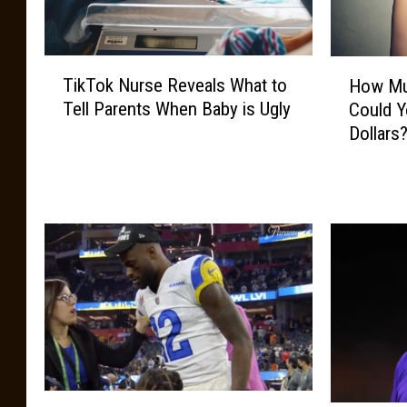
T
H
TikTok Nurse Reveals What to
How Mu
i
o
Tell Parents When Baby is Ugly
Could Y
k
w
Dollars
T
M
o
u
k
c
N
h
u
L
r
o
s
u
e
i
R
s
e
i
v
a
e
n
M
a