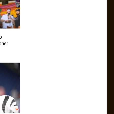
o
oner