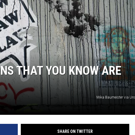
ONS THAT YOU KNOW ARE
Mika Baumeister via U
SHARE ON TWITTER