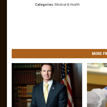
Categories
:
Medical & Health
MORE FR