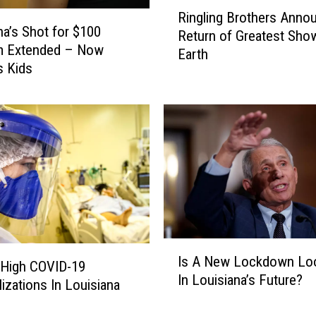
R
Ringling Brothers Anno
i
na’s Shot for $100
Return of Greatest Sho
n
m Extended – Now
Earth
g
s Kids
l
i
n
g
B
r
o
t
h
e
I
r
Is A New Lockdown Lo
s
 High COVID-19
s
In Louisiana’s Future?
A
lizations In Louisiana
A
N
n