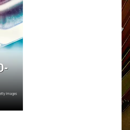
D-
etty Images