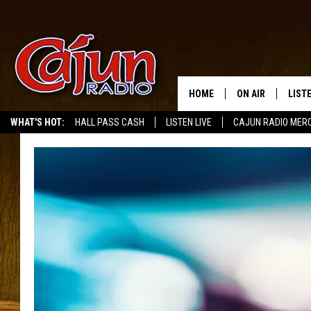
HOME
ON AIR
LIST
WHAT'S HOT:
HALL PASS CASH
LISTEN LIVE
CAJUN RADIO MER
LISTE
GRAB
AMAZ
GOOG
RECE