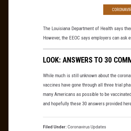
e
CORONAVIR
w
i
t
The Louisiana Department of Health says ther
h
However, the EEOC says employers can ask em
a
v
a
LOOK: ANSWERS TO 30 COM
c
c
While much is still unknown about the coronav
i
vaccines have gone through all three trial ph
n
e
many Americans as possible to be vaccinated i
.
and hopefully these 30 answers provided here
Filed Under
:
Coronavirus Updates