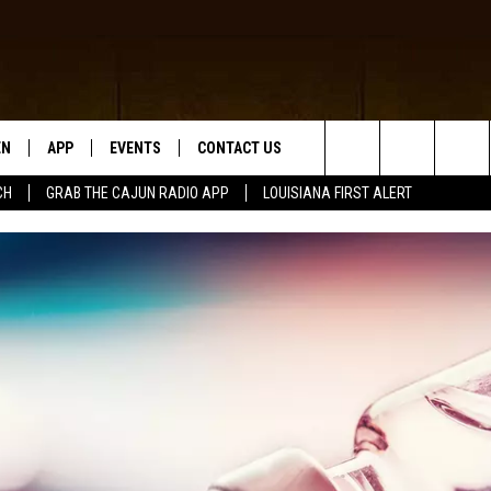
EN
APP
EVENTS
CONTACT US
Search
CH
GRAB THE CAJUN RADIO APP
LOUISIANA FIRST ALERT
N LIVE
DOWNLOAD IOS
HELP & CONTACT INFO
The
 THE CAJUN RADIO APP
DOWNLOAD ANDROID
SEND FEEDBACK
Site
ON ALEXA
ADVERTISE
LE HOME
NTLY PLAYED