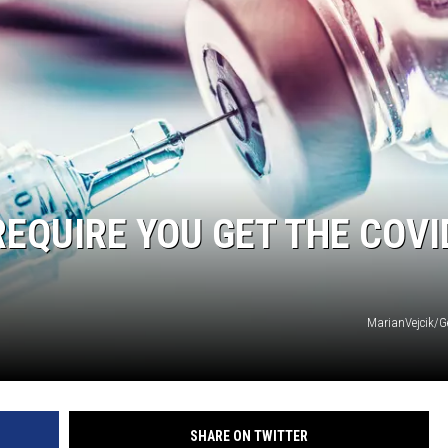
EQUIRE YOU GET THE COVI
MarianVejcik/G
SHARE ON TWITTER