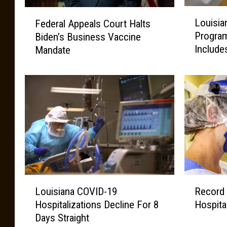
L
F
Louisia
Federal Appeals Court Halts
o
e
Progra
Biden’s Business Vaccine
u
d
Include
Mandate
i
e
s
r
i
a
a
l
n
A
a
p
’
p
s
e
S
a
h
l
o
s
L
R
t
C
Louisiana COVID-19
Record
o
e
f
o
Hospitalizations Decline For 8
Hospita
u
c
o
u
Days Straight
i
o