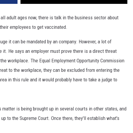
ll adult ages now, there is talk in the business sector about
their employees to get vaccinated.
uge it can be mandated by an company. However, a lot of
it. He says an employer must prove there is a direct threat
n the workplace. The Equal Employment Opportunity Commission
hreat to the workplace, they can be excluded from entering the
rea in this rule and it would probably have to take a judge to
s matter is being brought up in several courts in other states, and
 up to the Supreme Court. Once there, they'll establish what's