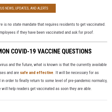
US NEWS, UPDATES, AND ALERTS
e is no state mandate that requires residents to get vaccinated.
ployees if they have been vaccinated and ask for proof.
MON COVID-19 VACCINE QUESTIONS
irus and the future, what is known is that the currently available
ases and are
safe and effective
. It will be necessary for as
n order to finally return to some level of pre-pandemic normalcy,
 will help readers get vaccinated as soon they are able.