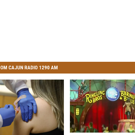
OM CAJUN RADIO 1290 AM