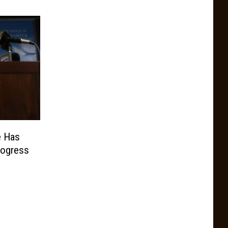
e Has
rogress