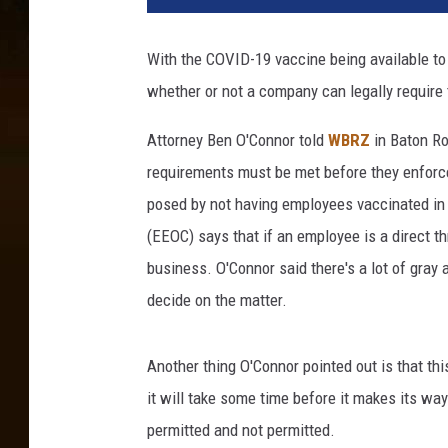
s
e
With the COVID-19 vaccine being available to a
-
whether or not a company can legally require 
u
p
Attorney Ben O'Connor told
WBRZ
in Baton Ro
m
e
requirements must be met before they enforce 
d
posed by not having employees vaccinated i
i
(EEOC) says that if an employee is a direct t
c
business. O'Connor said there's a lot of gray a
a
l
decide on the matter.
s
y
Another thing O'Connor pointed out is that thi
r
i
it will take some time before it makes its way
n
permitted and not permitted.
g