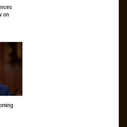
unces
w on
oming