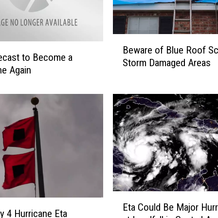
n
e
s
S
B
Beware of Blue Roof Sc
t
e
ecast to Become a
Storm Damaged Areas
a
w
ne Again
y
a
i
r
n
e
g
o
S
f
t
B
r
l
o
u
n
e
g
R
L
E
o
Eta Could Be Major Hurr
o
t
o
y 4 Hurricane Eta