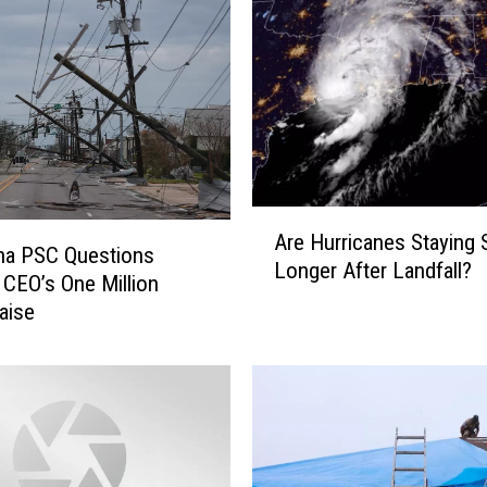
A
Are Hurricanes Staying 
r
na PSC Questions
Longer After Landfall?
e
 CEO’s One Million
H
Raise
u
r
r
i
c
a