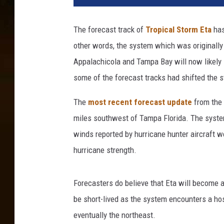
The forecast track of
Tropical Storm Eta
has
other words, the system which was originally
Appalachicola and Tampa Bay will now likely 
some of the forecast tracks had shifted the st
The
most recent forecast update
from the 
miles southwest of Tampa Florida. The syst
winds reported by hurricane hunter aircraft w
hurricane strength.
Forecasters do believe that Eta will become a
be short-lived as the system encounters a ho
eventually the northeast.