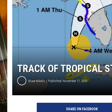
TRACK OF TROPICAL S
Bruce Mikells
Published: November 11, 2020
SHARE ON FACEBOOK