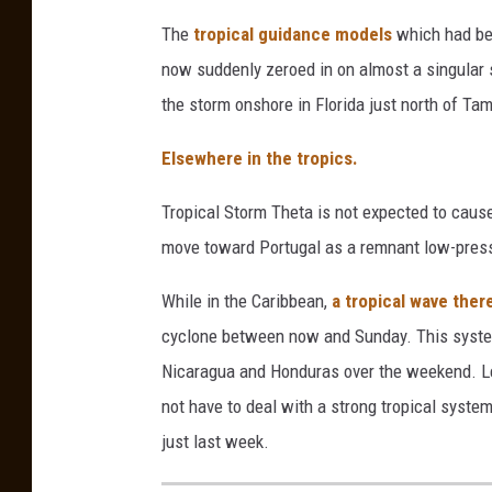
The
tropical guidance models
which had be
now suddenly zeroed in on almost a singular s
the storm onshore in Florida just north of Ta
Elsewhere in the tropics.
Tropical Storm Theta is not expected to cause
move toward Portugal as a remnant low-pres
While in the Caribbean,
a tropical wave ther
cyclone between now and Sunday. This system
Nicaragua and Honduras over the weekend. Le
not have to deal with a strong tropical syste
just last week.