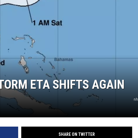
TORM ETA SHIFTS AGAIN
nh
SHARE ON TWITTER