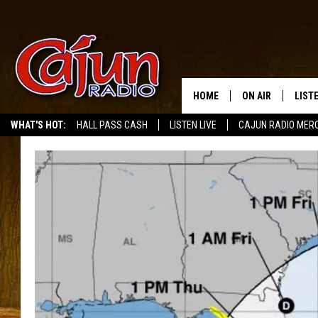
HOME
ON AIR
LIST
WHAT'S HOT:
HALL PASS CASH
LISTEN LIVE
CAJUN RADIO MER
LISTE
GRAB
AMAZ
GOOG
RECE