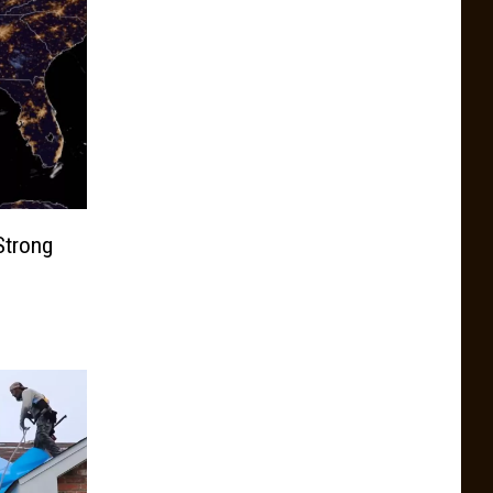
Strong