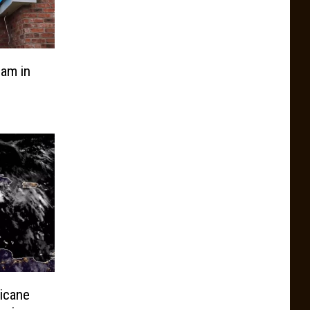
am in
icane