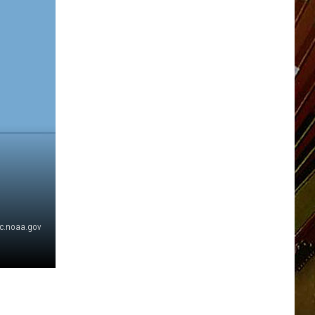
c.noaa.gov