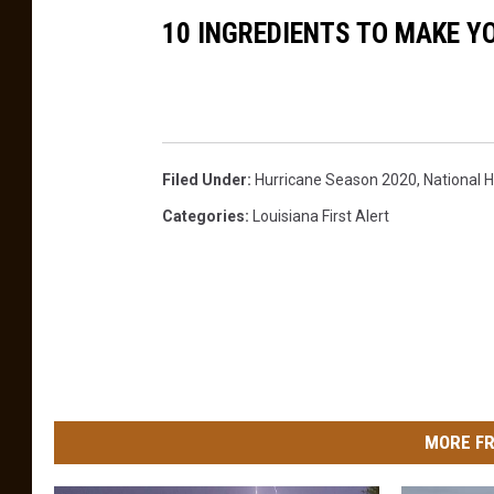
10 INGREDIENTS TO MAKE 
Filed Under
:
Hurricane Season 2020
,
National 
Categories
:
Louisiana First Alert
MORE FR