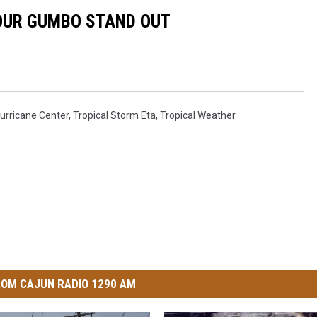
YOUR GUMBO STAND OUT
Hurricane Center
,
Tropical Storm Eta
,
Tropical Weather
OM CAJUN RADIO 1290 AM