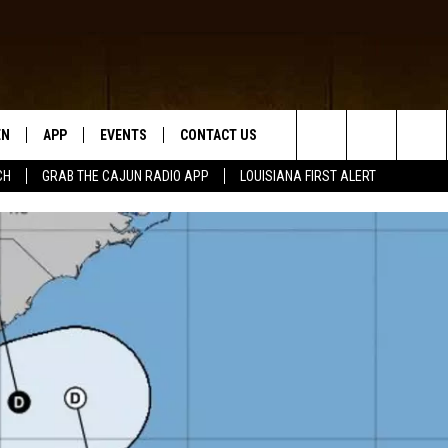
EN
APP
EVENTS
CONTACT US
Search
CH
GRAB THE CAJUN RADIO APP
LOUISIANA FIRST ALERT
N LIVE
DOWNLOAD IOS
HELP & CONTACT INFO
The
 THE CAJUN RADIO APP
DOWNLOAD ANDROID
SEND FEEDBACK
Site
ON ALEXA
ADVERTISE
LE HOME
NTLY PLAYED