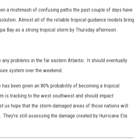
en a mishmash of confusing paths the past couple of days have
olution. Almost all of the reliable tropical guidance models bring
mpa Bay as a strong tropical storm by Thursday afternoon.
 any problems in the far eastern Atlantic. It should eventually
sure system over the weekend.
e
has been given an 80% probability of becoming a tropical
 is tracking to the west southwest and should impact
t us hope that the storm-damaged areas of those nations will
m. They're still assessing the damage created by Hurricane Eta