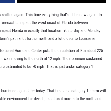
 shifted again. This time everything that's old is new again. In
 forecast to impact the west coast of Florida between
impact Florida in exactly that location. Yesterday and Monday
orm's path a lot further north and a lot closer to Louisiana.
National Hurricane Center puts the circulation of Eta about 225
em was moving to the north at 12 mph. The maximum sustained
ere estimated to be 70 mph. That is just under category 1
 hurricane again later today. That time as a category 1 storm will
stile environment for development as it moves to the north and