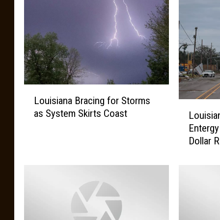
L
Louisiana Bracing for Storms
o
L
as System Skirts Coast
u
Louisia
o
i
Entergy
u
s
Dollar 
i
i
s
a
i
n
a
a
n
B
a
r
P