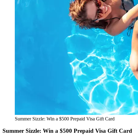
Summer Sizzle: Win a $500 Prepaid Visa Gift Card
Summer Sizzle: Win a $500 Prepaid Visa Gift Card