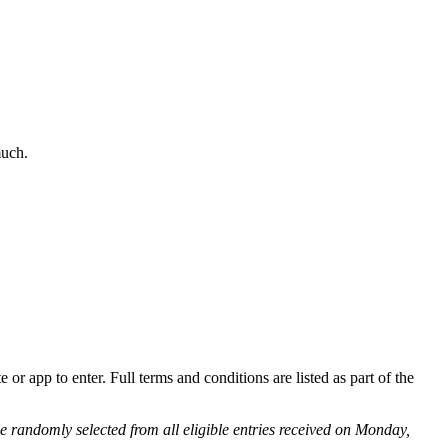
much.
r app to enter. Full terms and conditions are listed as part of the
 be randomly selected from all eligible entries received on Monday,