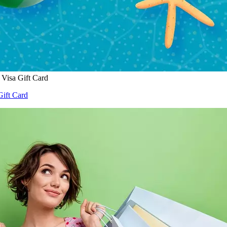
Visa Gift Card
ift Card