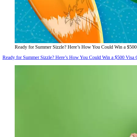
Ready for Summer Sizzle? Here’s How You Could Win a $500 
Ready for Summer Sizzle? Here’s How You Could Win a $500 Visa G