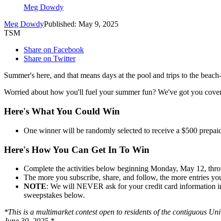
Meg Dowdy
Meg Dowdy
Published: May 9, 2025
TSM
Share on Facebook
Share on Twitter
Summer's here, and that means days at the pool and trips to the beach--
Worried about how you'll fuel your summer fun? We've got you cove
Here's What You Could Win
One winner will be randomly selected to receive a $500 prepaid
Here's How You Can Get In To Win
Complete the activities below beginning Monday, May 12, thr
The more you subscribe, share, and follow, the more entries yo
NOTE
: We will NEVER ask for your credit card information in a
sweepstakes below.
*This is a multimarket contest open to residents of the contiguous Uni
June 30, 2025.*