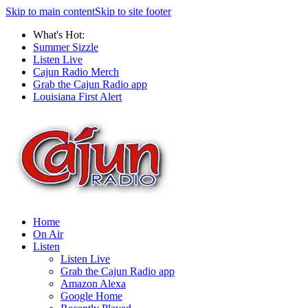
Skip to main content
Skip to site footer
What's Hot:
Summer Sizzle
Listen Live
Cajun Radio Merch
Grab the Cajun Radio app
Louisiana First Alert
Home
On Air
Listen
Listen Live
Grab the Cajun Radio app
Amazon Alexa
Google Home