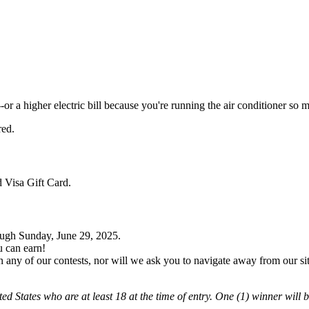
or a higher electric bill because you're running the air conditioner so 
red.
 Visa Gift Card.
ough Sunday, June 29, 2025.
u can earn!
ny of our contests, nor will we ask you to navigate away from our site o
ted States who are at least 18 at the time of entry. One (1) winner will