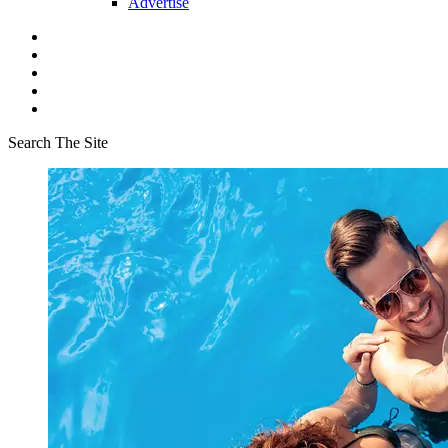
Advertise
Search The Site