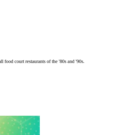
l food court restaurants of the '80s and '90s.