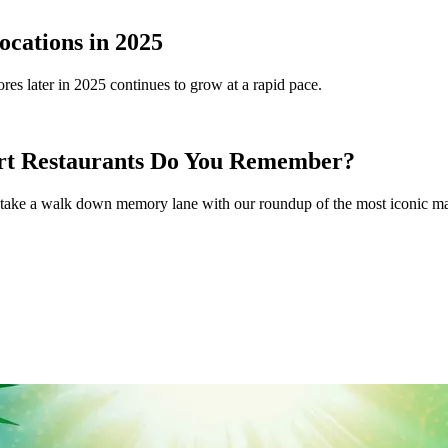
ocations in 2025
tores later in 2025 continues to grow at a rapid pace.
rt Restaurants Do You Remember?
ay, take a walk down memory lane with our roundup of the most iconic mal