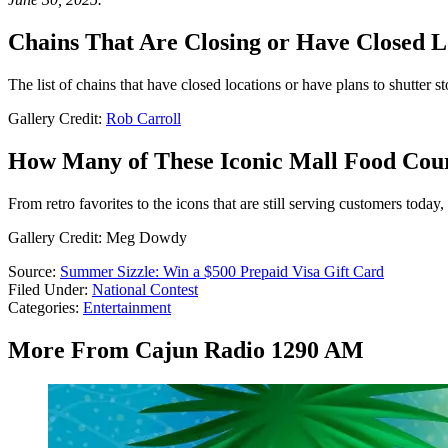
Chains That Are Closing or Have Closed L
The list of chains that have closed locations or have plans to shutter s
Gallery Credit:
Rob Carroll
How Many of These Iconic Mall Food Cou
From retro favorites to the icons that are still serving customers tod
Gallery Credit: Meg Dowdy
Source:
Summer Sizzle: Win a $500 Prepaid Visa Gift Card
Filed Under
:
National Contest
Categories
:
Entertainment
More From Cajun Radio 1290 AM