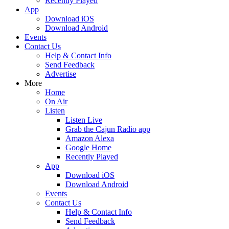
Recently Played
App
Download iOS
Download Android
Events
Contact Us
Help & Contact Info
Send Feedback
Advertise
More
Home
On Air
Listen
Listen Live
Grab the Cajun Radio app
Amazon Alexa
Google Home
Recently Played
App
Download iOS
Download Android
Events
Contact Us
Help & Contact Info
Send Feedback