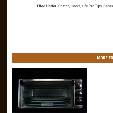
Filed Under
:
Costco
,
Hacks
,
Life Pro Tips
,
Sam's
MORE FR