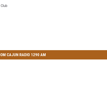
 Club
OM CAJUN RADIO 1290 AM