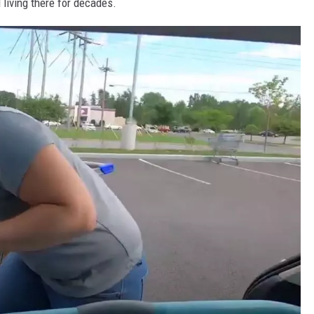
 living there for decades.