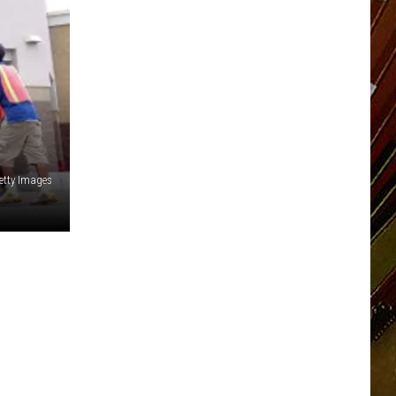
etty Images