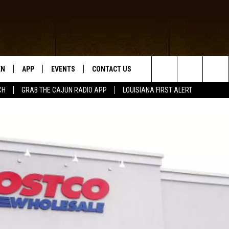
EN
APP
EVENTS
CONTACT US
Search
CH
GRAB THE CAJUN RADIO APP
LOUISIANA FIRST ALERT
N LIVE
DOWNLOAD IOS
HELP & CONTACT INFO
The
 THE CAJUN RADIO APP
DOWNLOAD ANDROID
SEND FEEDBACK
Site
ON ALEXA
ADVERTISE
LE HOME
NTLY PLAYED