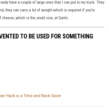
ready have a couple of large ones that I can put in my truck. They
, they can carry a lot of weight which is required if you're
 cheese, which is the small size, at Sam's.
VENTED TO BE USED FOR SOMETHING
ar Hack is a Time and Back Saver