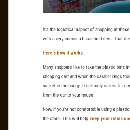
0
S
t
O
o
It's the logistical aspect of shopping at the
u
r
with a very common household item. That item
r
e
F
Here's how it works.
s
u
Many shoppers like to take the plastic bins in
n
shopping cart and when the cashier rings thei
C
basket in the buggy. It certainly makes for ea
i
from the car to your house.
r
c
Now, if you're not comfortable using a plastic
u
the store. This will help
keep your items un
s