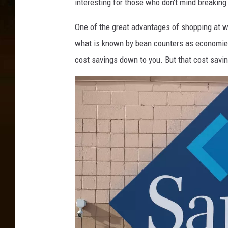
interesting for those who don't mind breaking
One of the great advantages of shopping at w
what is known by bean counters as economies 
cost savings down to you. But that cost savi