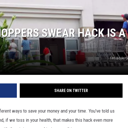
HOPPERS SWEAR HACK IS A
Tim Boyle/G
SHARE ON TWITTER
ferent ways to save your money and your time. You've told us
nd, if we toss in your health, that makes this hack even more