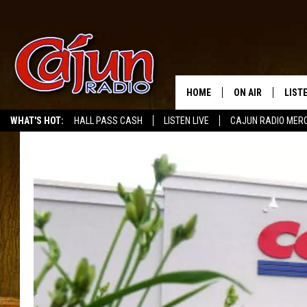
HOME
ON AIR
LIST
WHAT'S HOT:
HALL PASS CASH
LISTEN LIVE
CAJUN RADIO MER
LISTE
GRAB
AMAZ
GOOG
RECE