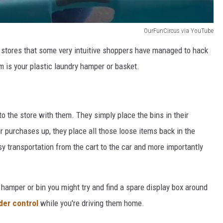
OurFunCircus via YouTube
se stores that some very intuitive shoppers have managed to hack
 is your plastic laundry hamper or basket.
to the store with them. They simply place the bins in their
r purchases up, they place all those loose items back in the
sy transportation from the cart to the car and more importantly
 hamper or bin you might try and find a spare display box around
der control
while you're driving them home.