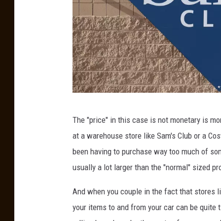
S
The "price" in this case is not monetary is m
a
at a warehouse store like Sam's Club or a Cos
m
been having to purchase way too much of some
'
usually a lot larger than the "normal" sized pr
s
C
And when you couple in the fact that stores li
l
your items to and from your car can be quite 