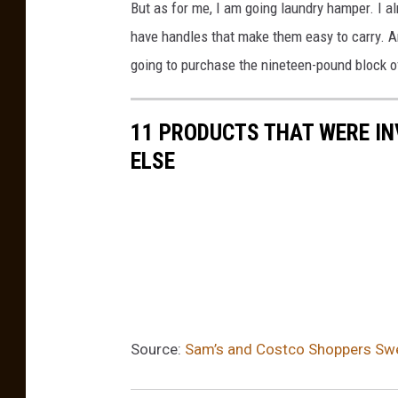
But as for me, I am going laundry hamper. I al
v
have handles that make them easy to carry. And
i
going to purchase the nineteen-pound block of
a
Y
11 PRODUCTS THAT WERE IN
o
ELSE
u
T
u
b
e
Source:
Sam’s and Costco Shoppers Swe