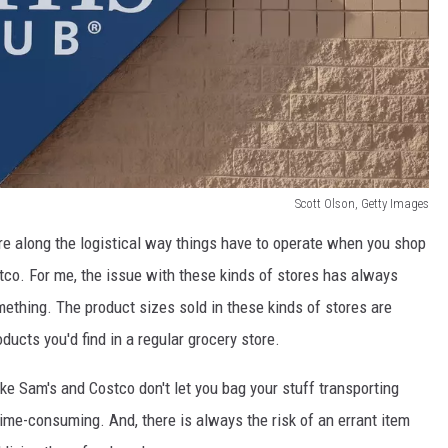
Scott Olson, Getty Images
ore along the logistical way things have to operate when you shop
tco. For me, the issue with these kinds of stores has always
thing. The product sizes sold in these kinds of stores are
oducts you'd find in a regular grocery store.
ke Sam's and Costco don't let you bag your stuff transporting
time-consuming. And, there is always the risk of an errant item