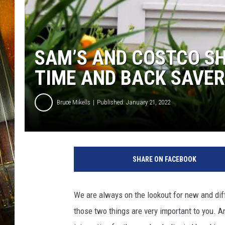
SAM’S AND COSTCO S
TIME AND BACK SAVER
Bruce Mikells
Published: January 21, 2022
SHARE ON FACEBOOK
We are always on the lookout for new and dif
those two things are very important to you. A