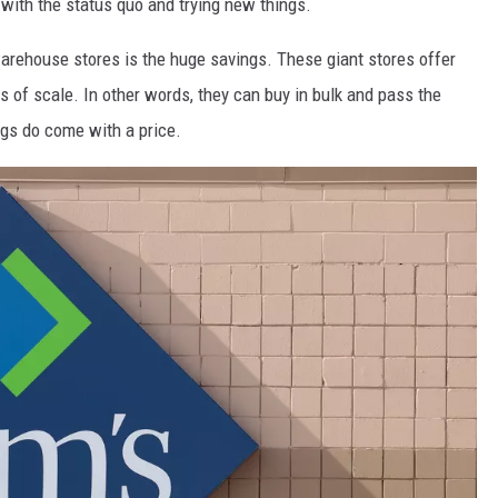
 with the status quo and trying new things.
arehouse stores is the huge savings. These giant stores offer
of scale. In other words, they can buy in bulk and pass the
ngs do come with a price.