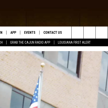
EN
APP
EVENTS
CONTACT US
Search
CH
GRAB THE CAJUN RADIO APP
LOUISIANA FIRST ALERT
N LIVE
DOWNLOAD IOS
HELP & CONTACT INFO
The
 THE CAJUN RADIO APP
DOWNLOAD ANDROID
SEND FEEDBACK
Site
ON ALEXA
ADVERTISE
LE HOME
NTLY PLAYED