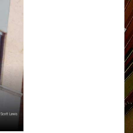
Scott Lewis