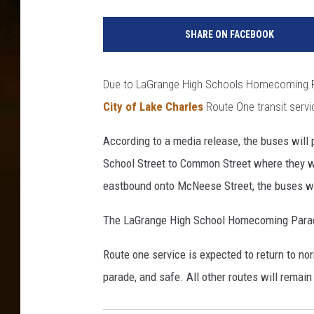
L
a
SHARE ON FACEBOOK
k
e
C
Due to LaGrange High Schools Homecoming Par
h
City of Lake Charles
Route One transit servic
a
r
According to a media release, the buses will
l
e
School Street to Common Street where they wi
s
eastbound onto McNeese Street, the buses wil
C
i
The LaGrange High School Homecoming Parade
t
y
Route one service is expected to return to nor
H
parade, and safe. All other routes will remai
a
l