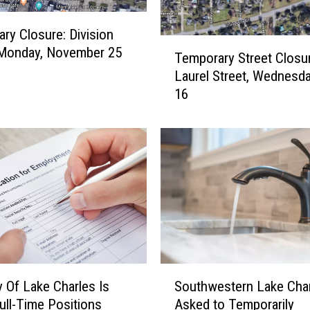
ry Closure: Division
T
 Monday, November 25
Temporary Street Closur
e
Laurel Street, Wednesda
m
16
p
o
r
a
r
y
S
t
r
e
e
S
t
Southwestern Lake Cha
y Of Lake Charles Is
o
C
Asked to Temporarily
Full-Time Positions
u