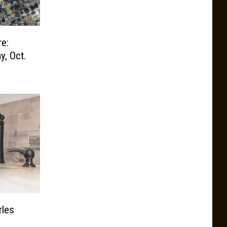
e:
y, Oct.
rles