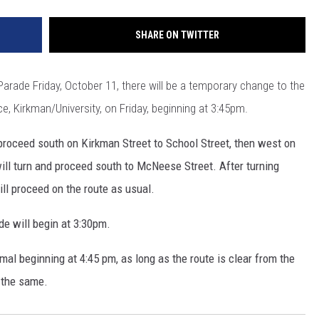
SHARE ON TWITTER
ade Friday, October 11, there will be a temporary change to the
e, Kirkman/University, on Friday, beginning at 3:45pm.
 proceed south on Kirkman Street to School Street, then west on
ll turn and proceed south to McNeese Street. After turning
l proceed on the route as usual.
 will begin at 3:30pm.
mal beginning at 4:45 pm, as long as the route is clear from the
n the same.