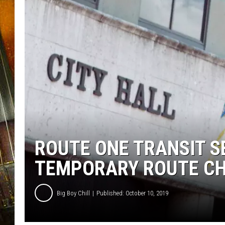
ROUTE ONE TRANSIT S
TEMPORARY ROUTE CHA
Big Boy Chill
Published: October 10, 2019