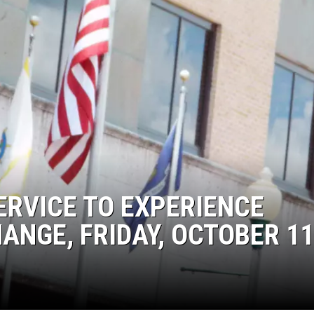
ERVICE TO EXPERIENCE
NGE, FRIDAY, OCTOBER 11