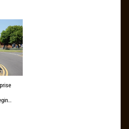
prise
egin