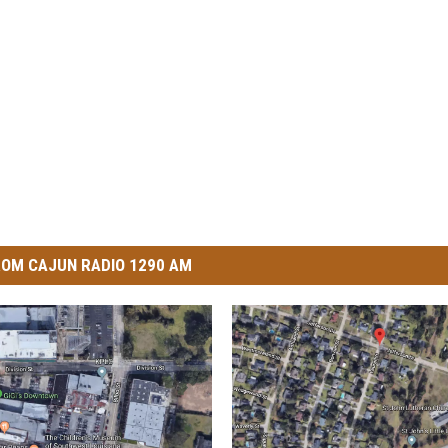
OM CAJUN RADIO 1290 AM