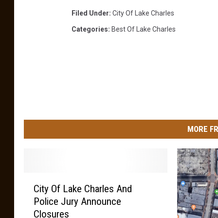
l
Filed Under
:
City Of Lake Charles
,
L
Categories
:
Best Of Lake Charles
a
.
MORE FR
C
City Of Lake Charles And
i
Police Jury Announce
t
Closures
y