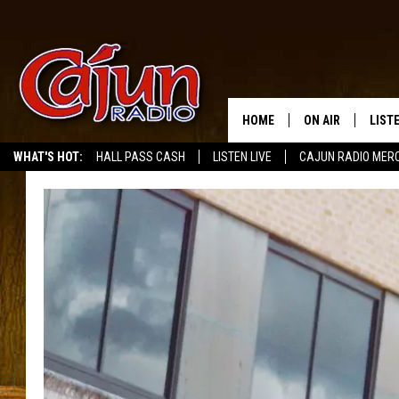
HOME
ON AIR
LIST
WHAT'S HOT:
HALL PASS CASH
LISTEN LIVE
CAJUN RADIO MER
LISTE
GRAB
AMAZ
GOOG
RECE