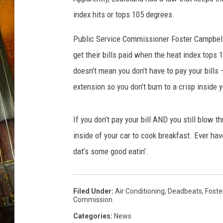
index hits or tops 105 degrees.
Public Service Commissioner Foster Campbell 
get their bills paid when the heat index tops
doesn’t mean you don’t have to pay your bills –
extension so you don’t burn to a crisp inside
If you don’t pay your bill AND you still blow 
inside of your car to cook breakfast. Ever 
dat’s some good eatin’.
Filed Under
:
Air Conditioning
,
Deadbeats
,
Foste
Commission
Categories
:
News