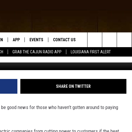
S WON’T PUT THE “HEAT” 
EN
APP
EVENTS
CONTACT US
Search
CH
GRAB THE CAJUN RADIO APP
LOUISIANA FIRST ALERT
N LIVE
DOWNLOAD IOS
HELP & CONTACT INFO
The
 THE CAJUN RADIO APP
DOWNLOAD ANDROID
SEND FEEDBACK
Site
ON ALEXA
ADVERTISE
SHARE ON TWITTER
LE HOME
y be good news for those who haven’t gotten around to paying
NTLY PLAYED
lectric companies from cutting power to customers if the heat