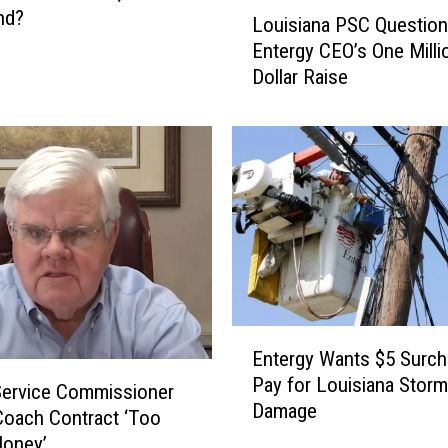
L
End?
Louisiana PSC Questio
o
Entergy CEO’s One Milli
u
Dollar Raise
i
s
i
a
n
a
P
S
C
Q
u
E
e
Entergy Wants $5 Surch
n
s
Pay for Louisiana Storm
t
Service Commissioner
t
Damage
e
oach Contract ‘Too
i
r
oney’