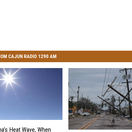
OM CAJUN RADIO 1290 AM
na’s Heat Wave, When