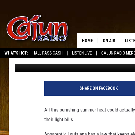
PSC: POWER COMPANIE
DEADBEATS
HOME
ON AIR
LIST
WHAT'S HOT:
HALL PASS CASH
LISTEN LIVE
CAJUN RADIO MER
Mike Soileau
Published: July 13, 2011
LISTE
GRAB
AMAZ
SHARE ON FACEBOOK
GOOG
All this punishing summer heat could actuall
RECE
their light bills.
Apparently, Louisiana has a law that keeps e