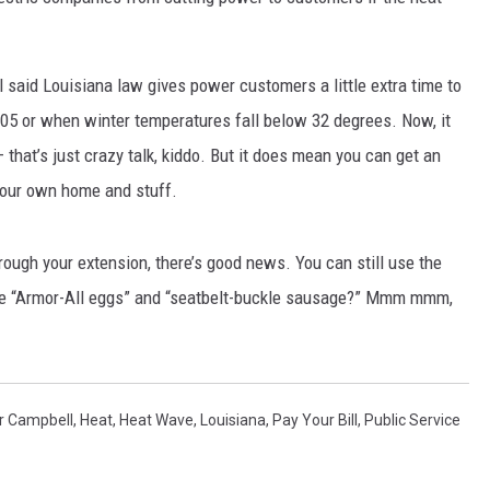
said Louisiana law gives power customers a little extra time to
 105 or when winter temperatures fall below 32 degrees. Now, it
 that’s just crazy talk, kiddo. But it does mean you can get an
 your own home and stuff.
through your extension, there’s good news. You can still use the
have “Armor-All eggs” and “seatbelt-buckle sausage?” Mmm mmm,
r Campbell
,
Heat
,
Heat Wave
,
Louisiana
,
Pay Your Bill
,
Public Service