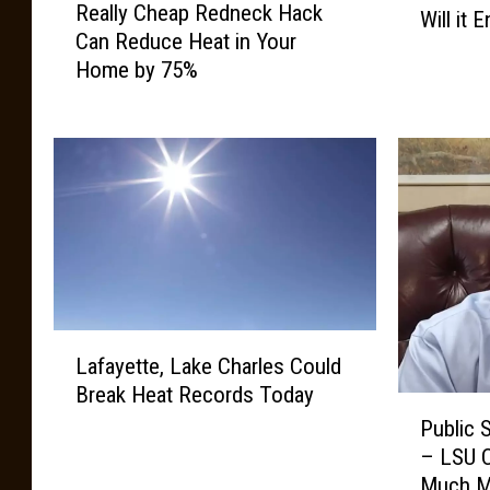
Really Cheap Redneck Hack
e
Will it 
u
Can Reduce Heat in Your
a
i
Home by 75%
l
s
l
i
y
a
C
n
h
a
e
’
a
s
p
H
R
e
e
a
L
d
t
Lafayette, Lake Charles Could
a
n
W
Break Heat Records Today
f
e
a
P
a
c
Public 
v
u
y
k
– LSU C
e
b
e
H
Much M
,
l