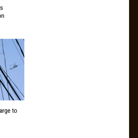
ns
on
arge to