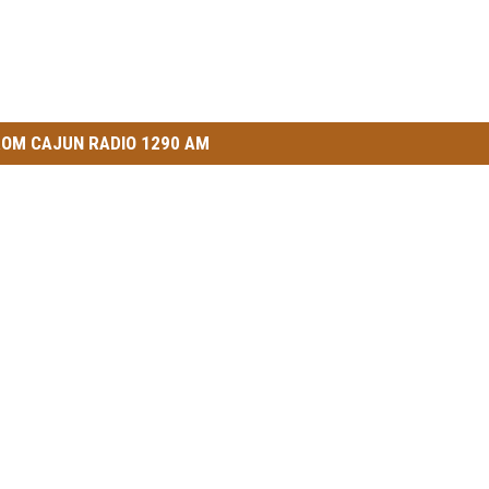
OM CAJUN RADIO 1290 AM