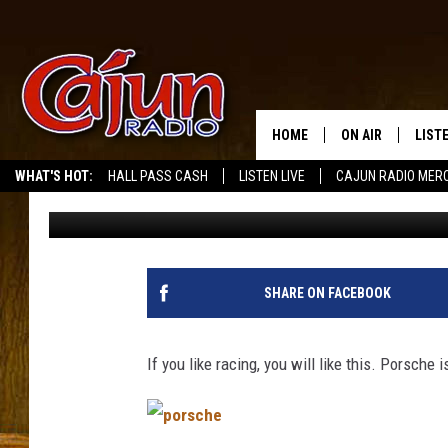
PORSCHE TO BUILD RAC
SHUTTERED FORD FAC
HOME
ON AIR
LIST
WHAT'S HOT:
HALL PASS CASH
LISTEN LIVE
CAJUN RADIO MER
Mike Soileau
Published: May 13, 2011
LISTE
GRAB
AMAZ
SHARE ON FACEBOOK
GOOG
If you like racing, you will like this. Porsche i
RECE
p