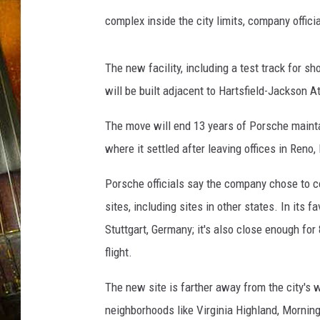
o
r
complex inside the city limits, company offici
s
c
h
e
The new facility, including a test track for s
will be built adjacent to Hartsfield-Jackson At
The move will end 13 years of Porsche maintai
where it settled after leaving offices in Reno
Porsche officials say the company chose to con
sites, including sites in other states. In its
Stuttgart, Germany; it's also close enough for
flight.
The new site is farther away from the city's 
neighborhoods like Virginia Highland, Morning