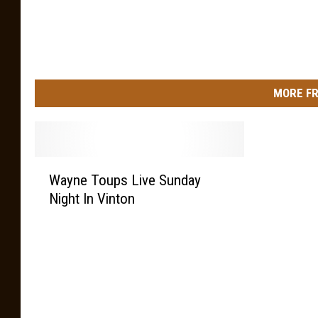
MORE FR
W
Wayne Toups Live Sunday
a
Night In Vinton
y
n
e
T
o
u
p