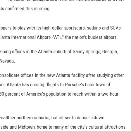
als confirmed this morning.
hoppers to play with its high-dollar sportscars, sedans and SUVs,
lanta International Airport--"ATL," the nation's busiest airport.
ning offices in the Atlanta suburb of Sandy Springs, Georgia,
, Nevada.
solidate offices in the new Atlanta facility after studying other
 favor, Atlanta has nonstop flights to Porsche's hometown of
 80 percent of America's population to reach within a two-hour
wealthier northern suburbs, but closer to denser intown
side and Midtown, home to many of the city's cultural attractions