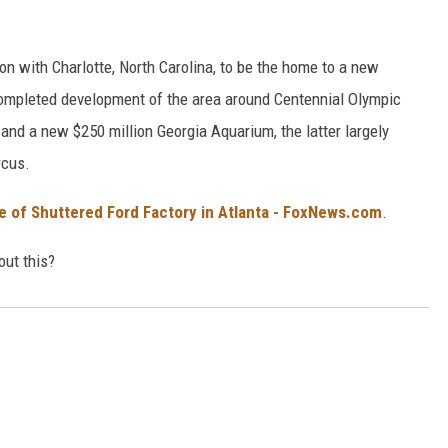
tion with Charlotte, North Carolina, to be the home to a new
completed development of the area around Centennial Olympic
d a new $250 million Georgia Aquarium, the latter largely
rcus.
te of Shuttered Ford Factory in Atlanta - FoxNews.com
.
out this?