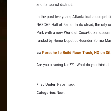
and its tourist district.
In the past five years, Atlanta lost a competi
NASCAR Hall of Fame. In its stead, the city 
Park with a new World of Coca-Cola museum an
funded by Home Depot co-founder Bernie Ma
via
Porsche to Build Race Track, HQ on Si
Are you a racing fan??? What do you think ab
Filed Under
:
Race Track
Categories
:
News