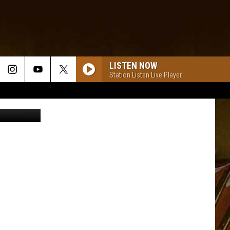
LISTEN NOW
Station Listen Live Player
oxnews.com