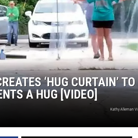
REATES ‘HUG CURTAIN’ TO
ENTS A HUG [VIDEO]
Kathy Alleman V