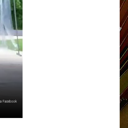
ia Facebook