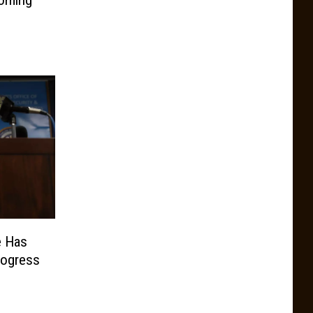
e Has
rogress