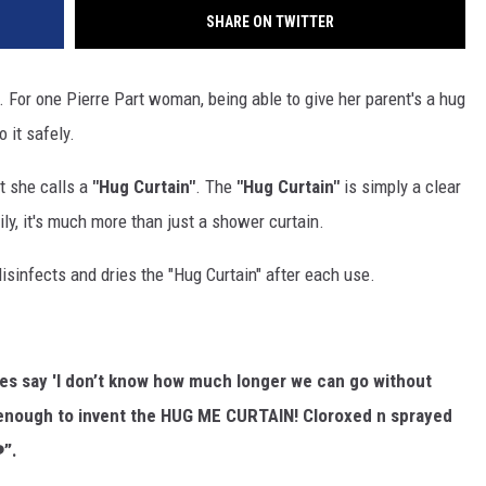
SHARE ON TWITTER
. For one Pierre Part woman, being able to give her parent's a hug
 it safely.
t she calls a
"Hug Curtain"
. The
"Hug Curtain"
is simply a clear
ily, it's much more than just a shower curtain.
sinfects and dries the "Hug Curtain" after each use.
yes say 'I don’t know how much longer we can go without
enough to invent the HUG ME CURTAIN! Cloroxed n sprayed
️”.