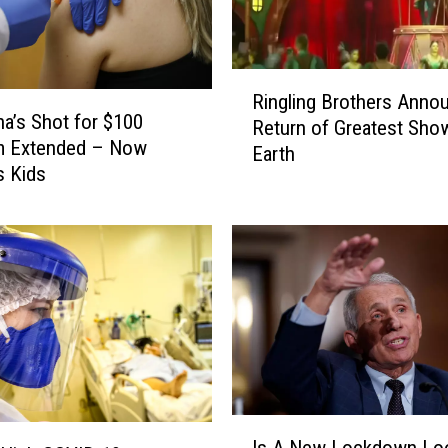
R
Ringling Brothers Anno
i
na’s Shot for $100
Return of Greatest Sho
n
m Extended – Now
Earth
g
s Kids
l
i
n
g
B
r
o
t
h
e
I
r
Is A New Lockdown Lo