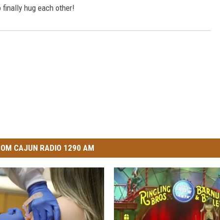
finally hug each other!
OM CAJUN RADIO 1290 AM