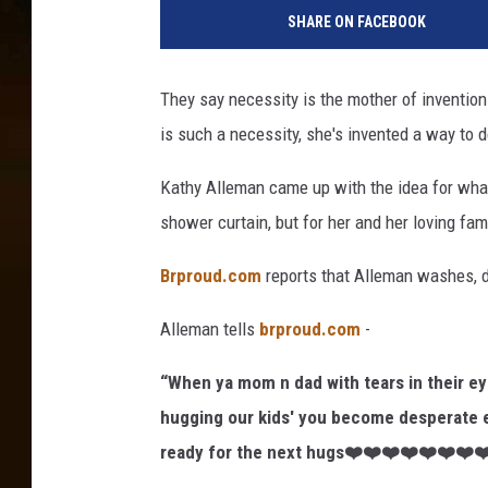
SHARE ON FACEBOOK
They say necessity is the mother of invention
is such a necessity, she's invented a way to do
Kathy Alleman came up with the idea for wha
shower curtain, but for her and her loving fam
Brproud.com
reports that Alleman washes, di
Alleman tells
brproud.com
-
“When ya mom n dad with tears in their e
hugging our kids' you become desperate 
ready for the next hugs❤️❤️❤️❤️❤️❤️❤️❤