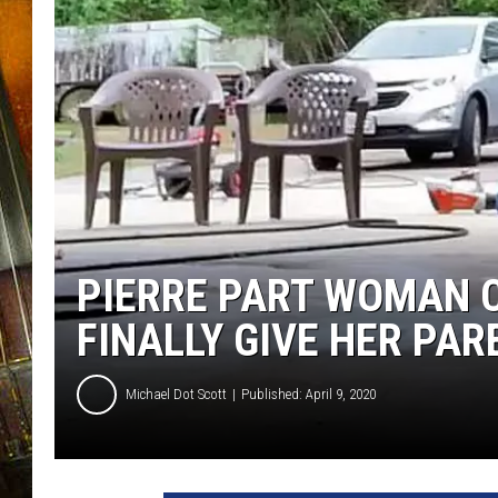
PIERRE PART WOMAN C
FINALLY GIVE HER PAR
Michael Dot Scott
Published: April 9, 2020