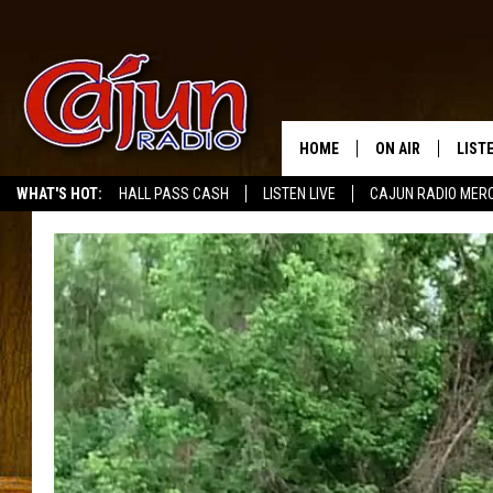
HOME
ON AIR
LIST
WHAT'S HOT:
HALL PASS CASH
LISTEN LIVE
CAJUN RADIO MER
LISTE
GRAB
AMAZ
GOOG
RECE