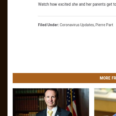
Watch how excited she and her parents get to 
Filed Under
:
Coronavirus Updates
,
Pierre Part
MORE FR