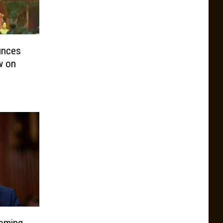
unces
w on
oming