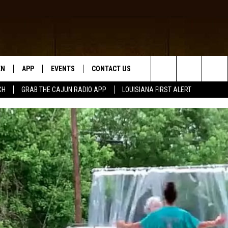
EN
APP
EVENTS
CONTACT US
Search
CH
GRAB THE CAJUN RADIO APP
LOUISIANA FIRST ALERT
N LIVE
DOWNLOAD IOS
HELP & CONTACT INFO
The
 THE CAJUN RADIO APP
DOWNLOAD ANDROID
SEND FEEDBACK
Site
ON ALEXA
ADVERTISE
LE HOME
NTLY PLAYED