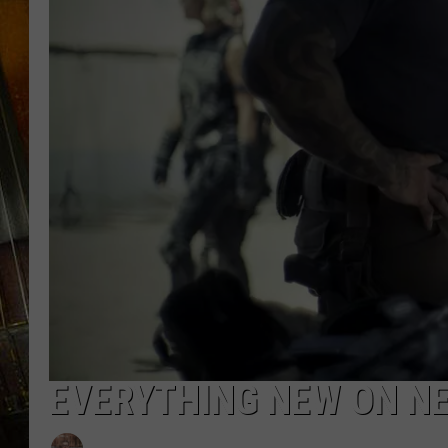
EVERYTHING NEW ON NE