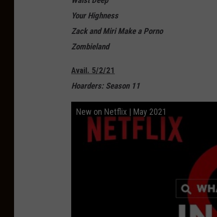
Waist Deep
Your Highness
Zack and Miri Make a Porno
Zombieland
Avail. 5/2/21
Hoarders: Season 11
New on Netflix | May 2021