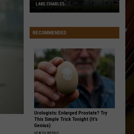
From
COMING FROM THE I-10 BRIDGE
the
I-
10
Bridge
RECOMMENDED
Urologists: Enlarged Prostate? Try
This Simple Trick Tonight (It's
Genius)
HEALTH WEEKLY