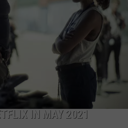
TFLIX IN MAY 2021