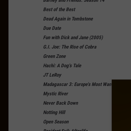
Barney and Friends: Season 14
Best of the Best
Dead Again in Tombstone
Due Date
Fun with Dick and Jane (2005)
G.I. Joe: The Rise of Cobra
Green Zone
Hachi: A Dog's Tale
JT LeRoy
Madagascar 3: Europe's Most Wanted
Mystic River
Never Back Down
Notting Hill
Open Season