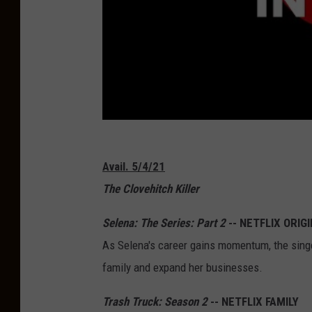
Avail. 5/4/21
The Clovehitch Killer
Selena: The Series: Part 2
-- NETFLIX ORIG
As Selena's career gains momentum, the singer
family and expand her businesses.
Trash Truck: Season 2
-- NETFLIX FAMILY