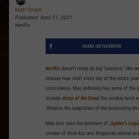
Matt Singer
Published: April 21, 2021
Netflix
SHARE ON FACEBOOK
Netflix
doesn’t really do big “seasons,” like 
release new stuff every day of the entire year.
coincidence, May definitely has some of the s
include
Army of the Dead
, the zombie heist 
Window
, the adaptation of the bestselling th
May also sees the premiere of
Jupiter’s Leg
creator of
Kick-Ass
and
Kingsman
, whose pro