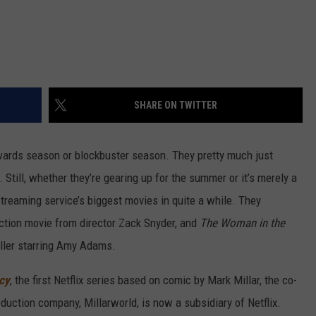
SHARE ON TWITTER
awards season or blockbuster season. They pretty much just
 Still, whether they’re gearing up for the summer or it’s merely a
treaming service’s biggest movies in quite a while. They
action movie from director Zack Snyder, and
The Woman in the
riller starring Amy Adams.
acy
, the first Netflix series based on comic by Mark Millar, the co-
duction company, Millarworld, is now a subsidiary of Netflix.