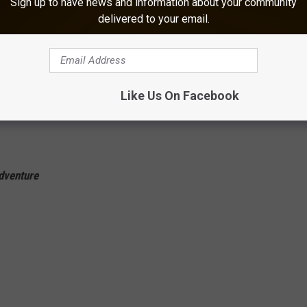
Sign up to have news and information about your community
delivered to your email.
Like Us On Facebook
dventure