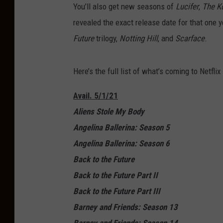
You’ll also get new seasons of
Lucifer
,
The K
revealed the exact release date for that one ye
Future
trilogy,
Notting Hill
, and
Scarface
.
Here’s the full list of what’s coming to Netflix
Avail. 5/1/21
Aliens Stole My Body
Angelina Ballerina: Season 5
Angelina Ballerina: Season 6
Back to the Future
Back to the Future Part II
Back to the Future Part III
Barney and Friends: Season 13