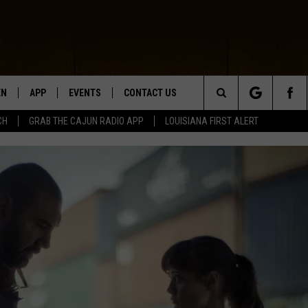
EN
APP
EVENTS
CONTACT US
Search
CH
GRAB THE CAJUN RADIO APP
LOUISIANA FIRST ALERT
N LIVE
DOWNLOAD IOS
HELP & CONTACT INFO
The
 THE CAJUN RADIO APP
DOWNLOAD ANDROID
SEND FEEDBACK
Site
ON ALEXA
ADVERTISE
LE HOME
NTLY PLAYED