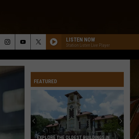
LISTEN NOW
Station Listen Live Player
FEATURED
Video
Captures
Unusual
Noises
Coming
VIDEO CAPTURES UNUSUAL NOISES