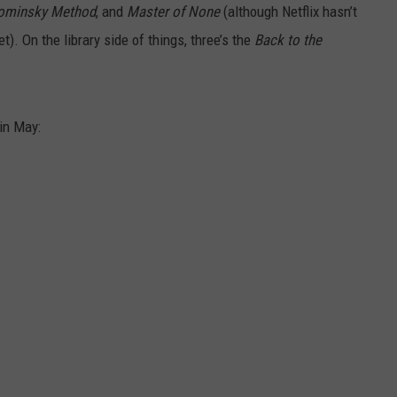
ominsky Method
, and
Master of None
(although Netflix hasn’t
t). On the library side of things, three’s the
Back to the
 in May: