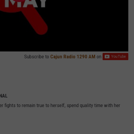
Subscribe to
Cajun Radio 1290 AM
on
INAL
 fights to remain true to herself, spend quality time with her