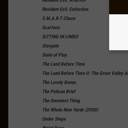
Resident Evil: Afterlife
Resident Evil: Extinction
S.M.A.R.T Chase
Scarface
SITTING IN LIMBO
Stargate
State of Play
The Land Before Time
The Land Before Time II: The Great Valley A
The Lovely Bones
The Pelican Brief
The Sweetest Thing
The Whole Nine Yards (2000)
Under Siege