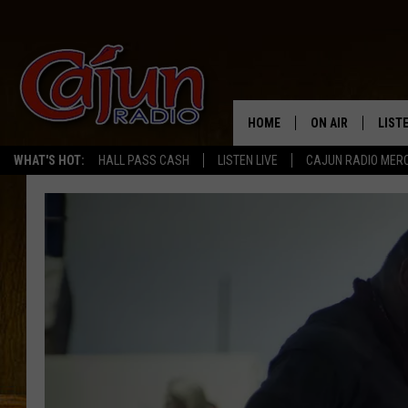
HOME
ON AIR
LIST
WHAT'S HOT:
HALL PASS CASH
LISTEN LIVE
CAJUN RADIO MER
LISTE
GRAB
AMAZ
GOOG
RECE