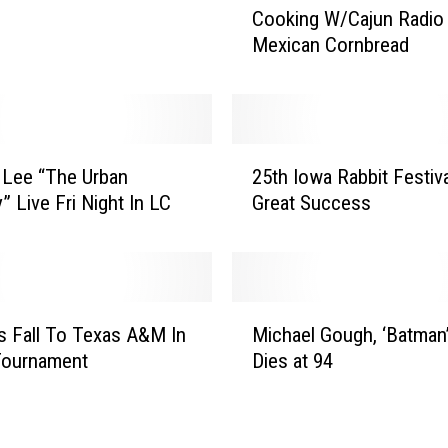
Cooking W/Cajun Radio 
o
Mexican Cornbread
o
k
i
n
g
2
W
 Lee “The Urban
25th Iowa Rabbit Festiv
5
/
 Live Fri Night In LC
Great Success
t
C
h
a
I
j
o
u
w
M
n
a
s Fall To Texas A&M In
Michael Gough, ‘Batman’
i
R
R
ournament
Dies at 94
c
a
a
h
d
b
a
i
b
e
o