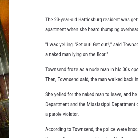
p
t
The 23-year-old Hattiesburg resident was get
apartment when she heard thumping overhead
"I was yelling, 'Get out! Get out!,'" said Town
a naked man lying on the floor."
Townsend froze as a nude man in his 30s ope
Then, Townsend said, the man walked back in 
She yelled for the naked man to leave, and he 
Department and the Mississippi Department o
a parole violator.
According to Townsend, the police were knoc