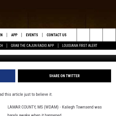
 THROUGH CEILING OF
EN
APP
EVENTS
CONTACT US
Search
CH
GRAB THE CAJUN RADIO APP
LOUISIANA FIRST ALERT
www
N LIVE
DOWNLOAD IOS
HELP & CONTACT INFO
The
 THE CAJUN RADIO APP
DOWNLOAD ANDROID
SEND FEEDBACK
Site
ON ALEXA
ADVERTISE
SHARE ON TWITTER
LE HOME
this article just to believe it.
NTLY PLAYED
LAMAR COUNTY, MS (WDAM) - Kaliegh Townsend was
barely awake when it happened.