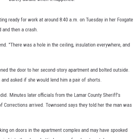
ting ready for work at around 8:40 a.m. on Tuesday in her Foxgate
 and then a crash.
send. "There was a hole in the ceiling, insulation everywhere, and
ned the door to her second-story apartment and bolted outside.
and asked if she would lend him a pair of shorts.
did. Minutes later officials from the Lamar County Sheriff's
f Corrections arrived. Townsend says they told her the man was
king on doors in the apartment complex and may have spooked