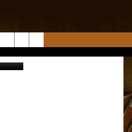
.kplctv.com