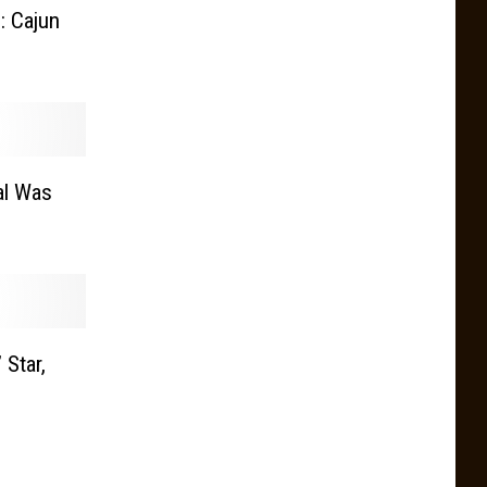
: Cajun
al Was
 Star,