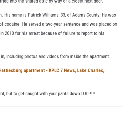
ried into the shared attic by way of a closet next door.
an. His name is Patrick Williams, 33, of Adams County. He was
 of cocaine. He served a two-year sentence and was placed on
n 2010 for his arrest because of failure to report to his
in, including photos and videos from inside the apartment.
 Hattiesburg apartment - KPLC 7 News, Lake Charles,
ht, but to get caught with your pants down LOL!!!!!