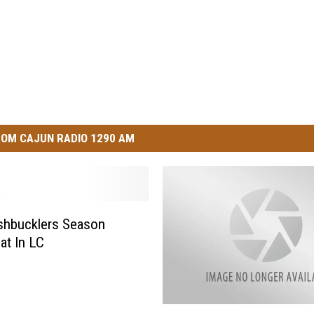
OM CAJUN RADIO 1290 AM
shbucklers Season
at In LC
C