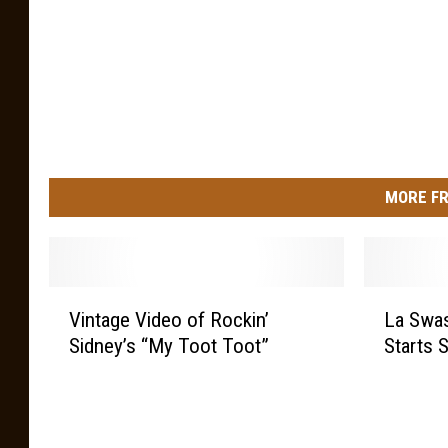
MORE FR
V
L
Vintage Video of Rockin’
La Swa
i
a
Sidney’s “My Toot Toot”
Starts S
n
S
t
w
a
a
g
s