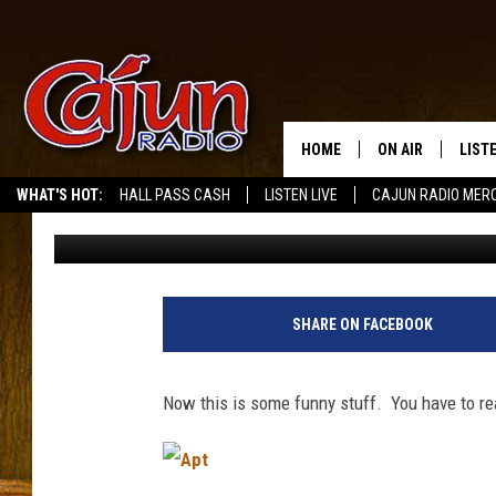
NAKED CONVICT FALLS
APARTMENT
HOME
ON AIR
LIST
WHAT'S HOT:
HALL PASS CASH
LISTEN LIVE
CAJUN RADIO MER
Mike Soileau
Published: March 22, 2011
LISTE
GRAB
AMAZ
SHARE ON FACEBOOK
GOOG
Now this is some funny stuff. You have to read 
RECE
A