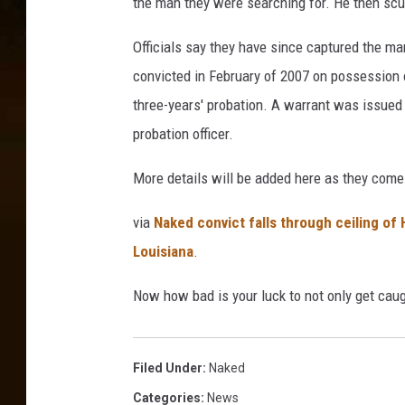
the man they were searching for. He then scur
Officials say they have since captured the m
convicted in February of 2007 on possession
three-years' probation. A warrant was issued i
probation officer.
More details will be added here as they come 
via
Naked convict falls through ceiling of
Louisiana
.
Now how bad is your luck to not only get caug
Filed Under
:
Naked
Categories
:
News