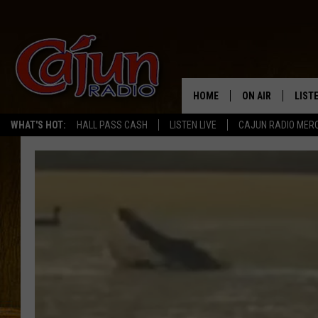
HOME
ON AIR
LIST
WHAT'S HOT:
HALL PASS CASH
LISTEN LIVE
CAJUN RADIO MER
LISTE
GRAB
AMAZ
GOOG
RECE