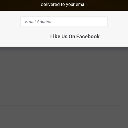
delivered to your email.
Like Us On Facebook