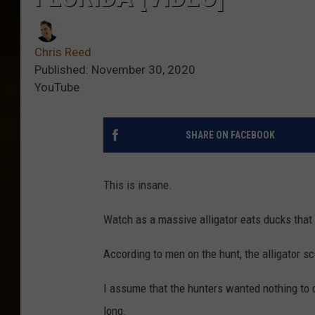
Chris Reed
Published: November 30, 2020
YouTube
SHARE ON FACEBOOK
This is insane.
Watch as a massive alligator eats ducks that 
According to men on the hunt, the alligator s
I assume that the hunters wanted nothing to do
long.