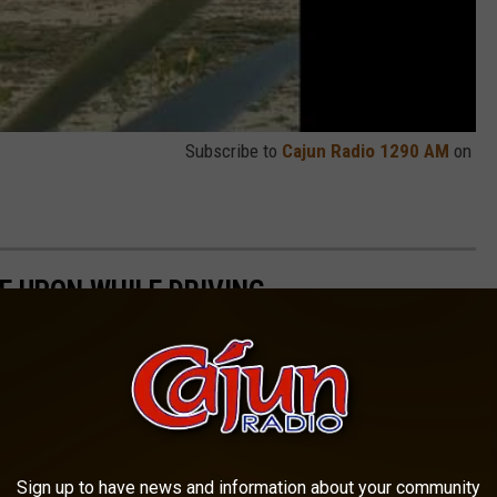
Subscribe to
Cajun Radio 1290 AM
on
E UPON WHILE DRIVING
Sign up to have news and information about your community