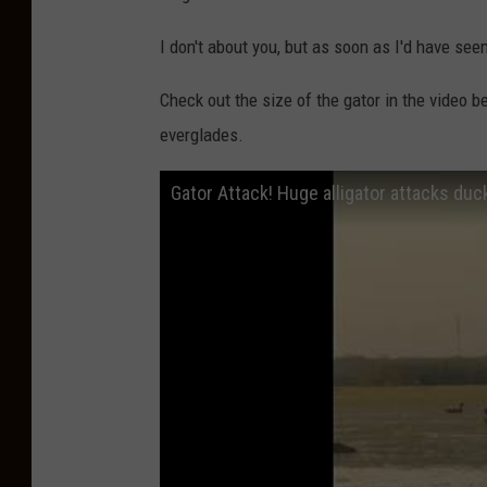
I don't about you, but as soon as I'd have see
Check out the size of the gator in the video b
everglades.
Gator Attack! Huge alligator attacks duc