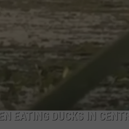
EN EATING DUCKS IN CENT