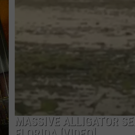
MASSIVE ALLIGATOR SE
FLORIDA [VIDEO]