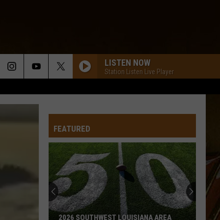
LISTEN NOW
Station Listen Live Player
FEATURED
2026 SOUTHWEST LOUISIANA AREA