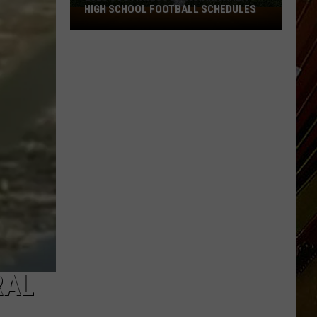
HIGH SCHOOL FOOTBALL SCHEDULES
2026
Southwest
Louisiana
Area
High
School
Football
Schedules
RAL