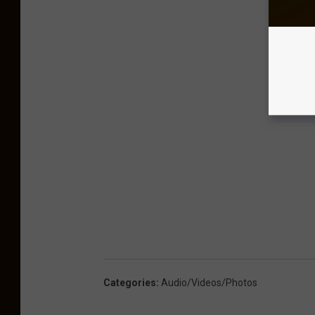
Categories
:
Audio/Videos/Photos