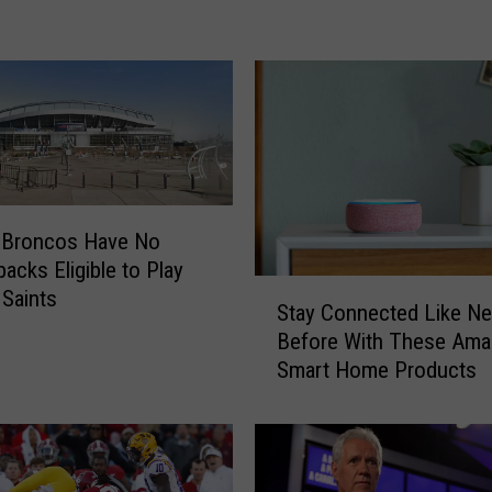
U
F
a
l
l
s
t
o
T
: Broncos Have No
e
backs Eligible to Play
x
S
 Saints
Stay Connected Like Ne
a
t
Before With These Am
s
a
A
Smart Home Products
y
&
C
M
o
n
n