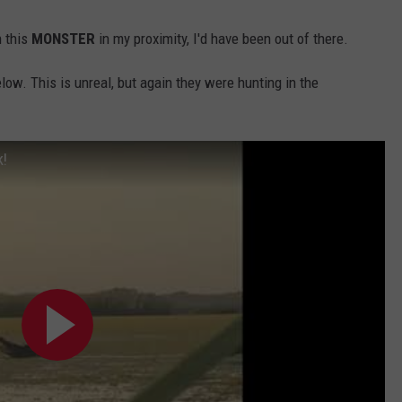
n this
MONSTER
in my proximity, I'd have been out of there.
elow. This is unreal, but again they were hunting in the
k!