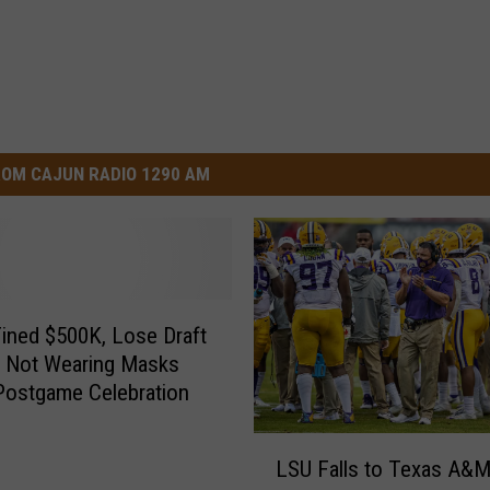
OM CAJUN RADIO 1290 AM
Fined $500K, Lose Draft
r Not Wearing Masks
Postgame Celebration
L
LSU Falls to Texas A&
S