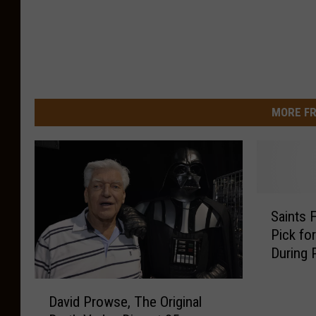
MORE FR
S
Saints 
a
Pick fo
i
During 
n
t
D
s
David Prowse, The Original
a
F