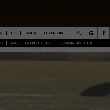
EN
APP
EVENTS
CONTACT US
Search
CH
GRAB THE CAJUN RADIO APP
LOUISIANA FIRST ALERT
N LIVE
DOWNLOAD IOS
HELP & CONTACT INFO
The
 THE CAJUN RADIO APP
DOWNLOAD ANDROID
SEND FEEDBACK
Site
ON ALEXA
ADVERTISE
LE HOME
NTLY PLAYED