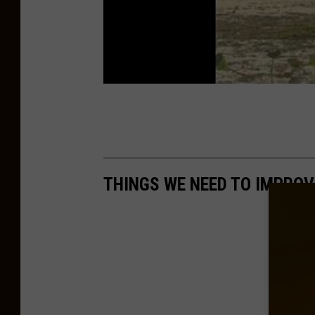
THINGS WE NEED TO IMPROV