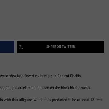
SHARE ON TWITTER
were shot by a few duck hunters in Central Florida.
cooped up a quick meal as soon as the birds hit the water.
 with this alligator, which they predicted to be at least 13-feet