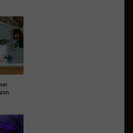
ver
azon