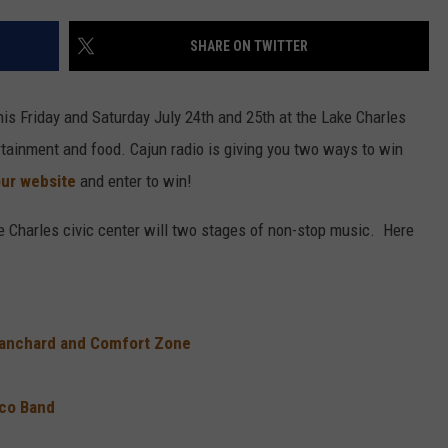
SHARE ON TWITTER
his Friday and Saturday July 24th and 25th at the Lake Charles
tertainment and food. Cajun radio is giving you two ways to win
our website
and enter to win!
ke Charles civic center will two stages of non-stop music. Here
Blanchard and Comfort Zone
eco Band