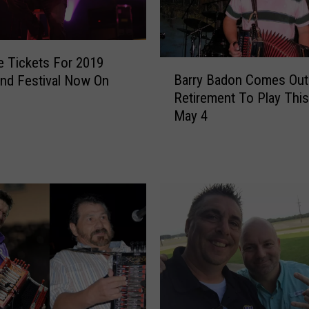
C
a
j
u
 Tickets For 2019
B
n
Barry Badon Comes Out
nd Festival Now On
a
L
Retirement To Play This
r
e
May 4
r
g
y
e
B
n
a
d
d
s
o
W
n
a
C
y
o
n
m
e
e
T
s