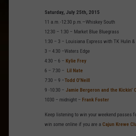
Saturday, July 25th, 2015
11 a.m.-12:30 p.m.—Whiskey South
12:30 – 1:30 – Market Blue Bluegrass
1:30 – 3 – Louisiana Express with TK Hulin &
3 – 4:30 –Waters Edge
4:30 – 6 –
Kylie Frey
6 – 7:30 –
Lil Nate
7:30 – 9 –
Todd O’Neill
9 -10:30 –
Jamie Bergeron and the Kickin’ 
1030 – midnight –
Frank Foster
Keep listening to win your weekend passes f
win some online if you are a
Cajun Krewe C