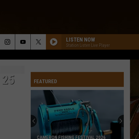
LISTEN NOW
Station Listen Live Player
 25
FEATURED
CAMERON FISHING FESTIVAL 2026