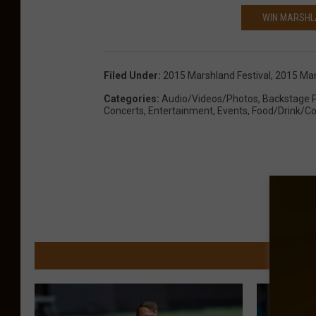
WIN MARSHLA
Filed Under
:
2015 Marshland Festival
,
2015 Mar
Categories
:
Audio/Videos/Photos
,
Backstage 
Concerts
,
Entertainment
,
Events
,
Food/Drink/Co
MORE FR