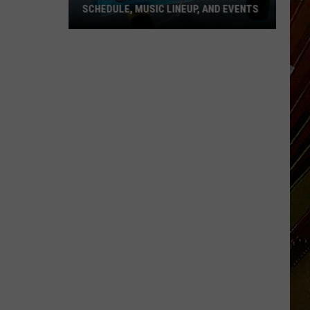
SCHEDULE, MUSIC LINEUP, AND EVENTS
Cameron
Fishing
Festival
2026
Schedule,
Music
Lineup,
and
Events