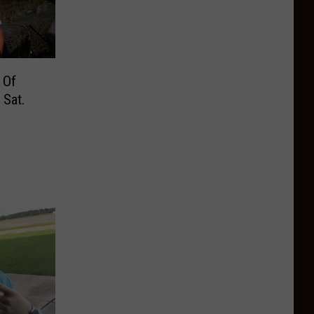
 Of
 Sat.