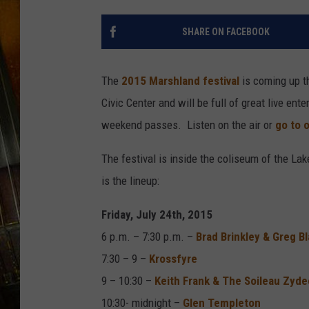
SHARE ON FACEBOOK
The
2015 Marshland festival
is coming up t
Civic Center and will be full of great live en
weekend passes. Listen on the air or
go to 
The festival is inside the coliseum of the La
is the lineup:
Friday, July 24th, 2015
6 p.m. – 7:30 p.m. –
Brad Brinkley & Greg 
7:30 – 9 –
Krossfyre
9 – 10:30 –
Keith Frank & The Soileau Zyd
10:30- midnight –
Glen Templeton