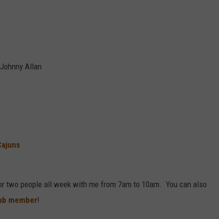
 Johnny Allan
Cajuns
or two people all week with me from 7am to 10am. You can also
lub member
!