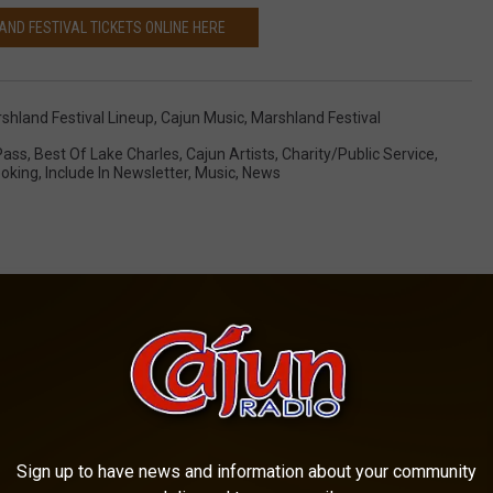
ND FESTIVAL TICKETS ONLINE HERE
shland Festival Lineup
,
Cajun Music
,
Marshland Festival
Pass
,
Best Of Lake Charles
,
Cajun Artists
,
Charity/Public Service
,
oking
,
Include In Newsletter
,
Music
,
News
OM CAJUN RADIO 1290 AM
Sign up to have news and information about your community