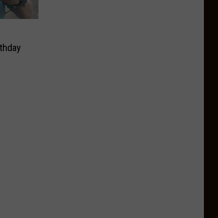
thday