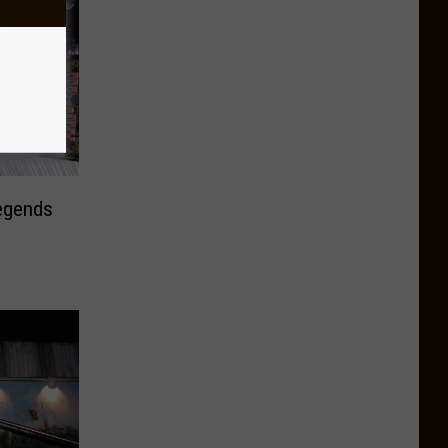
egends