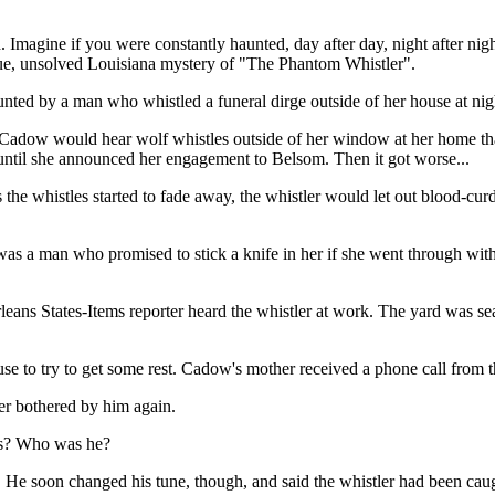
 Imagine if you were constantly haunted, day after day, night after nigh
true, unsolved Louisiana mystery of "The Phantom Whistler".
ted by a man who whistled a funeral dirge outside of her house at nig
. Cadow would hear wolf whistles outside of her window at her home tha
, until she announced her engagement to Belsom. Then it got worse...
s the whistles started to fade away, the whistler would let out blood-cu
was a man who promised to stick a knife in her if she went through wi
eans States-Items reporter heard the whistler at work. The yard was se
se to try to get some rest. Cadow's mother received a phone call from th
er bothered by him again.
ats? Who was he?
per. He soon changed his tune, though, and said the whistler had been c