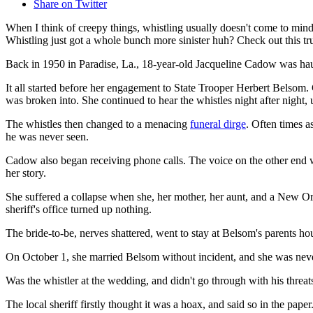
Share on Twitter
When I think of creepy things, whistling usually doesn't come to mind.
Whistling just got a whole bunch more sinister huh? Check out this 
Back in 1950 in Paradise, La., 18-year-old Jacqueline Cadow was haun
It all started before her engagement to State Trooper Herbert Belsom
was broken into. She continued to hear the whistles night after night
The whistles then changed to a menacing
funeral dirge
. Often times a
he was never seen.
Cadow also began receiving phone calls. The voice on the other end 
her story.
She suffered a collapse when she, her mother, her aunt, and a New Orl
sheriff's office turned up nothing.
The bride-to-be, nerves shattered, went to stay at Belsom's parents hou
On October 1, she married Belsom without incident, and she was nev
Was the whistler at the wedding, and didn't go through with his thre
The local sheriff firstly thought it was a hoax, and said so in the pa