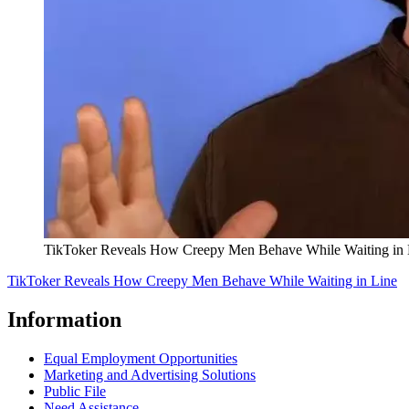
TikToker Reveals How Creepy Men Behave While Waiting in 
TikToker Reveals How Creepy Men Behave While Waiting in Line
Information
Equal Employment Opportunities
Marketing and Advertising Solutions
Public File
Need Assistance