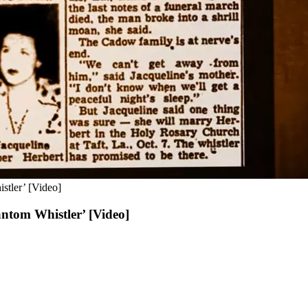
stler’ [Video]
ntom Whistler’ [Video]