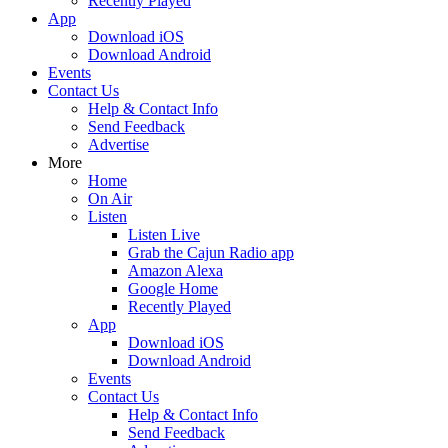
Recently Played
App
Download iOS
Download Android
Events
Contact Us
Help & Contact Info
Send Feedback
Advertise
More
Home
On Air
Listen
Listen Live
Grab the Cajun Radio app
Amazon Alexa
Google Home
Recently Played
App
Download iOS
Download Android
Events
Contact Us
Help & Contact Info
Send Feedback