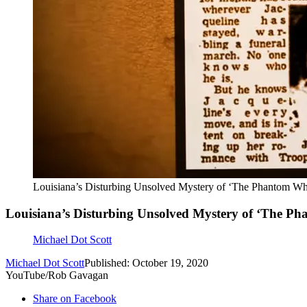
Louisiana’s Disturbing Unsolved Mystery of ‘The Phantom Whi
Louisiana’s Disturbing Unsolved Mystery of ‘The Pha
Michael Dot Scott
Michael Dot Scott
Published: October 19, 2020
YouTube/Rob Gavagan
Share on Facebook