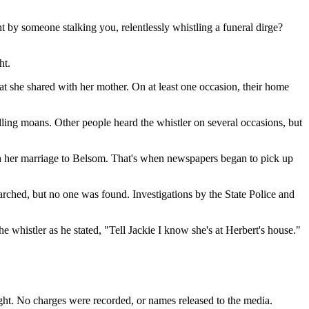
t by someone stalking you, relentlessly whistling a funeral dirge?
ht.
t she shared with her mother. On at least one occasion, their home
rdling moans. Other people heard the whistler on several occasions, but
th her marriage to Belsom. That's when newspapers began to pick up
arched, but no one was found. Investigations by the State Police and
e whistler as he stated, "Tell Jackie I know she's at Herbert's house."
aught. No charges were recorded, or names released to the media.