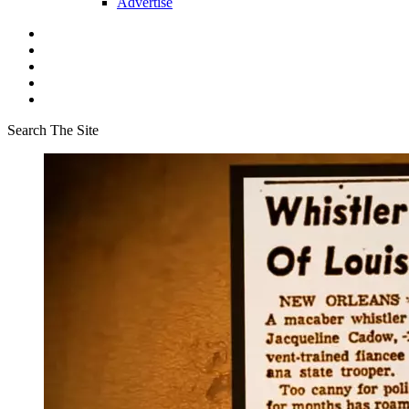
Advertise
Search The Site