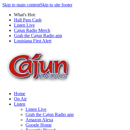
Skip to main content
Skip to site footer
What's Hot:
Hall Pass Cash
Listen Live
Cajun Radio Merch
Grab the Cajun Radio app
Louisiana First Alert
Home
On Air
Listen
Listen Live
Grab the Cajun Radio app
Amazon Alexa
Google Home