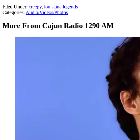
Filed Under
:
creepy
,
louisiana legends
Categories
:
Audio/Videos/Photos
More From Cajun Radio 1290 AM