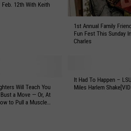
o
Feb. 12th With Keith
w
n
1
1st Annual Family Frien
S
s
e
Fun Fest This Sunday I
t
t
Charles
A
W
n
i
n
t
u
h
a
I
K
l
It Had To Happen – LS
t
e
F
hters Will Teach You
Miles Harlem Shake[VID
H
i
a
Bust a Move — Or, At
a
t
m
ow to Pull a Muscle
d
h
i
T
F
l
o
r
y
H
a
F