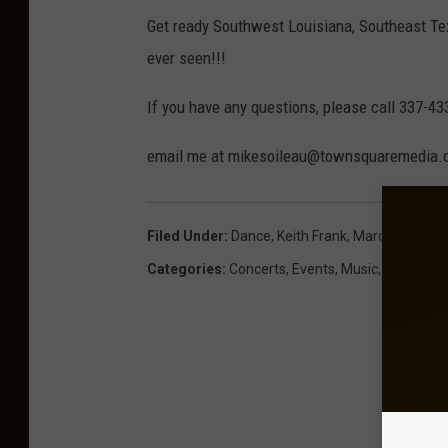
Get ready Southwest Louisiana, Southeast T
ever seen!!!
If you have any questions, please call 337-43
email me at mikesoileau@townsquaremedia
Filed Under
:
Dance
,
Keith Frank
,
Mardi Gras
Categories
:
Concerts
,
Events
,
Music
,
News