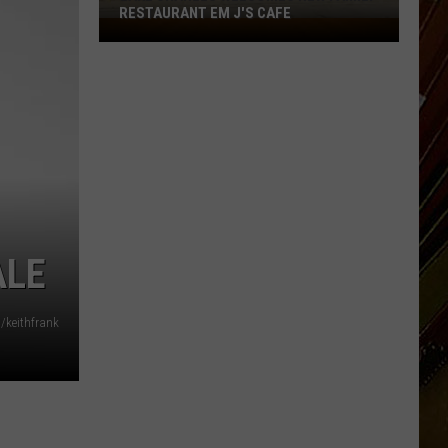
RESTAURANT EM J'S CAFE
Lake
Charles
Welcomes
New
Family
Restaurant
Em
J's
Cafe
ALE
/keithfrank