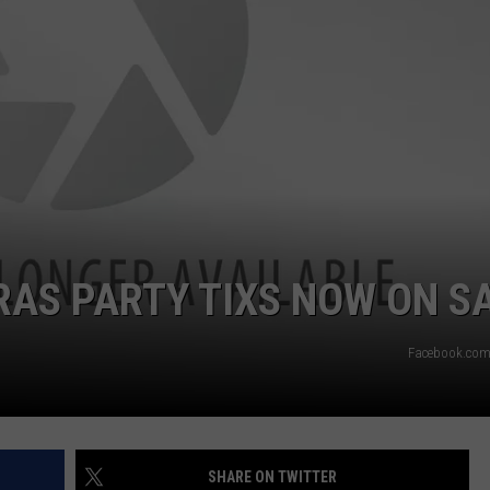
RAS PARTY TIXS NOW ON S
Facebook.com
SHARE ON TWITTER