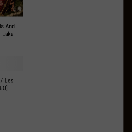
ds And
n Lake
U/ Les
EO]