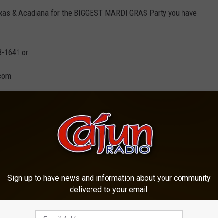
exas & Acadiana for the BIGGEST MARDI GRAS Party you have
3-1641 or
.com
Sign up to have news and information about your community
delivered to your email.