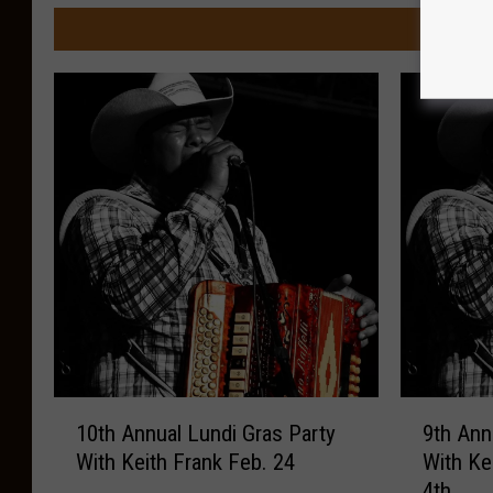
MORE FR
1
9
10th Annual Lundi Gras Party
9th Ann
0
t
With Keith Frank Feb. 24
With Ke
t
h
4th
h
A