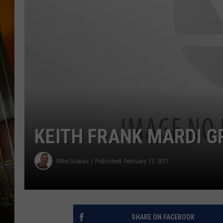
KEITH FRANK MARDI G
Mike Soileau
Published: February 11, 2011
SHARE ON FACEBOOK