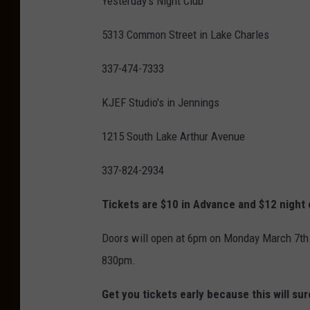
Yesterday's Night Club
5313 Common Street in Lake Charles
337-474-7333
KJEF Studio's in Jennings
1215 South Lake Arthur Avenue
337-824-2934
Tickets are $10 in Advance and $12 night 
Doors will open at 6pm on Monday March 7th 
830pm.
Get you tickets early because this will sure