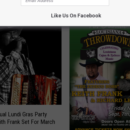
OM CAJUN RADIO 1290 AM
Like Us On Facebook
ual Lundi Gras Party
ith Frank Set For March