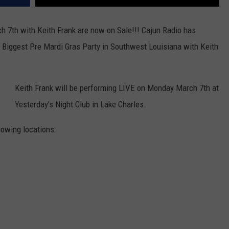
h 7th with Keith Frank are now on Sale!!! Cajun Radio has
e Biggest Pre Mardi Gras Party in Southwest Louisiana with Keith
Keith Frank will be performing LIVE on Monday March 7th at
Yesterday's Night Club in Lake Charles.
lowing locations: