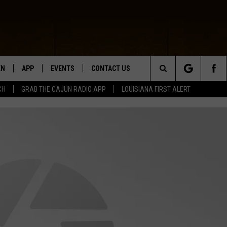
EN
APP
EVENTS
CONTACT US
Search
CH
GRAB THE CAJUN RADIO APP
LOUISIANA FIRST ALERT
N LIVE
DOWNLOAD IOS
HELP & CONTACT INFO
The
 THE CAJUN RADIO APP
DOWNLOAD ANDROID
SEND FEEDBACK
Site
ON ALEXA
ADVERTISE
LE HOME
NTLY PLAYED