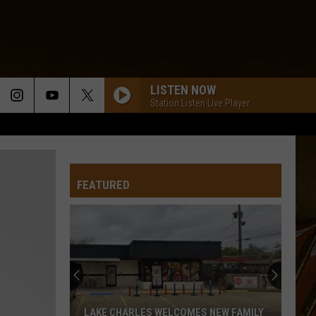
LISTEN NOW
Station Listen Live Player
FEATURED
LAKE CHARLES WELCOMES NEW FAMILY