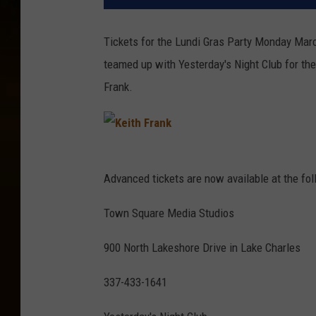
Tickets for the Lundi Gras Party Monday Marc
teamed up with Yesterday's Night Club for th
Frank.
K
e
i
t
Advanced tickets are now available at the fol
h
F
r
a
Town Square Media Studios
n
k
900 North Lakeshore Drive in Lake Charles
337-433-1641