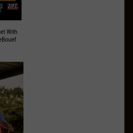
et With
LeBouef