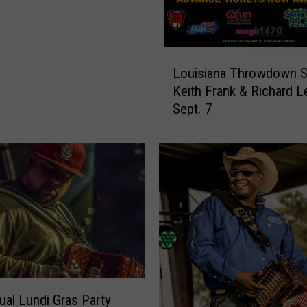
L
Louisiana Throwdown S
o
Keith Frank & Richard 
u
Sept. 7
i
s
i
a
n
a
T
h
r
o
w
d
ual Lundi Gras Party