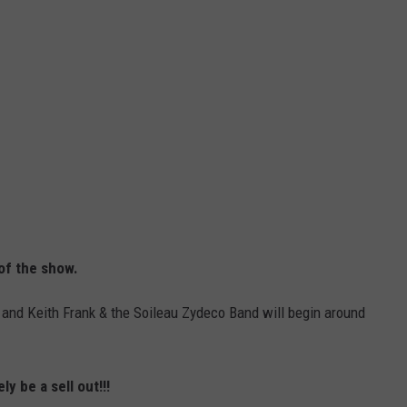
of the show.
and Keith Frank & the Soileau Zydeco Band will begin around
ly be a sell out!!!