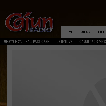
HOME
ON AIR
LIST
WHAT'S HOT:
HALL PASS CASH
LISTEN LIVE
CAJUN RADIO MER
LISTE
GRAB
AMAZ
GOOG
RECE