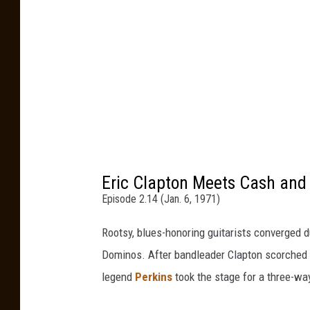
Eric Clapton Meets Cash and 
Episode 2.14 (Jan. 6, 1971)
Rootsy, blues-honoring guitarists converged d
Dominos. After bandleader Clapton scorched t
legend
Perkins
took the stage for a three-way