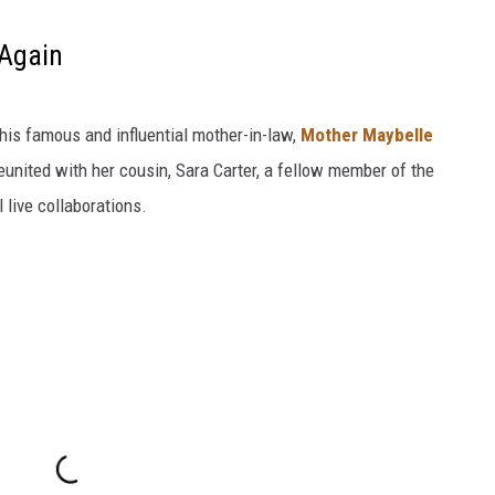
 Again
his famous and influential mother-in-law,
Mother Maybelle
united with her cousin, Sara Carter, a fellow member of the
al live collaborations.