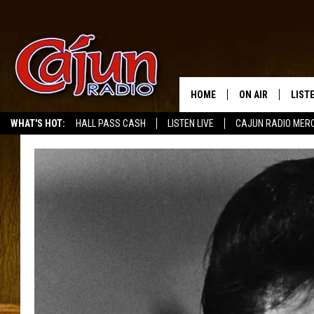
HOME
ON AIR
LIST
WHAT'S HOT:
HALL PASS CASH
LISTEN LIVE
CAJUN RADIO MER
LISTE
GRAB
AMAZ
GOOG
RECE