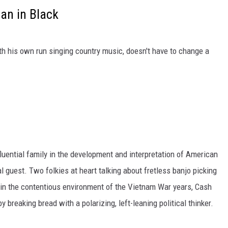
an in Black
th his own run singing country music, doesn't have to change a
uential family in the development and interpretation of American
guest. Two folkies at heart talking about fretless banjo picking
in the contentious environment of the Vietnam War years, Cash
 breaking bread with a polarizing, left-leaning political thinker.