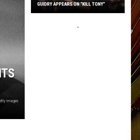
GUIDRY APPEARS ON “KILL TONY”
Lake
Charles
Comedian
Jacob
Guidry
Appears
on
NTS
“Kill
Tony”
Getty Images