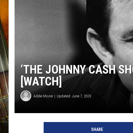
‘THE JOHNNY CASH S
[WATCH]
Addie Moore
Updated: June 7, 2023
SHARE