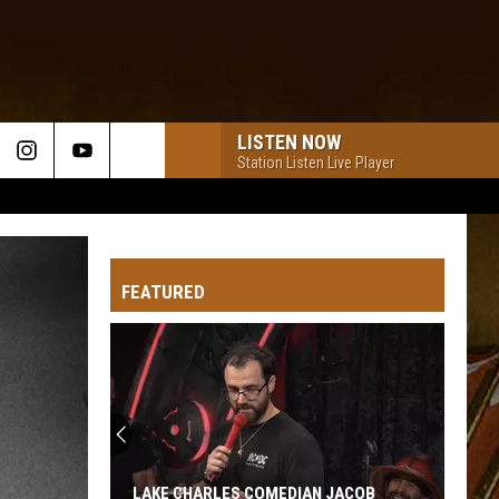
LISTEN NOW
Station Listen Live Player
FEATURED
LAKE CHARLES COMEDIAN JACOB