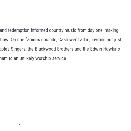
n and redemption informed country music from day one, making
 show. On one famous episode, Cash went all in, inviting not just
taples Singers, the Blackwood Brothers and the Edwin Hawkins
aham to an unlikely worship service.