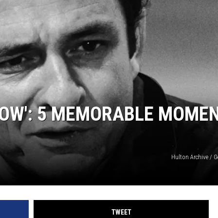
HOW': 5 MEMORABLE MOME
Hulton Archive / 
TWEET