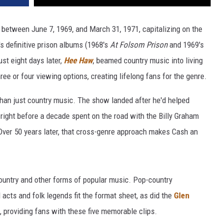
 between June 7, 1969, and March 31, 1971, capitalizing on the
s definitive prison albums (1968's
At Folsom Prison
and 1969's
ust eight days later,
Hee Haw
, beamed country music into living
 or four viewing options, creating lifelong fans for the genre.
than just country music. The show landed after he'd helped
right before a decade spent on the road with the Billy Graham
 Over 50 years later, that cross-genre approach makes Cash an
ountry and other forms of popular music. Pop-country
 acts and folk legends fit the format sheet, as did the
Glen
 providing fans with these five memorable clips.