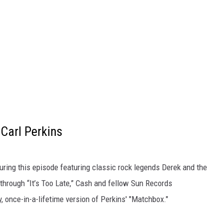
Carl Perkins
uring this episode featuring classic rock legends Derek and the
hrough “It’s Too Late,” Cash and fellow Sun Records
, once-in-a-lifetime version of Perkins' "Matchbox."