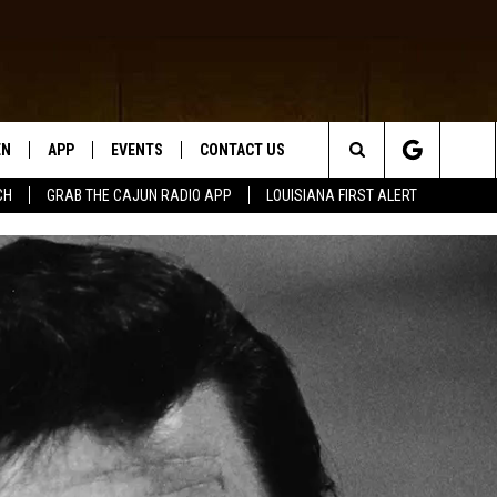
EN
APP
EVENTS
CONTACT US
Search
CH
GRAB THE CAJUN RADIO APP
LOUISIANA FIRST ALERT
N LIVE
DOWNLOAD IOS
HELP & CONTACT INFO
The
 THE CAJUN RADIO APP
DOWNLOAD ANDROID
SEND FEEDBACK
Site
ON ALEXA
ADVERTISE
LE HOME
NTLY PLAYED