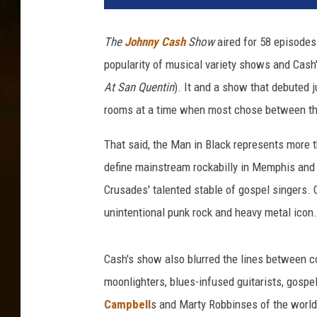
The
Johnny Cash
Show
aired for 58 episodes
popularity of musical variety shows and Cash'
At San Quentin
). It and a show that debuted j
rooms at a time when most chose between three
That said, the Man in Black represents more 
define mainstream rockabilly in Memphis and 
Crusades' talented stable of gospel singers.
unintentional punk rock and heavy metal icon.
Cash's show also blurred the lines between c
moonlighters, blues-infused guitarists, gospel
Campbell
s and Marty Robbinses of the world,