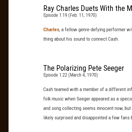
Ray Charles Duets With the M
Episode 1.19 (Feb. 11, 1970)
Charles
, a fellow genre-defying performer wi
thing about his sound to connect Cash.
The Polarizing Pete Seeger
Episode 1.22 (March 4, 1970)
Cash teamed with a member of a different infl
folk music when Seeger appeared as a special 
and song collecting seems innocent now, but 
likely surprised and disappointed a few fans by