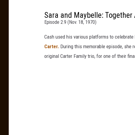
Sara and Maybelle: Together
Episode 2.9 (Nov. 18, 1970)
Cash used his various platforms to celebrate 
Carter.
During this memorable episode, she re
original Carter Family trio, for one of their fin