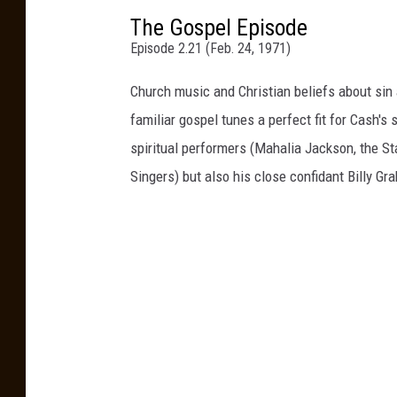
The Gospel Episode
Episode 2.21 (Feb. 24, 1971)
Church music and Christian beliefs about si
familiar gospel tunes a perfect fit for Cash's
spiritual performers (Mahalia Jackson, the S
Singers) but also his close confidant Billy Gr