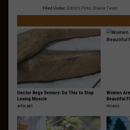
Filed Under
:
Editor's Picks
,
Shania Twain
Doctor Begs Seniors: Do This to Stop
Women Are
Losing Muscle
Beautiful F
APEXLABS
PEOASIS