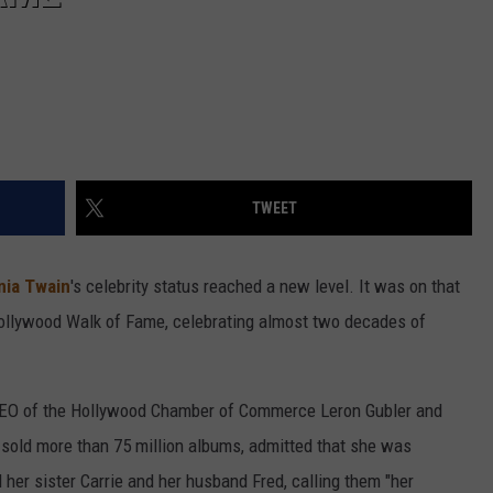
TWEET
nia Twain
's celebrity status reached a new level. It was on that
ollywood Walk of Fame, celebrating almost two decades of
 CEO of the Hollywood Chamber of Commerce Leron Gubler and
sold more than 75 million albums, admitted that she was
er sister Carrie and her husband Fred, calling them "her