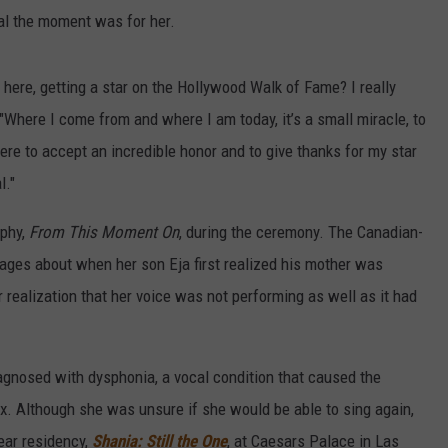
al the moment was for her.
 here, getting a star on the Hollywood Walk of Fame? I really
Where I come from and where I am today, it’s a small miracle, to
ere to accept an incredible honor and to give thanks for my star
l."
aphy,
From This Moment On
, during the ceremony. The Canadian-
pages about when her son Eja first realized his mother was
 realization that her voice was not performing as well as it had
agnosed with dysphonia, a vocal condition that caused the
x. Although she was unsure if she would be able to sing again,
ear residency,
Shania: Still the One
, at Caesars Palace in Las