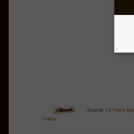
Source:
12 Years Ago
Fame