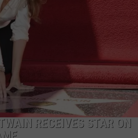
 TWAIN RECEIVES STAR ON
AME