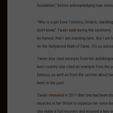
foundation," before acknowledging how surre
"Why is a girl from Timmins, Ontario, standing
don’t know," Twain
said
during the ceremony. "
be honest, that I am standing here. But I am h
on the Hollywood Walk of Fame. It's so surrea
Twain also read excerpts from her autobiogr
born country star cited an example from the 
famous, as well as from the section about her
been in the past.
Twain
revealed
in 2011 that she had been di
muscles in her throat to squeeze her voice bo
she made a full recovery and enjoyed a two-y