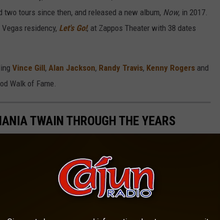
d two tours since then, and released a new album,
Now
, in 2017.
s Vegas residency,
Let's Go!
, at Zappos Theater with 38 dates
ding
Vince Gill
,
Alan Jackson
,
Randy Travis
,
Kenny Rogers
and
ood Walk of Fame.
SHANIA TWAIN THROUGH THE YEARS