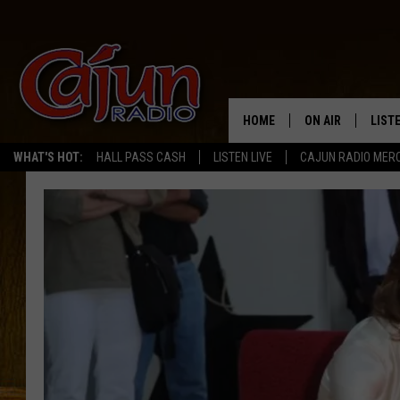
HOME
ON AIR
LIST
WHAT'S HOT:
HALL PASS CASH
LISTEN LIVE
CAJUN RADIO MER
LISTE
GRAB
AMAZ
GOOG
RECE