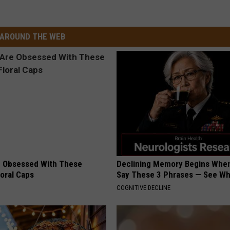
AROUND THE WEB
 Obsessed With These
Declining Memory Begins When
loral Caps
Say These 3 Phrases — See W
COGNITIVE DECLINE