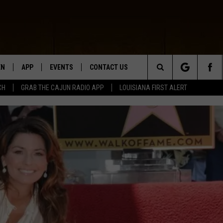
EN
APP
EVENTS
CONTACT US
Search
CH
GRAB THE CAJUN RADIO APP
LOUISIANA FIRST ALERT
N LIVE
DOWNLOAD IOS
HELP & CONTACT INFO
The
 THE CAJUN RADIO APP
DOWNLOAD ANDROID
SEND FEEDBACK
Site
ON ALEXA
ADVERTISE
LE HOME
NTLY PLAYED