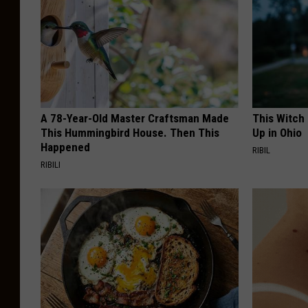
A 78-Year-Old Master Craftsman Made
This Witch
This Hummingbird House. Then This
Up in Ohio
Happened
RIBIL
RIBILI