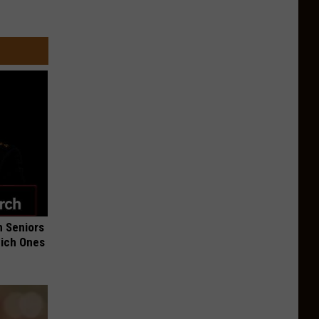
 Seniors
hich Ones