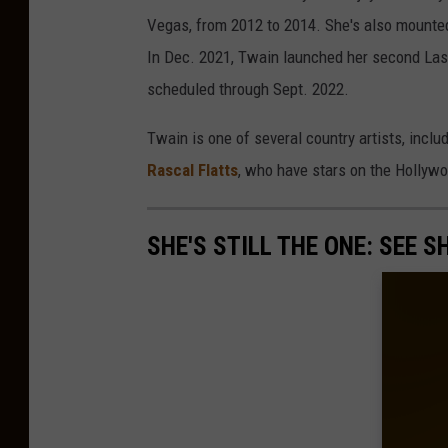
Vegas, from 2012 to 2014. She's also mounte
In Dec. 2021, Twain launched her second La
scheduled through Sept. 2022.
Twain is one of several country artists, inclu
Rascal Flatts
, who have stars on the Hollyw
SHE'S STILL THE ONE: SEE 