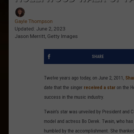
Gayle Thompson
Updated: June 2, 2023
Jason Merritt, Getty Images
SHARE
Twelve years ago today, on June 2, 2011,
Sha
date that the singer
received a star
on the H
success in the music industry.
Twain's star was unveiled by President and
model and actress Bo Derek. Twain, who has 
humbled by the accomplishment. She thanked h