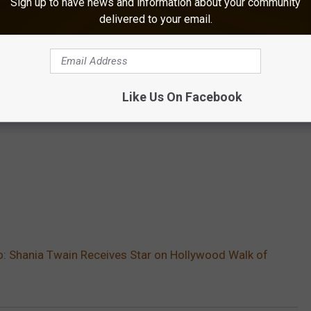
Sign up to have news and information about your community
delivered to your email.
Like Us On Facebook
: Shania Twain Receives Star on Hollywood Walk of