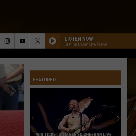
LISTEN NOW
Station Listen Live Player
B.O. SPARKLE
Trent Lejuene And Double Time
FEATURED
ALREADY GONE
Foret
Foret Tradition
Tradition
Let the Groove Move Ya
CHERE TOUT TOUT
Joe
Joe Bonsall
Bonsall
Cajun Dance Favorites
WENT DOWN TO THE RIVER
Jamie
Jamie Bergeron
WIN TICKETS TO SEE ED SHEERAN LIVE