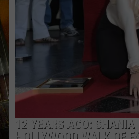
12 YEARS AGO: SHANIA
HOLLYWOOD WALK OF F