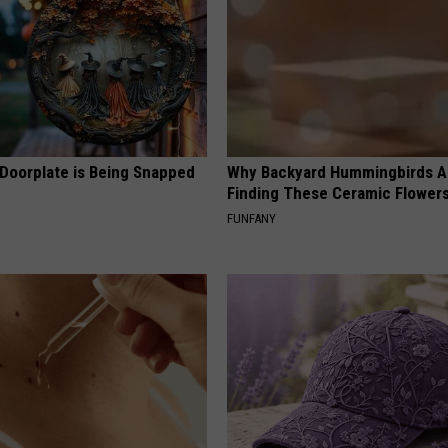
 Doorplate is Being Snapped
Why Backyard Hummingbirds A
Finding These Ceramic Flower
FUNFANY