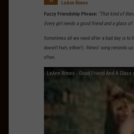
LeAnn Rimes
Fuzzy Friendship Phrase:
"That kind of ther
Every girl needs a good friend and a glass of
Sometimes all we need after a bad day is to h
doesn't hurt, either!). Rimes' song reminds us
often.
LeAnn Rimes - Good Friend And A Glass o