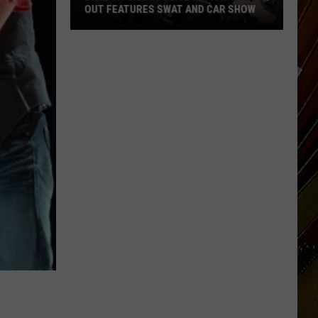
OUT FEATURES SWAT AND CAR SHOW
Lake
Charles
Police
National
Night
Out
Features
SWAT
and
Car
Show