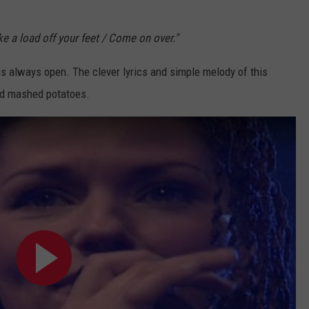
ake a load off your feet / Come on over."
 is always open. The clever lyrics and simple melody of this
nd mashed potatoes.