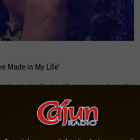
ve Made in My Life'
e, day and night / Oh, what a difference you've made in my life."
 friends for their companionship without over-complicating things.
're someone's "sunshine"?
e Made In My Life with Lyrics