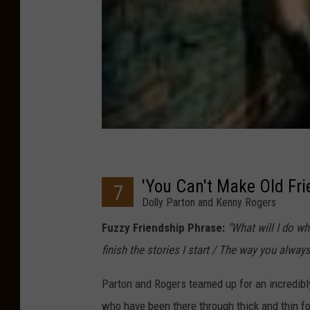
'You Can't Make Old Fri
7
Dolly Parton and Kenny Rogers
Fuzzy Friendship Phrase:
"What will I do w
finish the stories I start / The way you alway
Parton and Rogers teamed up for an incredibly
who have been there through thick and thin fo