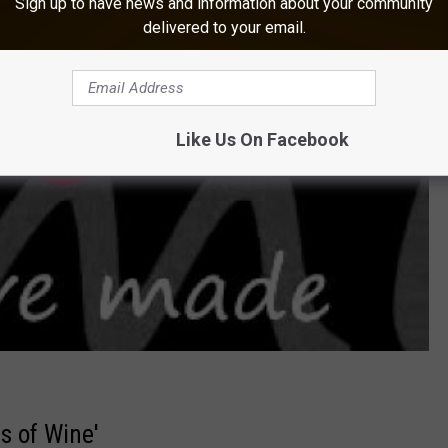
Sign up to have news and information about your community
delivered to your email.
Like Us On Facebook
s of Wine'