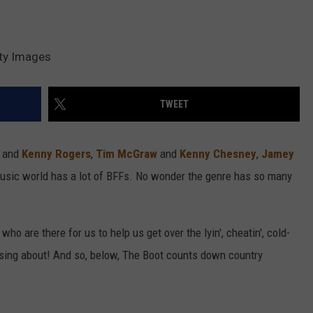
tty Images
TWEET
n
and
Kenny Rogers
,
Tim McGraw
and
Kenny Chesney
,
Jamey
music world has a lot of BFFs. No wonder the genre has so many
 who are there for us to help us get over the lyin', cheatin', cold-
o sing about! And so, below, The Boot counts down country