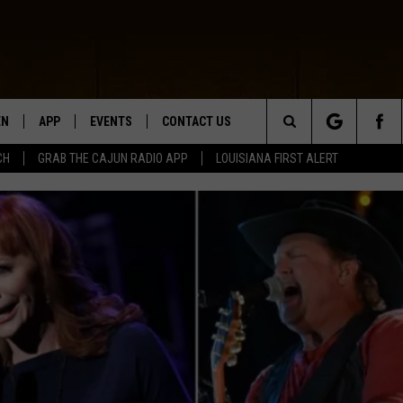
EN
APP
EVENTS
CONTACT US
Search
CH
GRAB THE CAJUN RADIO APP
LOUISIANA FIRST ALERT
N LIVE
DOWNLOAD IOS
HELP & CONTACT INFO
The
 THE CAJUN RADIO APP
DOWNLOAD ANDROID
SEND FEEDBACK
Site
ON ALEXA
ADVERTISE
LE HOME
NTLY PLAYED