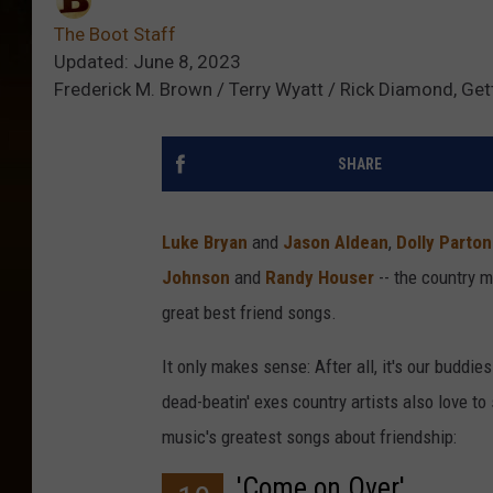
The Boot Staff
Updated: June 8, 2023
Frederick M. Brown / Terry Wyatt / Rick Diamond, Ge
SHARE
Luke Bryan
and
Jason Aldean
,
Dolly Parto
Johnson
and
Randy Houser
-- the country 
great best friend songs.
It only makes sense: After all, it's our buddies
dead-beatin' exes country artists also love t
music's greatest songs about friendship:
'Come on Over'