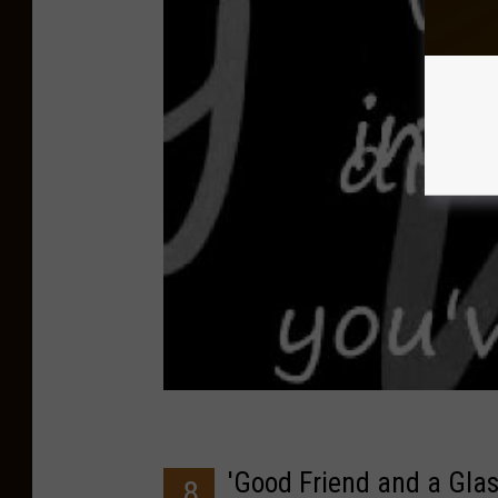
'Good Friend and a Glas
8