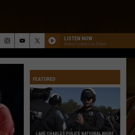
LISTEN NOW
Station Listen Live Player
FEATURED
LAKE CHARLES POLICE NATIONAL NIGHT