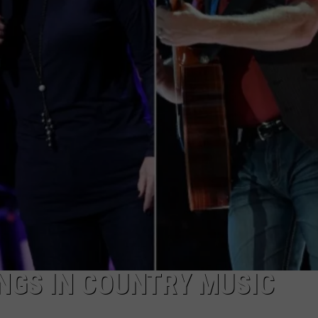
ONGS IN COUNTRY MUSIC