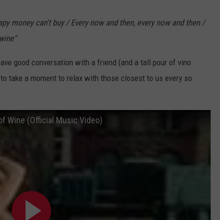
apy money can't buy / Every now and then, every now and then /
 wine"
ave good conversation with a friend (and a tall pour of vino
 to take a moment to relax with those closest to us every so
f Wine (Official Music Video)