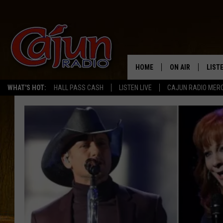
HOME
ON AIR
LIST
WHAT'S HOT:
HALL PASS CASH
LISTEN LIVE
CAJUN RADIO MER
LISTE
GRAB
AMAZ
GOOG
RECE