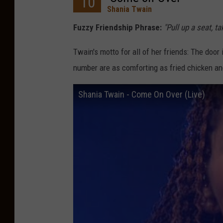
10
Shania Twain
Fuzzy Friendship Phrase:
"Pull up a seat, t
Twain's motto for all of her friends: The door
number are as comforting as fried chicken a
Shania Twain - Come On Over (Live)