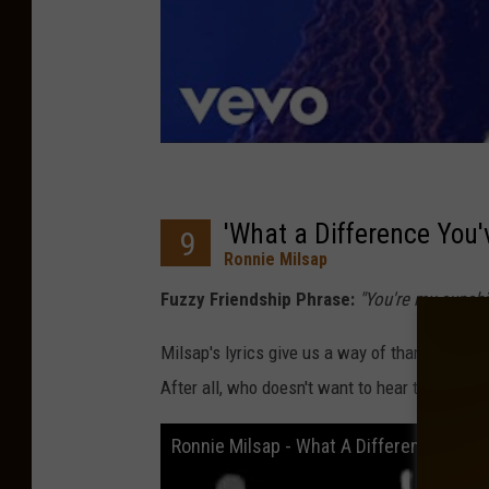
'What a Difference You'
9
Ronnie Milsap
Fuzzy Friendship Phrase:
"You're my sunshin
Milsap's lyrics give us a way of thanking our
After all, who doesn't want to hear that they
Ronnie Milsap - What A Difference You'v