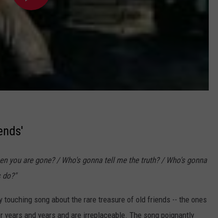
ends'
hen you are gone? / Who's gonna tell me the truth? / Who's gonna
s do?"
 touching song about the rare treasure of old friends -- the ones
r years and years and are irreplaceable. The song poignantly