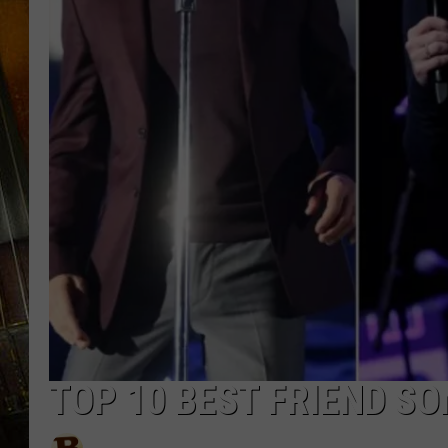
TOP 10 BEST FRIEND S