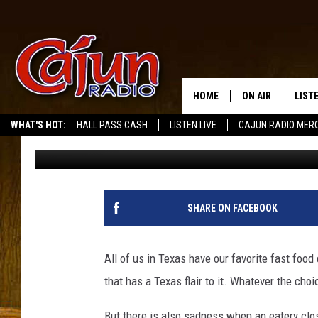
WILL THE STATE OF T
RESTAURANTS?
HOME
ON AIR
LIST
WHAT'S HOT:
HALL PASS CASH
LISTEN LIVE
CAJUN RADIO MER
Tommy Paradise
Published: December 23, 2024
LISTE
GRAB
AMAZ
SHARE ON FACEBOOK
GOOG
All of us in Texas have our favorite fast food
RECE
that has a Texas flair to it. Whatever the choi
But there is also sadness when an eatery clos