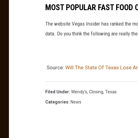
MOST POPULAR FAST FOOD C
The website Vegas Insider has ranked the mos
data. Do you think the following are really t
Source:
Will The State Of Texas Lose A
Filed Under
:
Wendy's
,
Closing
,
Texas
Categories
:
News