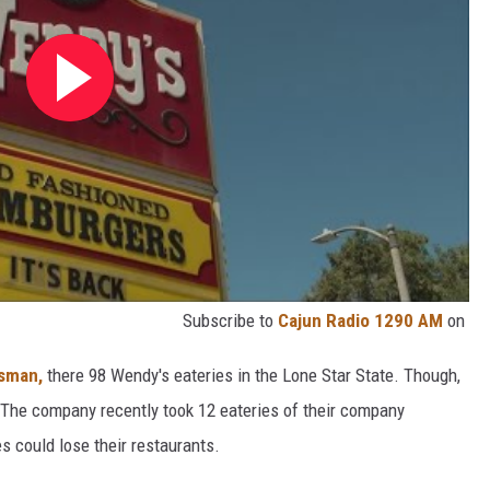
Subscribe to
Cajun Radio 1290 AM
on
esman,
there 98 Wendy's eateries in the Lone Star State. Though,
 The company recently took 12 eateries of their company
s could lose their restaurants.