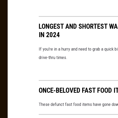
LONGEST AND SHORTEST WAI
IN 2024
If you're in a hurry and need to grab a quick 
drive-thru times.
ONCE-BELOVED FAST FOOD I
These defunct fast food items have gone down