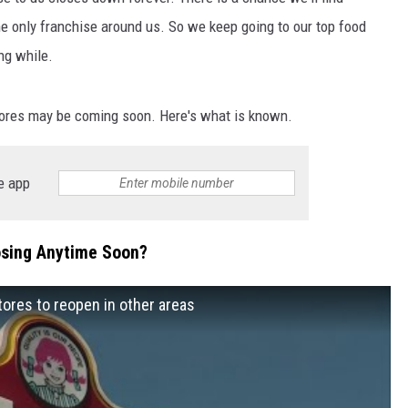
the only franchise around us. So we keep going to our top food
ng while.
stores may be coming soon. Here's what is known.
e app
osing Anytime Soon?
ores to reopen in other areas