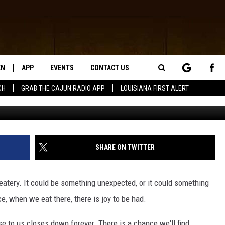
EXAS LOSE ANY WENDY’S
EN
APP
EVENTS
CONTACT US
Search
CH
GRAB THE CAJUN RADIO APP
LOUISIANA FIRST ALERT
Getty Im
N LIVE
DOWNLOAD IOS
HELP & CONTACT INFO
The
 THE CAJUN RADIO APP
DOWNLOAD ANDROID
SEND FEEDBACK
Site
ON ALEXA
ADVERTISE
SHARE ON TWITTER
LE HOME
 eatery. It could be something unexpected, or it could something
NTLY PLAYED
ce, when we eat there, there is joy to be had.
e to us closes down forever. There is a chance we'll find