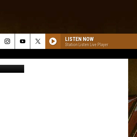
LISTEN NOW
Station Listen Live Player
ages/Canva