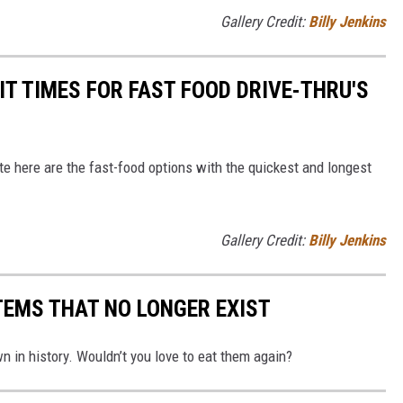
Gallery Credit:
Billy Jenkins
T TIMES FOR FAST FOOD DRIVE-THRU'S
bite here are the fast-food options with the quickest and longest
Gallery Credit:
Billy Jenkins
TEMS THAT NO LONGER EXIST
 in history. Wouldn’t you love to eat them again?