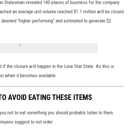
can Statesman revealed 140 places of business for the company
reached an average unit volume reached $1.1 million will be closed
s deemed "higher-performing" and estimated to generate $2
ed if the closure will happen in the Lone Star State. As this is
ion when it becomes available.
TO AVOID EATING THESE ITEMS
 you not to eat something you should probably listen to them.
ployees suggest to not order.