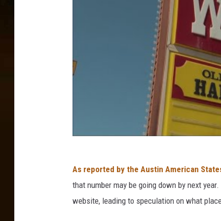
As reported by the Austin American Stat
that number may be going down by next year.
website, leading to speculation on what place