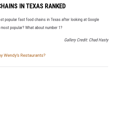
HAINS IN TEXAS RANKED
t popular fast food chains in Texas after looking at Google
he most popular? What about number 1?
Gallery Credit: Chad Hasty
ny Wendy’s Restaurants?