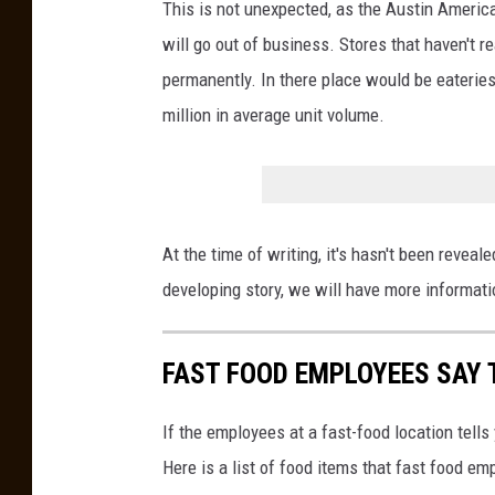
This is not unexpected, as the Austin Ameri
will go out of business. Stores that haven't 
permanently. In there place would be eaterie
million in average unit volume.
At the time of writing, it's hasn't been reveal
developing story, we will have more informat
FAST FOOD EMPLOYEES SAY 
If the employees at a fast-food location tells
Here is a list of food items that fast food em