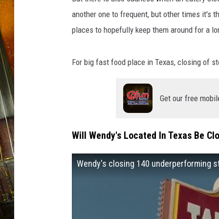
another one to frequent, but other times it's 
places to hopefully keep them around for a lo
For big fast food place in Texas, closing of 
Get our free mobil
Will Wendy's Located In Texas Be Cl
Wendy's closing 140 underperforming st