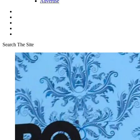
Advertise
Search The Site