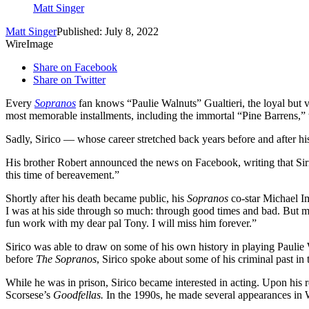
Matt Singer
Matt Singer
Published: July 8, 2022
WireImage
Share on Facebook
Share on Twitter
Every
Sopranos
fan knows “Paulie Walnuts” Gualtieri, the loyal but 
most memorable installments, including the immortal “Pine Barrens,” 
Sadly, Sirico — whose career stretched back years before and after 
His brother Robert announced the news on Facebook, writing that Sirico
this time of bereavement.​”
Shortly after his death became public, his
Sopranos
co-star Michael I
I was at his side through so much: through good times and bad. But m
fun work with my dear pal Tony. I will miss him forever.”
Sirico was able to draw on some of his own history in playing Paulie 
before
The Sopranos
, Sirico spoke about some of his criminal past 
While he was in prison, Sirico became interested in acting. Upon his r
Scorsese’s
Goodfellas.
In the 1990s, he made several appearances i