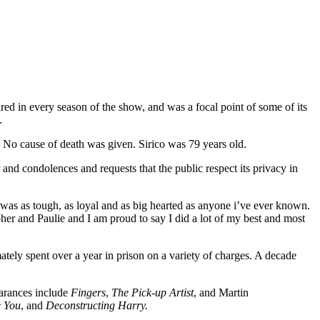
red in every season of the show, and was a focal point of some of its
.
. No cause of death was given. Sirico was 79 years old.
and condolences and requests that the public respect its privacy in
 was as tough, as loyal and as big hearted as anyone i’ve ever known.
er and Paulie and I am proud to say I did a lot of my best and most
tely spent over a year in prison on a variety of charges. A decade
earances include
Fingers
,
The Pick-up Artist
, and Martin
e You
, and
Deconstructing Harry.