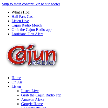
Skip to main content
Skip to site footer
What's Hot:
Hall Pass Cash
Listen Live
Cajun Radio Merch
Grab the Cajun Radio app
Louisiana First Alert
Home
On Air
Listen
Listen Live
Grab the Cajun Radio app
Amazon Alexa
Google Home