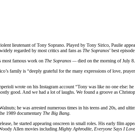
violent lieutenant of Tony Soprano. Played by Tony Sirico, Paulie appea
widely regarded by most critics and fans as
The Sopranos
’ best episode
his most famous work on
The Sopranos —
died on the morning of July 8
’s family is “deeply grateful for the many expressions of love, prayer 
mperioli wrote on his Instagram account “Tony was like no one else: he
ostly good. And we had a lot of laughs. We found a groove as Christoph
Walnuts; he was arrested numerous times in his teens and 20s, and ultima
in the 1989 documentary
The Big Bang.
elease, he started appearing onscreen in small roles. His early film app
n Woody Allen movies including
Mighty Aphrodite
,
Everyone Says I Lov