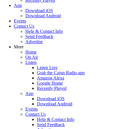
Recently Played
App
Download iOS
Download Android
Events
Contact Us
Help & Contact Info
Send Feedback
Advertise
More
Home
On Air
Listen
Listen Live
Grab the Cajun Radio app
Amazon Alexa
Google Home
Recently Played
App
Download iOS
Download Android
Events
Contact Us
Help & Contact Info
Send Feedback