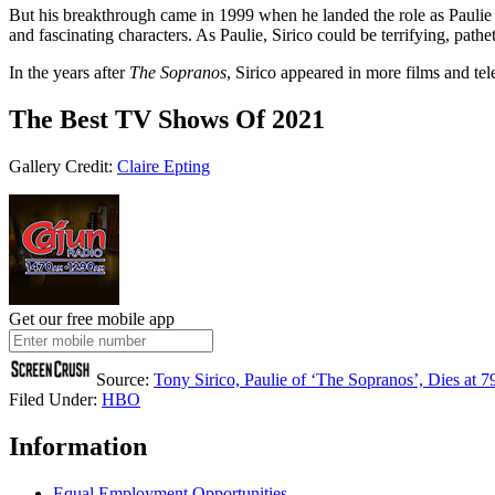
But his breakthrough came in 1999 when he landed the role as Paulie
and fascinating characters. As Paulie, Sirico could be terrifying, pat
In the years after
The Sopranos
, Sirico appeared in more films and te
The Best TV Shows Of 2021
Gallery Credit:
Claire Epting
Get our free mobile app
Source:
Tony Sirico, Paulie of ‘The Sopranos’, Dies at 7
Filed Under
:
HBO
Information
Equal Employment Opportunities