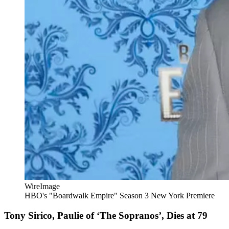
WireImage
HBO's "Boardwalk Empire" Season 3 New York Premiere
Tony Sirico, Paulie of ‘The Sopranos’, Dies at 79