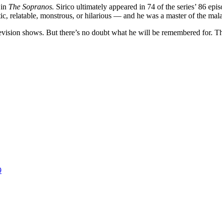
 in
The Sopranos.
Sirico ultimately appeared in 74 of the series’ 86 ep
hetic, relatable, monstrous, or hilarious — and he was a master of the m
levision shows. But there’s no doubt what he will be remembered for. T
9