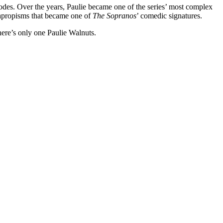
isodes. Over the years, Paulie became one of the series’ most complex
alapropisms that became one of
The Sopranos
’ comedic signatures.
here’s only one Paulie Walnuts.