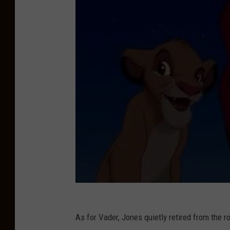
B
S
A
n
d
L
e
s
l
i
e
M
o
o
As for Vader, Jones quietly retired from the r