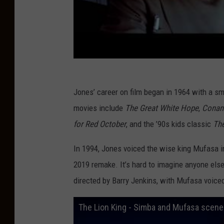
g
A
n
n
u
a
Jones’ career on film began in 1964 with a sma
l
movies include
The Great White Hope
,
Conan 
D
for Red October
, and the ’90s kids classic
The
i
n
In 1994, Jones voiced the wise king Mufasa i
n
2019 remake. It’s hard to imagine anyone else 
e
directed by Barry Jenkins, with Mufasa voice
r
The Lion King - Simba and Mufasa scene
C