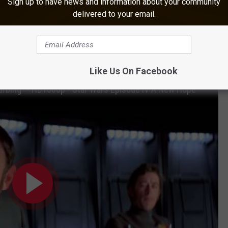
Sign up to have news and information about your community
tly as the booming, menacing voice of Darth Vader, the iconic
delivered to your email.
n
The Empire Strikes Back
and
Return of the Jedi
, and then made
s, including in 2005’s
Revenge of the Sith
and 2016’s
Rogue One:
Like Us On Facebook
isturbing" - HD1080p - Star Wars Episode IV A New Hope