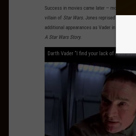
i
Success in movies came later — most prominen
c
villain of
Star Wars.
Jones reprised the role i
a
additional appearances as Vader in later year
n
A Star Wars Story.
T
h
Darth Vader "I find your lack of faith d
e
a
t
r
e
W
i
n