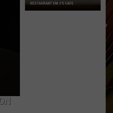
RESTAURANT EM J'S CAFE
Lake
Charles
Welcomes
New
Family
Restaurant
Em
J's
Cafe
ION