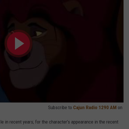
Subscribe to
Cajun Radio 1290 AM
on
ole in recent years; for the character’s appearance in the recent