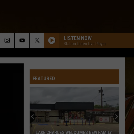
LISTEN NOW
Station Listen Live Player
FEATURED
LAKE CHARLES WELCOMES NEW FAMILY