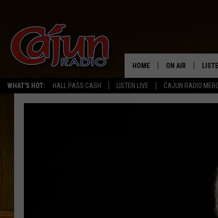
HOME
ON AIR
LIST
WHAT'S HOT:
HALL PASS CASH
LISTEN LIVE
CAJUN RADIO MER
LISTE
GRAB
AMAZ
GOOG
RECE