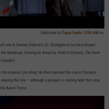
Subscribe to
Cajun Radio 1290 AM
on
ll role in Stanley Kubrick’s
Dr. Strangelove
; his best-known
the Barbarian
,
Coming to America
,
Field of Dreams
,
The Hunt
 Sandlot.
n the original
Lion King.
He then reprised the role in Disney’s
playing the role — although a prequel is coming later this year,
d by Aaron Pierre.