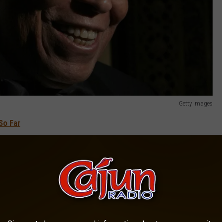
Getty Images
So Far
ma at the University of Michigan. After serving in the military, he
ggest early impressions of his career in productions of
hite Hope
, a play about the struggles of a boxer, became his
for Best Actor, and solidified his career as an up-and-coming star