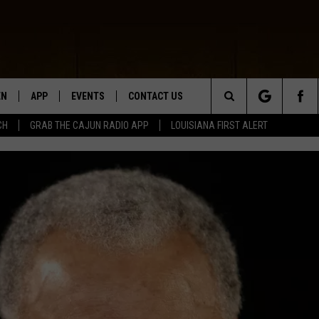
EN
APP
EVENTS
CONTACT US
Search
CH
GRAB THE CAJUN RADIO APP
LOUISIANA FIRST ALERT
N LIVE
DOWNLOAD IOS
HELP & CONTACT INFO
The
 THE CAJUN RADIO APP
DOWNLOAD ANDROID
SEND FEEDBACK
Site
ON ALEXA
ADVERTISE
LE HOME
NTLY PLAYED