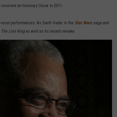
 received an honorary Oscar in 2011.
f vocal performances: As Darth Vader in the
Star Wars
saga and
f
The Lion King
as well as its recent remake.