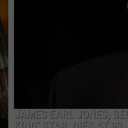
JAMES EARL JONES, BEL
KING’ STAR, DIES AT 93