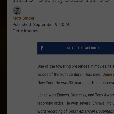
Matt Singer
Published: September 9, 2024
Getty Images
SHARE ON FACEBOOK
One of the towering presences in movies, tele
voices of the 20th century — has died.
James
New York. He was 93 years old. His death w
Jones won Emmys, Grammys, and Tony Awards 
recording artist. He won several Emmys, incl
word recording of
Great American Document