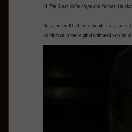
of
The Great White Hope
and
Fences.
He also
But Jones will be best remember for a pair o
as Mufasa in the original animated version o