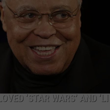
OVED ‘STAR WARS’ AND ‘L