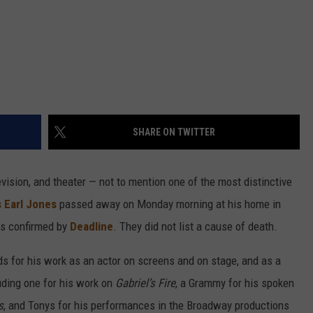
SHARE ON TWITTER
vision, and theater — not to mention one of the most distinctive
 Earl Jones
passed away on Monday morning at his home in
as confirmed by
Deadline
. They did not list a cause of death.
for his work as an actor on screens and on stage, and as a
uding one for his work on
Gabriel’s Fire
, a Grammy for his spoken
s
, and Tonys for his performances in the Broadway productions