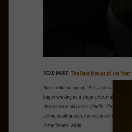
T
READ MORE:
The Best Movies of the Year 
h
e
Born in Mississippi in 1931, Jones studied dra
A
began working as a stage actor, making the bi
m
Shakespeare plays like
Othello. The Great W
e
acting breakthrough; the role won him a Tony 
r
in the theater world.