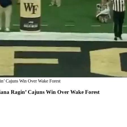
in’ Cajuns Win Over Wake Forest
iana Ragin’ Cajuns Win Over Wake Forest