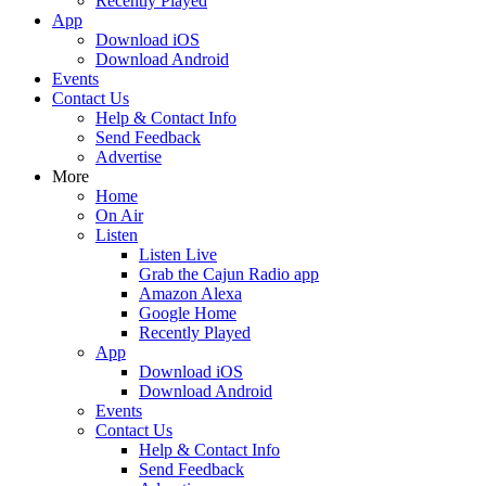
Recently Played
App
Download iOS
Download Android
Events
Contact Us
Help & Contact Info
Send Feedback
Advertise
More
Home
On Air
Listen
Listen Live
Grab the Cajun Radio app
Amazon Alexa
Google Home
Recently Played
App
Download iOS
Download Android
Events
Contact Us
Help & Contact Info
Send Feedback