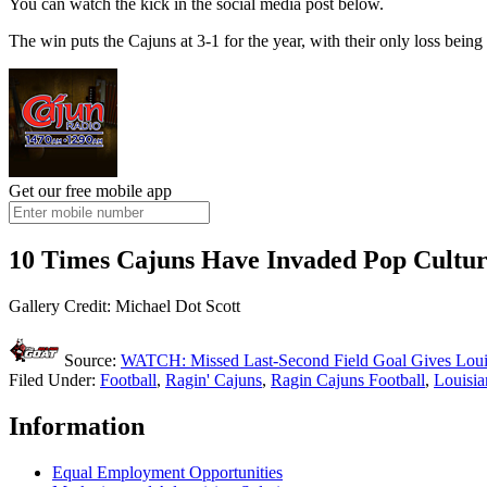
You can watch the kick in the social media post below.
The win puts the Cajuns at 3-1 for the year, with their only loss be
Get our free mobile app
10 Times Cajuns Have Invaded Pop Cultu
Gallery Credit: Michael Dot Scott
Source:
WATCH: Missed Last-Second Field Goal Gives Loui
Filed Under
:
Football
,
Ragin' Cajuns
,
Ragin Cajuns Football
,
Louisia
Information
Equal Employment Opportunities