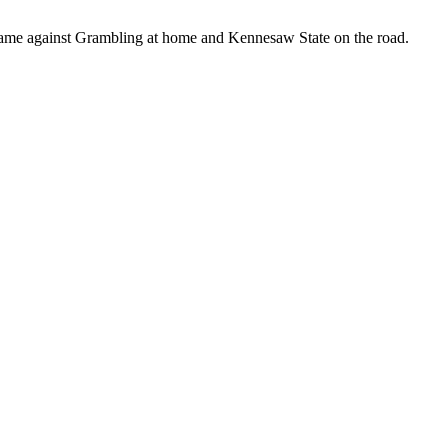
s came against Grambling at home and Kennesaw State on the road.