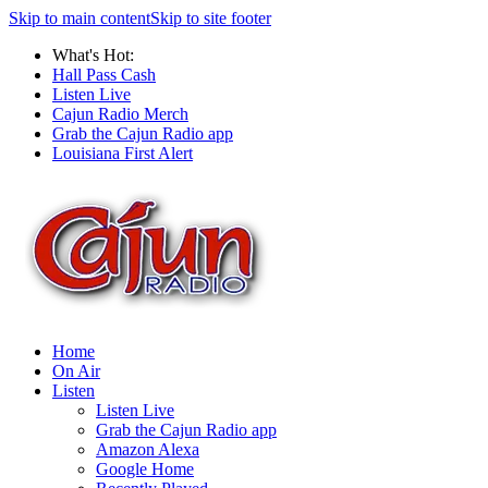
Skip to main content
Skip to site footer
What's Hot:
Hall Pass Cash
Listen Live
Cajun Radio Merch
Grab the Cajun Radio app
Louisiana First Alert
Home
On Air
Listen
Listen Live
Grab the Cajun Radio app
Amazon Alexa
Google Home