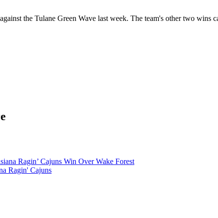
ing against the Tulane Green Wave last week. The team's other two win
re
siana Ragin’ Cajuns Win Over Wake Forest
na Ragin' Cajuns