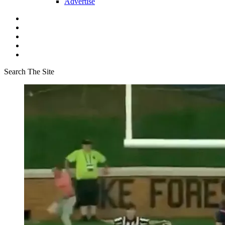
Advertise
Search The Site