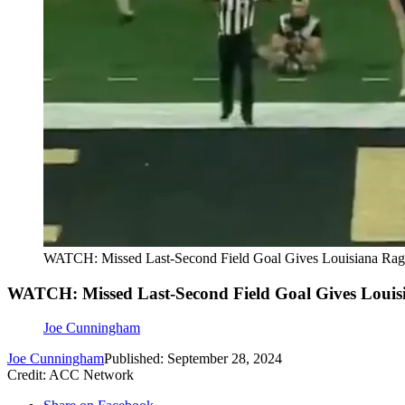
WATCH: Missed Last-Second Field Goal Gives Louisiana Rag
WATCH: Missed Last-Second Field Goal Gives Louis
Joe Cunningham
Joe Cunningham
Published: September 28, 2024
Credit: ACC Network