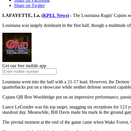
Share on Facebook
Share on Twitter
LAFAYETTE, La. (
KPEL News
) -
The Louisiana Ragin' Cajuns wil
Louisiana was largely dominant in the first half, though a multitude o
Get our free mobile app
Louisiana went into the half with a 21-17 lead. However, the Demon D
quarterbacks put on a showcase while neither defense seemed capable
Cajuns QB Ben Wooldridge put on an impressive performance, passing 
Lance LeGendre was his top target, snagging six receptions for 123 
standout day. Meanwhile, Bill Davis made his mark in the ground gam
The pivotal moment at the end of the game came when Wake Forest, with