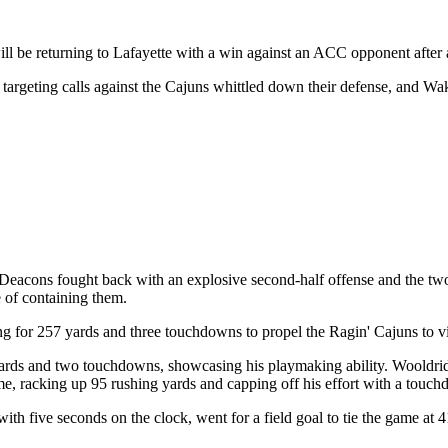
l be returning to Lafayette with a win against an ACC opponent after 
f targeting calls against the Cajuns whittled down their defense, and Wa
eacons fought back with an explosive second-half offense and the two 
 of containing them.
for 257 yards and three touchdowns to propel the Ragin' Cajuns to vi
yards and two touchdowns, showcasing his playmaking ability. Wooldridg
e, racking up 95 rushing yards and capping off his effort with a touch
 five seconds on the clock, went for a field goal to tie the game at 41