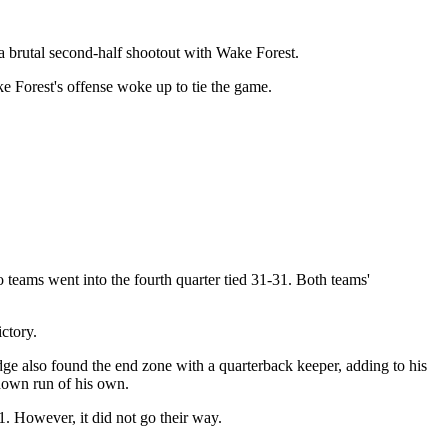
a brutal second-half shootout with Wake Forest.
ke Forest's offense woke up to tie the game.
teams went into the fourth quarter tied 31-31. Both teams'
ctory.
e also found the end zone with a quarterback keeper, adding to his
down run of his own.
. However, it did not go their way.