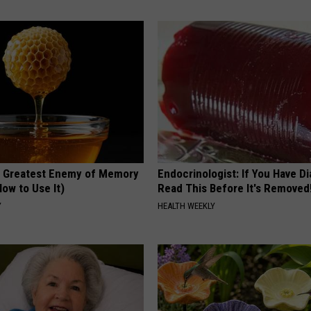
 Greatest Enemy of Memory
Endocrinologist: If You Have D
ow to Use It)
Read This Before It's Removed
Y
HEALTH WEEKLY