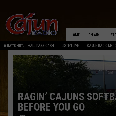
HOME
ON AIR
LIST
WHAT'S HOT:
HALL PASS CASH
LISTEN LIVE
CAJUN RADIO MER
LISTE
GRAB
AMAZ
GOOG
RAGIN’ CAJUNS SOFTB
RECE
BEFORE YOU GO