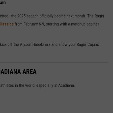
son
cited—the 2025 season officially begins next month. The Ragin’
Classics
from February 6-9, starting with a matchup against
to kick off the Alyson Habetz era and show your Ragin’ Cajuns
CADIANA AREA
thletes in the world, especially in Acadiana.