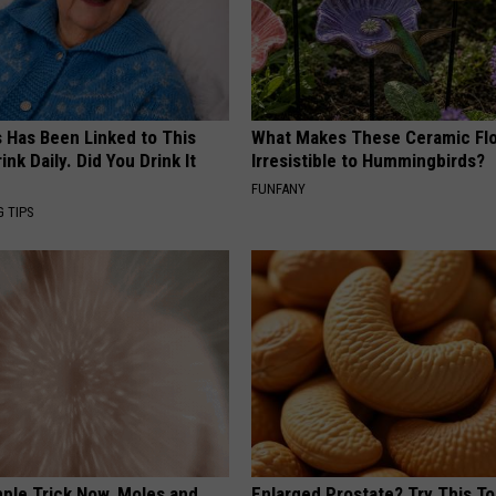
s Has Been Linked to This
What Makes These Ceramic Fl
k Daily. Did You Drink It
Irresistible to Hummingbirds?
FUNFANY
G TIPS
mple Trick Now, Moles and
Enlarged Prostate? Try This Ton