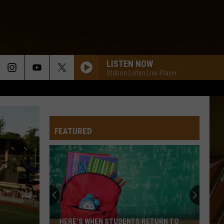
LISTEN NOW
Station Listen Live Player
FEATURED
HERE’S WHEN STUDENTS RETURN TO