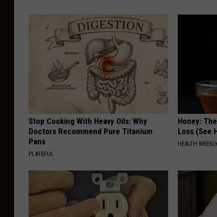
Stop Cooking With Heavy Oils: Why
Honey: The
Doctors Recommend Pure Titanium
Loss (See H
Pans
HEALTH WEEKL
PLATEFUL