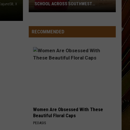
SCHOOL ACROSS SOUTHWEST
ajunsSB, X
LOUISIANA
Here’s
When
RECOMMENDED
Students
Return
to
School
Across
Southwest
Louisiana
Women Are Obsessed With These
Beautiful Floral Caps
PEOASIS