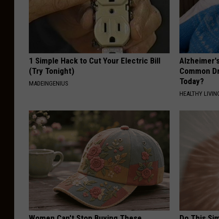
1 Simple Hack to Cut Your Electric Bill
Alzheimer'
(Try Tonight)
Common Drin
Today?
MADEINGENIUS
HEALTHY LIVIN
Women Can't Stop Buying These
Do This Si