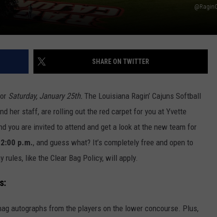
@RaginC
SHARE ON TWITTER
for
Saturday, January 25th.
The Louisiana Ragin’ Cajuns Softball
her staff, are rolling out the red carpet for you at Yvette
nd you are invited to attend and get a look at the new team for
2:00 p.m.
, and guess what? It’s completely free and open to
ules, like the Clear Bag Policy, will apply.
s:
nag autographs from the players on the lower concourse. Plus,