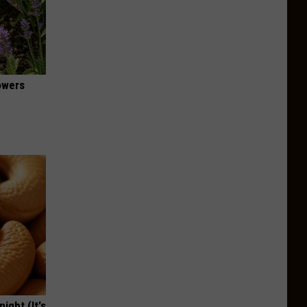
owers
ight (It's