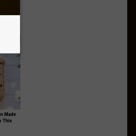
an Made
 This