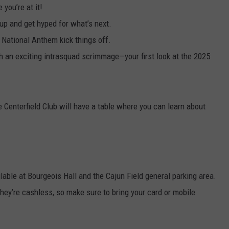
you’re at it!
p and get hyped for what’s next.
e National Anthem kick things off.
th an exciting intrasquad scrimmage—your first look at the 2025
he Centerfield Club will have a table where you can learn about
lable at Bourgeois Hall and the Cajun Field general parking area.
they’re cashless, so make sure to bring your card or mobile