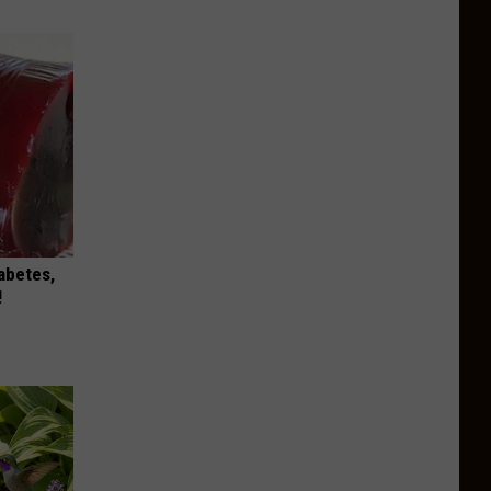
iabetes,
!