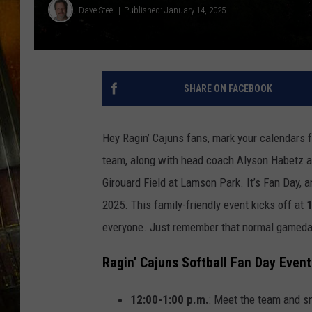
Dave Steel
Published: January 14, 2025
SHARE ON FACEBOOK
Hey Ragin’ Cajuns fans, mark your calendars 
team, along with head coach Alyson Habetz and 
Girouard Field at Lamson Park. It’s Fan Day, a
2025. This family-friendly event kicks off at
1
everyone. Just remember that normal gameday r
Ragin' Cajuns Softball Fan Day Event
12:00-1:00 p.m.
: Meet the team and s