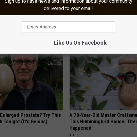
Sign up to have news and information about your community
an Day 2025: Know Before You Go
delivered to your email.
AROUND THE WEB
Like Us On Facebook
 Enlarged Prostate? Try This
A 78-Year-Old Master Craftsm
k Tonight (It's Genius)
This Hummingbird House. Then
Happened
Y
RIBILI