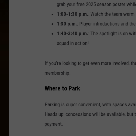
grab your free 2025 season poster while 
1:00-1:30 p.m.
: Watch the team warm u
1:30 p.m.
: Player introductions and th
1:40-3:40 p.m.
: The spotlight is on wi
squad in action!
If you’re looking to get even more involved, t
membership.
Where to Park
Parking is super convenient, with spaces avai
Heads up: concessions will be available, but 
payment.