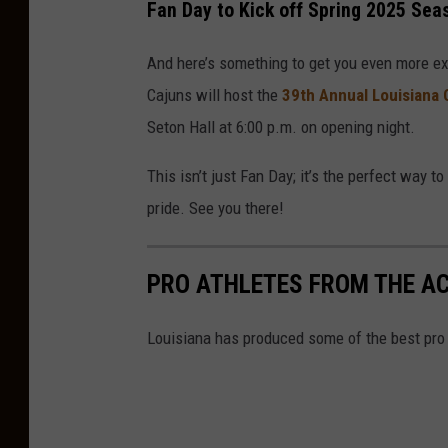
Fan Day to Kick off Spring 2025 Sea
And here’s something to get you even more ex
Cajuns will host the
39th Annual Louisiana 
Seton Hall at 6:00 p.m. on opening night.
This isn’t just Fan Day; it’s the perfect way 
pride. See you there!
PRO ATHLETES FROM THE A
Louisiana has produced some of the best pro a