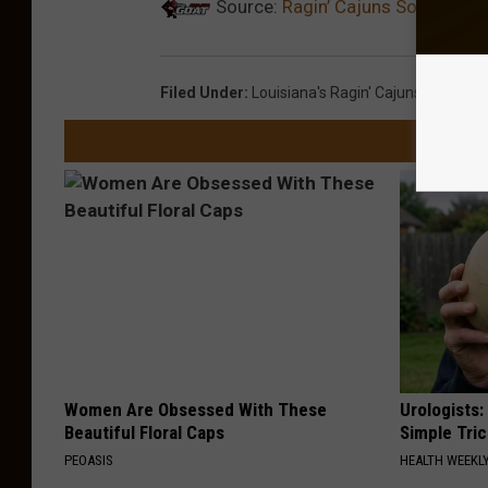
Source:
Ragin’ Cajuns Softball F
Filed Under
:
Louisiana's Ragin' Cajuns
Women Are Obsessed With These
Urologists:
Beautiful Floral Caps
Simple Tric
PEOASIS
HEALTH WEEKL