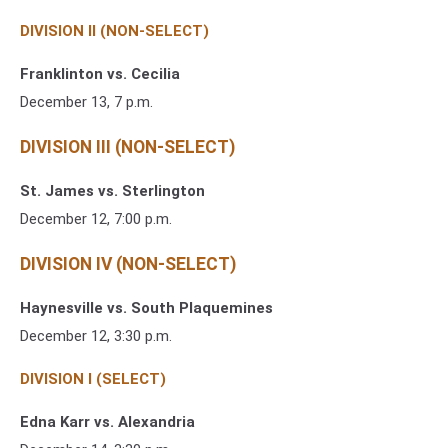
DIVISION II (NON-SELECT)
Franklinton vs. Cecilia
December 13, 7 p.m.
DIVISION III (NON-SELECT)
St. James vs. Sterlington
December 12, 7:00 p.m.
DIVISION IV (NON-SELECT)
Haynesville vs. South Plaquemines
December 12, 3:30 p.m.
DIVISION I (SELECT)
Edna Karr vs. Alexandria