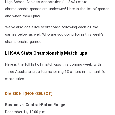
High School Athletic Association (LHSAA) state
championship games are underway! Here is the list of games
and when they'll play.
We've also got a live scoreboard following each of the
games below as well. Who are you going for in this week's
championship games!
LHSAA State Championship Match-ups
Here is the full list of match-ups this coming week, with
three Acadiana-area teams joining 13 others in the hunt for
state titles.
DIVISION I (NON-SELECT)
Ruston vs. Central-Baton Rouge
December 14, 12:00 p.m.