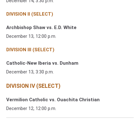
December 14, 3:30 p.m.
DIVISION II (SELECT)
Archbishop Shaw vs. E.D. White
December 13, 12:00 p.m.
DIVISION III (SELECT)
Catholic-New Iberia vs. Dunham
December 13, 3:30 p.m.
DIVISION IV (SELECT)
Vermilion Catholic vs. Ouachita Christian
December 12, 12:00 p.m.