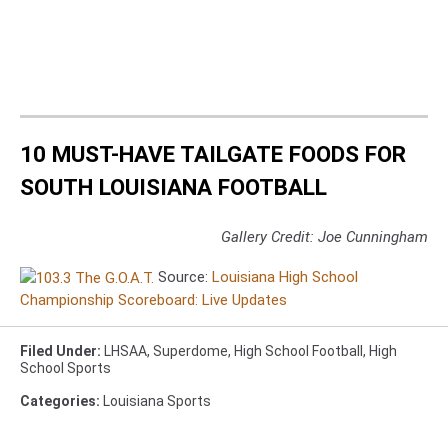
10 MUST-HAVE TAILGATE FOODS FOR
SOUTH LOUISIANA FOOTBALL
Gallery Credit: Joe Cunningham
Source:
Louisiana High School
Championship Scoreboard: Live Updates
Filed Under
:
LHSAA
,
Superdome
,
High School Football
,
High
School Sports
Categories
:
Louisiana Sports