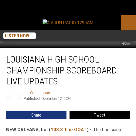
LISTEN NOW
LHSAA
Louisiana
LOUISIANA HIGH SCHOOL
High
School
CHAMPIONSHIP SCOREBOARD:
Championship
Scoreboard:
LIVE UPDATES
Live
Updates
Joe Cunningham
Joe
Published: December 12, 2024
Cunningham
Share
Tweet
NEW ORLEANS, La. (
103.3 The GOAT
) -
The Louisiana