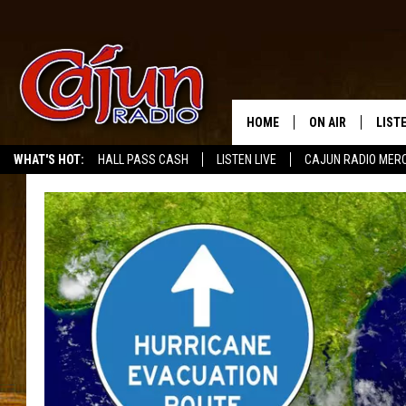
HOME
ON AIR
LIST
WHAT'S HOT:
HALL PASS CASH
LISTEN LIVE
CAJUN RADIO MER
LISTE
GRAB
AMAZ
GOOG
RECE