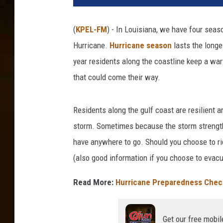
(
KPEL-FM
) - In Louisiana, we have four seas
Hurricane.
Hurricane season
lasts the longe
year residents along the coastline keep a war
that could come their way.
Residents along the gulf coast are resilient 
storm. Sometimes because the storm strength 
have anywhere to go. Should you choose to ride
(also good information if you choose to evacu
Read More:
Hurricane Preparedness Check
Get our free mobil