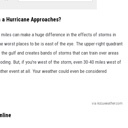
n a Hurricane Approaches?
, miles can make a huge difference in the effects of storms in
he worst places to be is east of the eye. The upper-right quadrant
 the gulf and creates bands of storms that can train over areas
ding. But, if you're west of the storm, even 30-40 miles west of
ther event at all. Your weather could even be considered
via Accuweather.com
nline