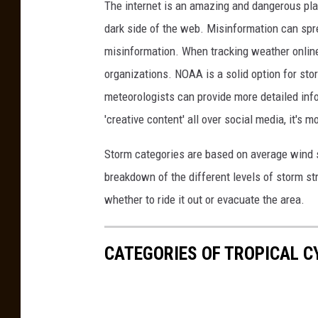
The internet is an amazing and dangerous plac
A
dark side of the web. Misinformation can spre
c
misinformation. When tracking weather online,
c
organizations. NOAA is a solid option for sto
u
meteorologists can provide more detailed info
w
'creative content' all over social media, it's 
e
Storm categories are based on average wind s
a
breakdown of the different levels of storm st
t
whether to ride it out or evacuate the area.
h
e
r
CATEGORIES OF TROPICAL 
.
c
o