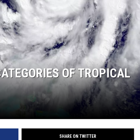
ATEGORIES OF TROPICAL
SHARE ON TWITTER