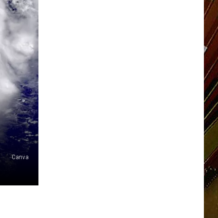
Canva