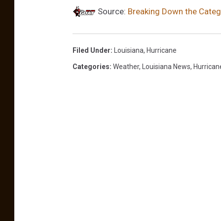
Source:
Breaking Down the Catego
m
Filed Under
:
Louisiana
,
Hurricane
Categories
:
Weather
,
Louisiana News
,
Hurrican