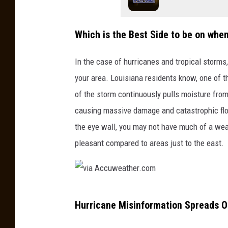
Which is the Best Side to be on whe
In the case of hurricanes and tropical storms
your area. Louisiana residents know, one of t
of the storm continuously pulls moisture from
causing massive damage and catastrophic floo
the eye wall, you may not have much of a wea
pleasant compared to areas just to the east.
v
Hurricane Misinformation Spreads O
i
a