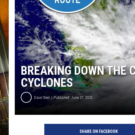
BREAKING DOWN THE C
CYCLONES
Dave Steel
Published: June 27, 2025
SHARE ON FACEBOOK