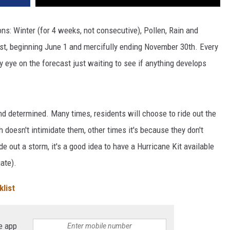
ons: Winter (for 4 weeks, not consecutive), Pollen, Rain and
st, beginning June 1 and mercifully ending November 30th. Every
y eye on the forecast just waiting to see if anything develops
and determined. Many times, residents will choose to ride out the
doesn't intimidate them, other times it's because they don't
 out a storm, it's a good idea to have a Hurricane Kit available
ate).
list
e app