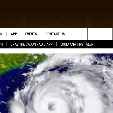
EN
APP
EVENTS
CONTACT US
Search
CH
GRAB THE CAJUN RADIO APP
LOUISIANA FIRST ALERT
N LIVE
DOWNLOAD IOS
HELP & CONTACT INFO
The
 THE CAJUN RADIO APP
DOWNLOAD ANDROID
SEND FEEDBACK
Site
ON ALEXA
ADVERTISE
LE HOME
NTLY PLAYED