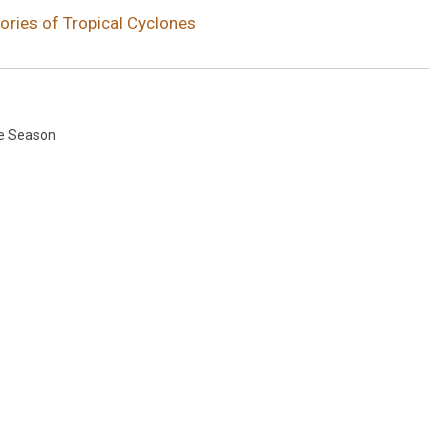
ries of Tropical Cyclones
e Season