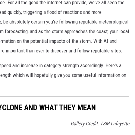
e. For all the good the internet can provide, we've all seen the
ad quickly, triggering a flood of reactions and more
 be absolutely certain you're following reputable meteorological
rm forecasting, and as the storm approaches the coast, your local
rmation on the potential impacts of the storm. With AI and
more important than ever to discover and follow reputable sites.
peed and increase in category strength accordingly. Here's a
rength which will hopefully give you some useful information on
CYCLONE AND WHAT THEY MEAN
Gallery Credit: TSM Lafayette