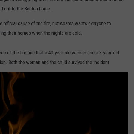
ed out to the Benton home.
he official cause of the fire, but Adams wants everyone to
ing their homes when the nights are cold.
ne of the fire and that a 40-year-old woman and a 3-year-old
tion. Both the woman and the child survived the incident.