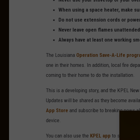
s
When using a space heater, make sure 
Do not use extension cords or power
Never leave open flames unattended 
Always have at least one working sm
The Louisiana
Operation Save-A-Life prog
one in their homes. In addition, local fire de
coming to their home to do the installation.
This is a developing story, and the KPEL New
Updates will be shared as they become avai
App Store
and subscribe to breaking news aler
device.
You can also use the
KPEL app
to submit a ne