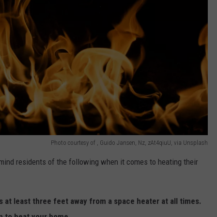
Photo courtesy of , Guido Jansen, Nz, zAt4qiuU, via Unsplash
mind residents of the following when it comes to heating their
 at least three feet away from a space heater at all times.
n to heat your home.