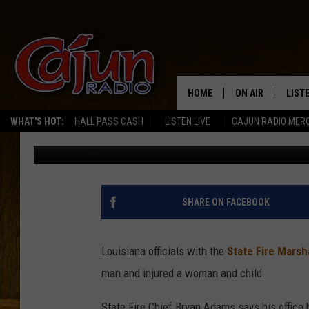
LOUISIANA TRAGEDY: 
IN FLAMES
HOME
ON AIR
LIST
WHAT'S HOT:
HALL PASS CASH
LISTEN LIVE
CAJUN RADIO MER
Bernadette Lee
Published: March 5, 2025
LISTE
GRAB
AMAZ
SHARE ON FACEBOOK
GOOG
Louisiana officials with the
State Fire Marsha
RECE
man and injured a woman and child.
State Fire Chief Bryan Adams says his office b