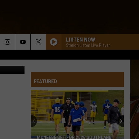
ED
LISTEN NOW
Station Listen Live Player
ia Unsplash
FEATURED
MCNEESE SET FOR 2026 SOUTHLAND