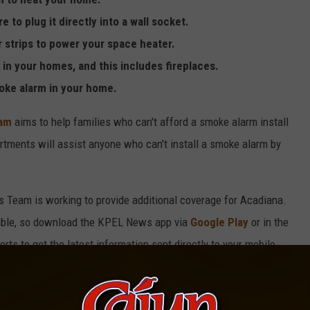
to plug it directly into a wall socket.
 strips to power your space heater.
in your homes, and this includes fireplaces.
oke alarm in your home.
ram
aims to help families who can't afford a smoke alarm install
partments will assist anyone who can't install a smoke alarm by
s Team is working to provide additional coverage for Acadiana.
lable, so download the KPEL News app via
Google Play
or in the
ts to get the latest information sent directly to your mobile
ws tip, share a traffic update, or chat directly with our on-air