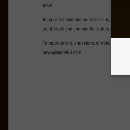
team.
Be sure to bookmark our latest site, wearela
as lifestyle and community features.
To report errors, omissions, or other concern
news@kpel965.com.