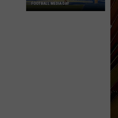
FOOTBALL MEDIA DAY
McNeese
Set
For
2026
Southland
Football
Media
Day