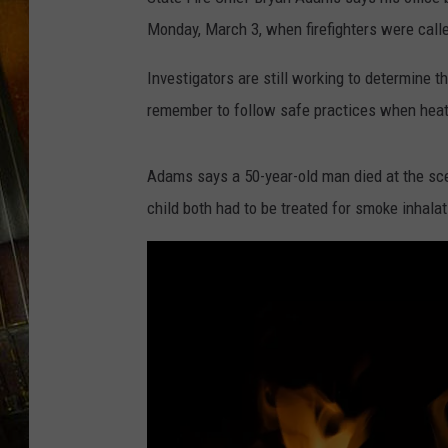
Monday, March 3, when firefighters were call
Investigators are still working to determine t
remember to follow safe practices when heat
Adams says a 50-year-old man died at the sce
child both had to be treated for smoke inhala