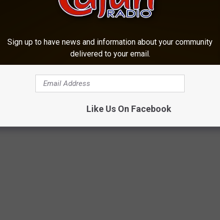
fayette.net, where we provide more local news coverage as well
Sign up to have news and information about your community
delivered to your email.
s regarding the content above, send emails to
Like Us On Facebook