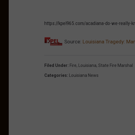
https://kpel965.com/acadiana-do-we-really-k
Source:
Louisiana Tragedy: Ma
Filed Under
:
Fire
,
Louisiana
,
State Fire Marshal
Categories
:
Louisiana News