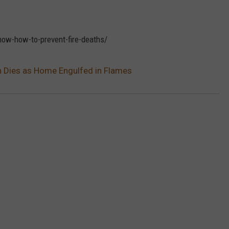
now-how-to-prevent-fire-deaths/
n Dies as Home Engulfed in Flames