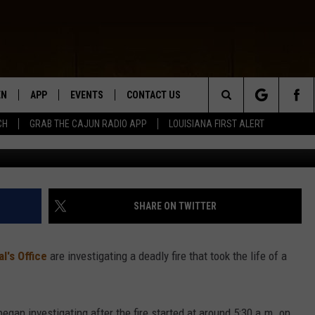
MAN DIES AS HOME ENGULF
EN
APP
EVENTS
CONTACT US
Search
CH
GRAB THE CAJUN RADIO APP
LOUISIANA FIRST ALERT
Photo courtesy of Christopher Burns, gyrrWzwqm5Y, v
N LIVE
DOWNLOAD IOS
HELP & CONTACT INFO
The
 THE CAJUN RADIO APP
DOWNLOAD ANDROID
SEND FEEDBACK
Site
ON ALEXA
ADVERTISE
SHARE ON TWITTER
LE HOME
l's Office
are investigating a deadly fire that took the life of a
NTLY PLAYED
egan investigating after the fire started at around 5:30 a.m. on