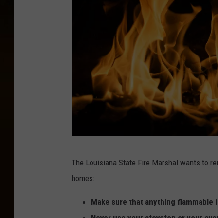
F
The Louisiana State Fire Marshal wants to re
l
homes:
a
m
Make sure that anything flammable is
e
Never use your stovetop or your ove