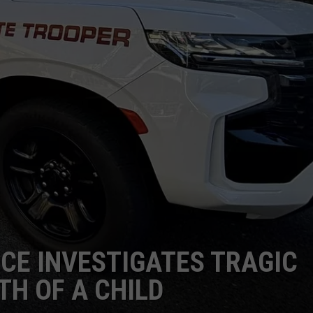
ICE INVESTIGATES TRAGIC
TH OF A CHILD