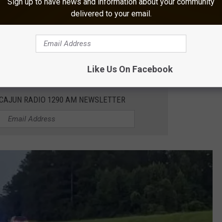
Sign up to have news and information about your community
. A rear-seat passenger, an 8-year-old female, received serious
delivered to your email.
l for
treatment of these severe injuries
, but unfortunately, she
Like Us On Facebook
 CAJUN RADIO 1290 AM NEWSLETTER