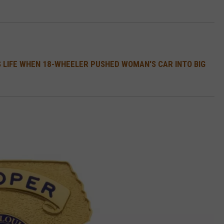
 LIFE WHEN 18-WHEELER PUSHED WOMAN'S CAR INTO BIG