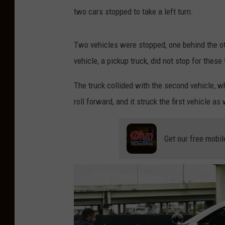
s
two cars stopped to take a left turn.
i
a
Two vehicles were stopped, one behind the other
n
vehicle, a pickup truck, did not stop for these
a
The truck collided with the second vehicle, w
S
roll forward, and it struck the first vehicle as 
t
a
t
Get our free mobil
e
P
o
l
i