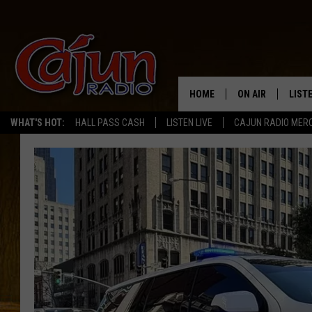
HOME
ON AIR
LIST
WHAT'S HOT:
HALL PASS CASH
LISTEN LIVE
CAJUN RADIO MER
LISTE
GRAB
AMAZ
GOOG
RECE