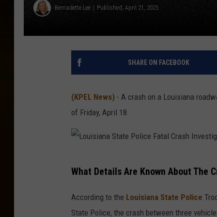
Bernadette Lee
Published: April 21, 2025
SHARE ON FACEBOOK
(KPEL News)
- A crash on a Louisiana roadway
of Friday, April 18.
L
What Details Are Known About The C
o
u
According to the
Louisiana State Police
Troo
i
State Police, the crash between three vehicl