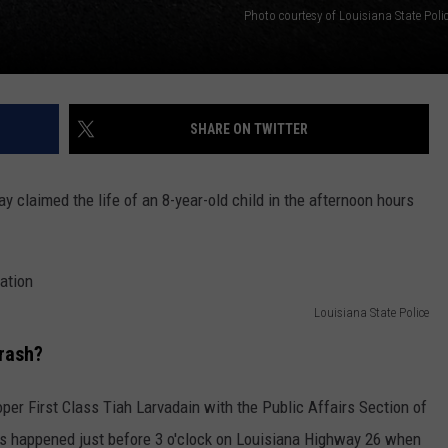
Photo courtesy of Louisiana State Poli
SHARE ON TWITTER
 claimed the life of an 8-year-old child in the afternoon hours
Louisiana State Police
rash?
per First Class Tiah Larvadain with the Public Affairs Section of
es happened just before 3 o'clock on Louisiana Highway 26 when