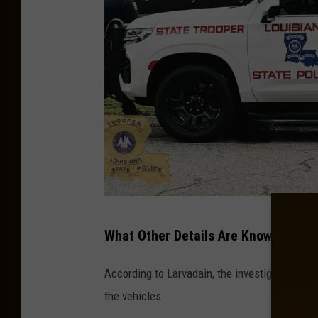
c
e
F
a
t
a
l
C
r
a
L
What Other Details Are Known Based 
s
o
h
u
According to Larvadain, the investigators' pre
I
i
the vehicles.
n
s