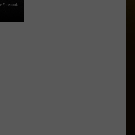
ce Facebook