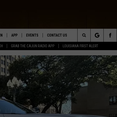
EN
APP
EVENTS
CONTACT US
Search
CH
GRAB THE CAJUN RADIO APP
LOUISIANA FIRST ALERT
N LIVE
DOWNLOAD IOS
HELP & CONTACT INFO
The
 THE CAJUN RADIO APP
DOWNLOAD ANDROID
SEND FEEDBACK
Site
ON ALEXA
ADVERTISE
LE HOME
NTLY PLAYED