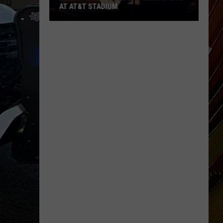
Bluff
BRIDGE BEGINNING AUGUST 3
Bridge
Beginning
August
3