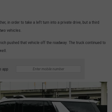
, in order to take a left turn into a private drive, but a third
 two vehicles.
hich pushed that vehicle off the roadway. The truck continued to
well.
e app