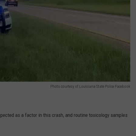
Photo courtesy of Louisiana State Police Facebook
pected as a factor in this crash, and routine toxicology samples