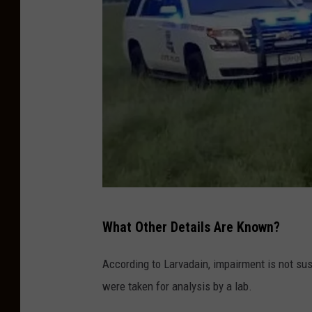
e
V
e
h
i
c
l
e
,
L
P
What Other Details Are Known?
o
h
u
o
According to Larvadain, impairment is not sus
i
t
were taken for analysis by a lab.
s
o