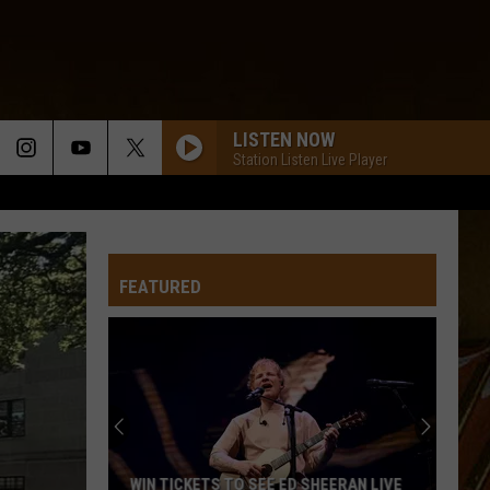
LISTEN NOW
Station Listen Live Player
FEATURED
Expect
Delays
on
the
Moss
EXPECT DELAYS ON THE MOSS BLUFF