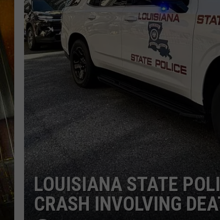
LOUISIANA STATE POL
CRASH INVOLVING DEA