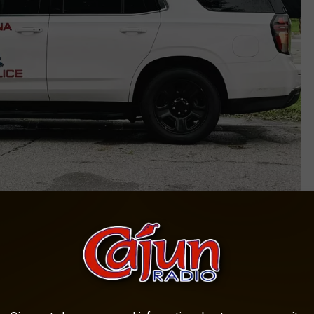
Photo courtesy of Louisiana State Police
On The Preliminary Investigation?
liminary report does not yet indicate the reason why the truck hit